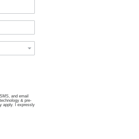
, SMS, and email
 technology & pre-
 apply. I expressly