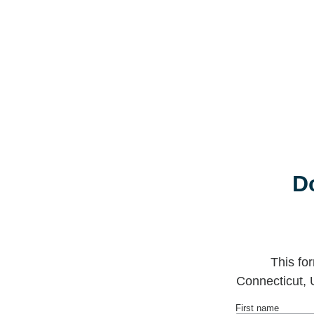
D
This fo
Connecticut, 
First name