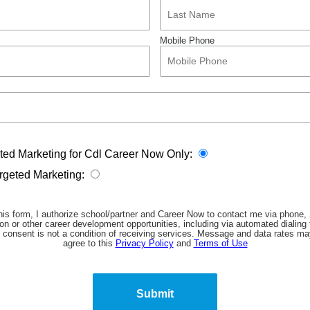
Mobile Phone
eted Marketing for Cdl Career Now Only:
argeted Marketing:
his form, I authorize school/partner and Career Now to contact me via phone
on or other career development opportunities, including via automated dialing
 consent is not a condition of receiving services. Message and data rates may
agree to this
Privacy Policy
and
Terms of Use