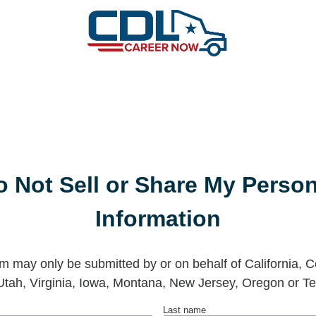
o Not Sell or Share My Person
Information
rm may only be submitted by or on behalf of California, C
Utah, Virginia, Iowa, Montana, New Jersey, Oregon or Te
Last name