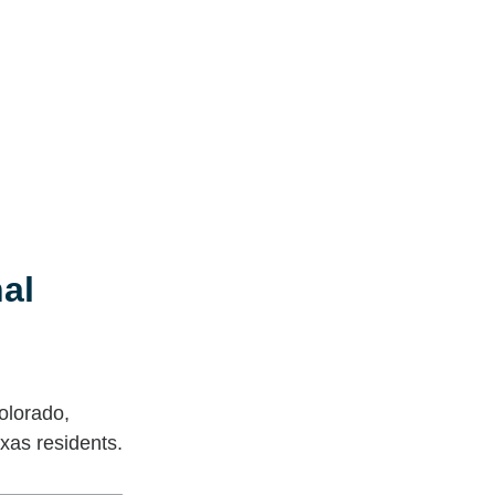
al
olorado,
xas residents.