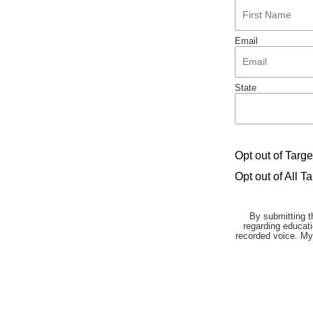
Email
State
Opt out of Targ
Opt out of All T
By submitting t
regarding educati
recorded voice. My