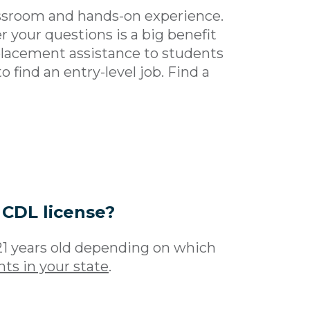
assroom and hands-on experience.
 your questions is a big benefit
 placement assistance to students
o find an entry-level job. Find a
 CDL license?
21 years old depending on which
ts in your state
.