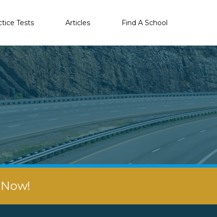
ctice Tests
Articles
Find A School
r Now!