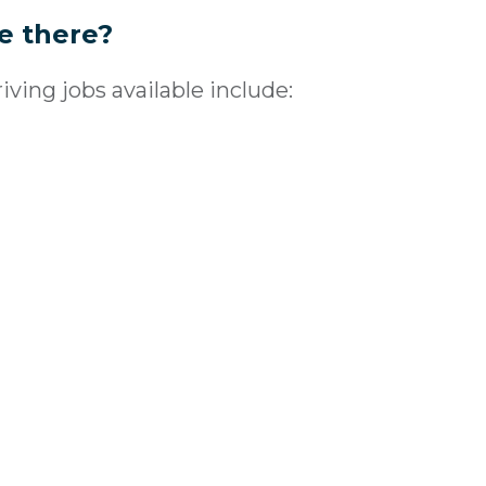
re there?
ving jobs available include: