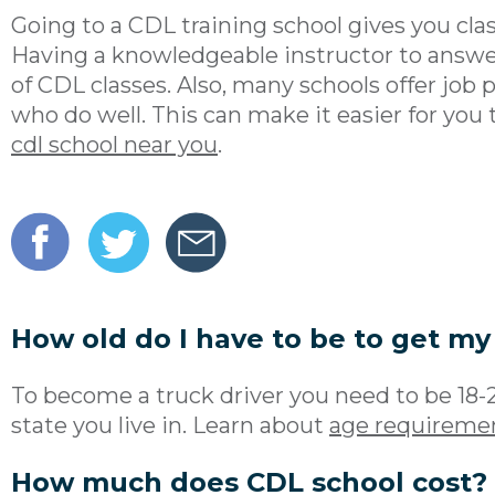
Going to a CDL training school gives you cl
Having a knowledgeable instructor to answer
of CDL classes. Also, many schools offer job
who do well. This can make it easier for you t
cdl school near you
.
How old do I have to be to get my
To become a truck driver you need to be 18-
state you live in. Learn about
age requiremen
How much does CDL school cost?