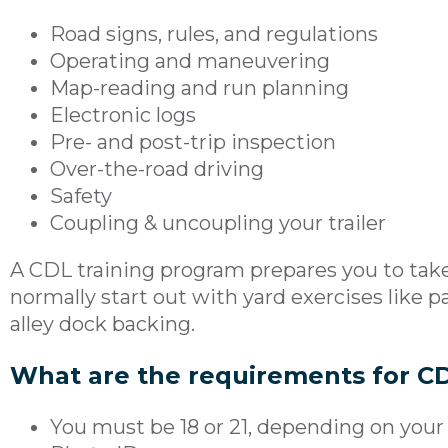
Road signs, rules, and regulations
Operating and maneuvering
Map-reading and run planning
Electronic logs
Pre- and post-trip inspection
Over-the-road driving
Safety
Coupling & uncoupling your trailer
A CDL training program prepares you to take 
normally start out with yard exercises like pa
alley dock backing.
What are the requirements for CD
You must be 18 or 21, depending on your