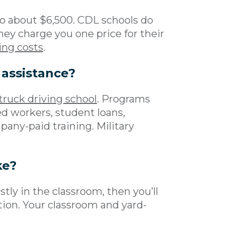
o about $6,500. CDL schools do
they charge you one price for their
ing costs
.
 assistance?
 truck driving school
. Programs
ed workers, student loans,
any-paid training. Military
ke?
stly in the classroom, then you’ll
tion. Your classroom and yard-