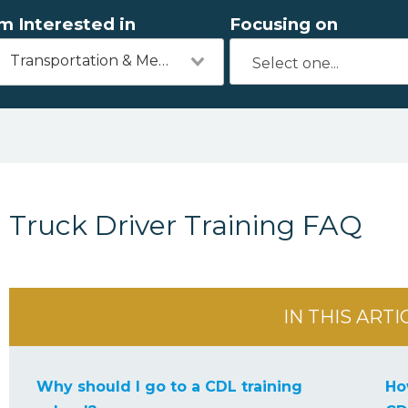
'm Interested in
Focusing on
Transportation & Mechanics
Truck Driver Training FAQ
IN THIS ARTI
Why should I go to a CDL training
Ho