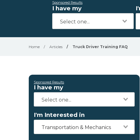
Sponsored Results
I have my
I
Home
/
Articles
/
Truck Driver Training FAQ
Sponsored Results
I have my
I'm Interested in
Transportation & Mechanics