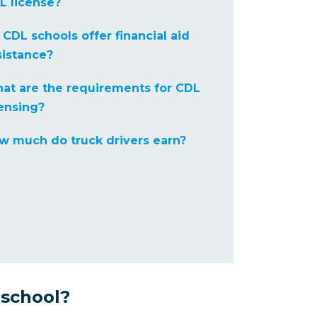
L license?
 CDL schools offer financial aid
sistance?
at are the requirements for CDL
censing?
w much do truck drivers earn?
 school?