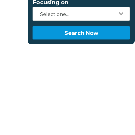
Focusing on
Search Now