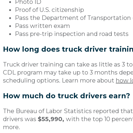
Photo ID
Proof of U.S. citizenship
Pass the Department of Transportation
Pass written exam
Pass pre-trip inspection and road tests
How long does truck driver traini
Truck driver training can take as little as 3 
CDL program may take up to 3 months depen
scheduling options. Learn more about
how l
How much do truck drivers earn?
The Bureau of Labor Statistics reported tha
drivers was
$55,990,
with the top 10 percen
more.