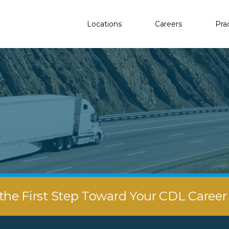
Locations
Careers
Pra
the First Step Toward Your CDL Caree