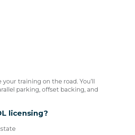
your training on the road. You’ll
rallel parking, offset backing, and
L licensing?
 state