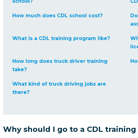
school?
CD
How much does CDL school cost?
Do
as
What is a CDL training program like?
Wh
li
How long does truck driver training
Ho
take?
What kind of truck driving jobs are
there?
Why should I go to a CDL training