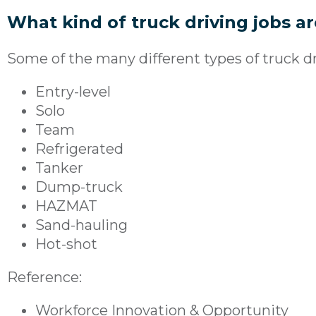
What kind of truck driving jobs a
Some of the many different types of truck dri
Entry-level
Solo
Team
Refrigerated
Tanker
Dump-truck
HAZMAT
Sand-hauling
Hot-shot
Reference:
Workforce Innovation & Opportunity