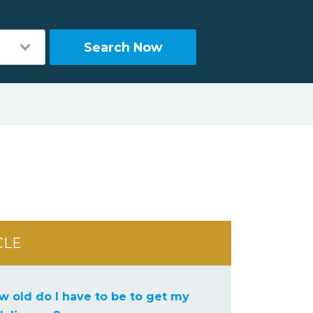
Search Now
CLE
w old do I have to be to get my