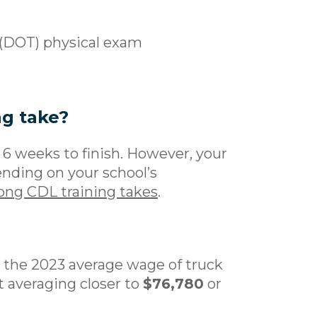
 (DOT) physical exam
ng take?
to 6 weeks to finish. However, your
ding on your school’s
ong CDL training takes
.
t the 2023 average wage of truck
t averaging closer to
$76,780
or