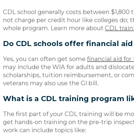
CDL school generally costs between $1,800 t
not charge per credit hour like colleges do; 
whole program. Learn more about
CDL train
Do CDL schools offer financial aid
Yes, you can often get some
financial aid for
may include the WIA for adults and dislocat
scholarships, tuition reimbursement, or comp
veterans may also use the GI bill.
What is a CDL training program li
The first part of your CDL training will be mo
get hands-on training on the pre-trip inspec
work can include topics like: