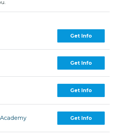
ou.
Get Info
Get Info
Get Info
g Academy
Get Info