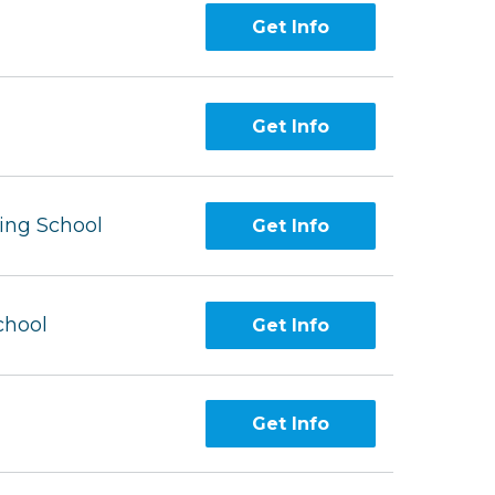
Get Info
Get Info
ing School
Get Info
chool
Get Info
Get Info