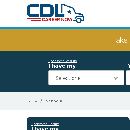
Take 
Sponsored Results
I have my
I
Home
/
Schools
Sponsored Results
I have my