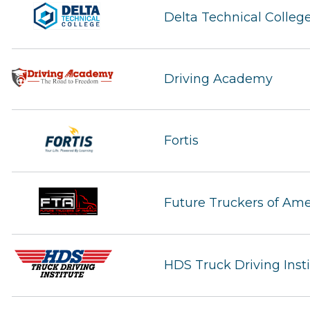
Delta Technical Colleg
Driving Academy
Fortis
Future Truckers of Ame
HDS Truck Driving Inst