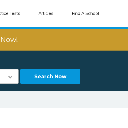
ctice Tests
Articles
Find A School
r Now!
Search Now