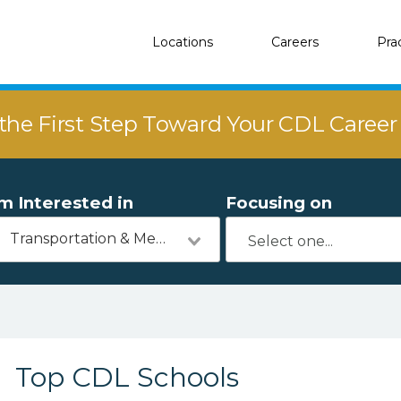
Locations
Careers
Pra
the First Step Toward Your CDL Caree
'm Interested in
Focusing on
Transportation & Mechanics
Top CDL Schools