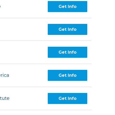
e
Get Info
Get Info
Get Info
rica
Get Info
itute
Get Info