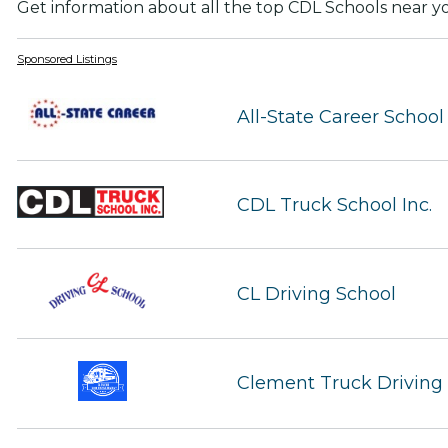
Get information about all the top CDL Schools near y
Sponsored Listings
All-State Career School
CDL Truck School Inc.
CL Driving School
Clement Truck Drivin