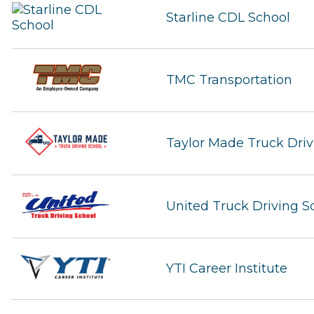
Starline CDL School
TMC Transportation
Taylor Made Truck Driv
United Truck Driving S
YTI Career Institute