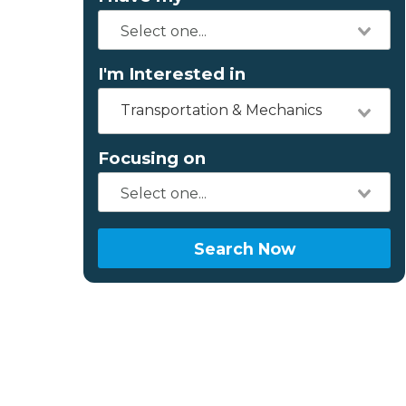
I'm Interested in
Transportation & Mechanics
Focusing on
Search Now