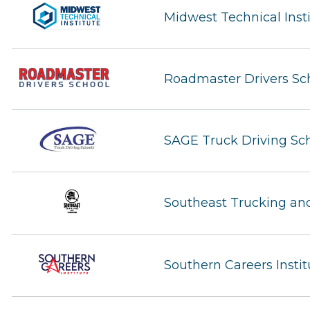
Midwest Technical Inst
Roadmaster Drivers Sc
SAGE Truck Driving Sc
Southeast Trucking and
Southern Careers Instit