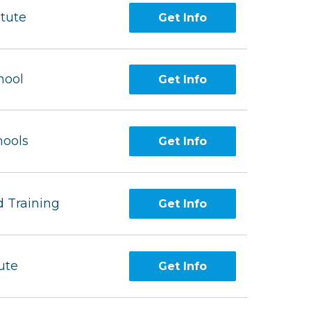
itute
Get Info
hool
Get Info
hools
Get Info
 Training
Get Info
ute
Get Info