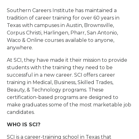
Southern Careers Institute has maintained a
tradition of career training for over 60 years in
Texas with campuses in Austin, Brownsville,
Corpus Christi, Harlingen, Pharr, San Antonio,
Waco & Online courses available to anyone,
anywhere.
At SCI, they have made it their mission to provide
students with the training they need to be
successful in a new career. SCI offers career
training in Medical, Business, Skilled Trades,
Beauty, & Technology programs. These
certification-based programs are designed to
make graduates some of the most marketable job
candidates.
WHO IS SCI?
SCI is a career-training school in Texas that