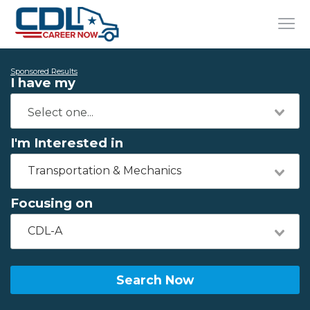
Sponsored Results
I have my
I'm Interested in
Transportation & Mechanics
Focusing on
CDL-A
Search Now