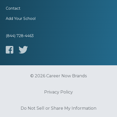
Contact
Add Your School
(844) 728-4463
© 2026 Career Now Brands
Privacy Policy
Do Not Sell or Share My Information