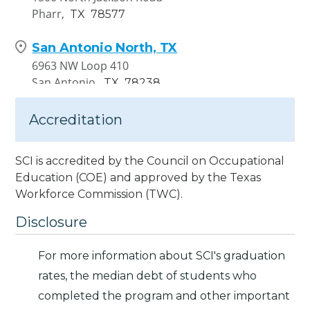
Pharr,
TX
78577
San Antonio North, TX
6963 NW Loop 410
San Antonio,
TX
78238
Accreditation
SCI is accredited by the Council on Occupational
Education (COE) and approved by the Texas
Workforce Commission (TWC).
Disclosure
For more information about SCI's graduation
rates, the median debt of students who
completed the program and other important