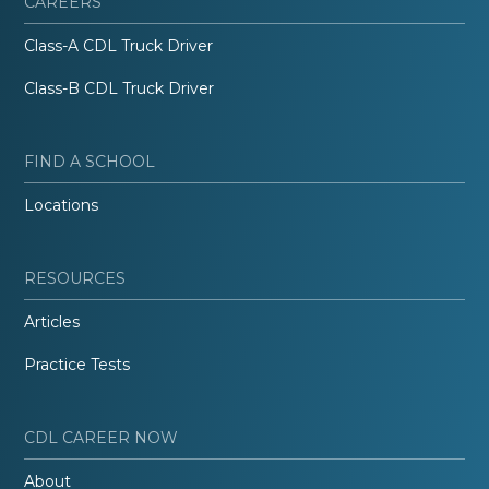
CAREERS
Class-A CDL Truck Driver
Class-B CDL Truck Driver
FIND A SCHOOL
Locations
RESOURCES
Articles
Practice Tests
CDL CAREER NOW
About