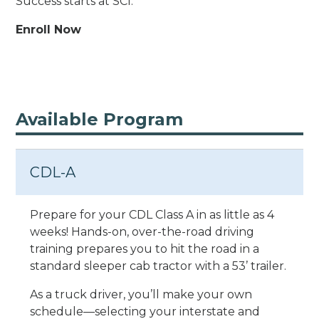
Success starts at SCI.
Enroll Now
Available Program
CDL-A
Prepare for your CDL Class A in as little as 4
weeks! Hands-on, over-the-road driving
training prepares you to hit the road in a
standard sleeper cab tractor with a 53’ trailer.
As a truck driver, you’ll make your own
schedule—selecting your interstate and