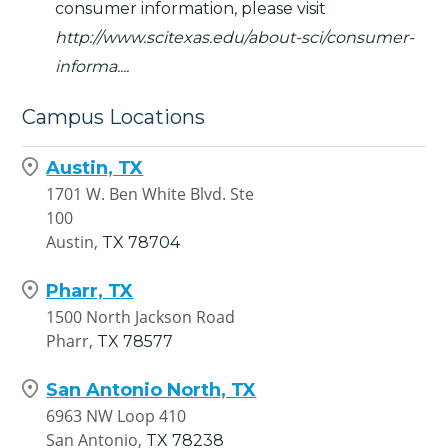
consumer information, please visit
http://www.scitexas.edu/about-sci/consumer-
informa...
.
Campus Locations
Austin, TX
1701 W. Ben White Blvd. Ste
100
Austin,
TX
78704
Pharr, TX
1500 North Jackson Road
Pharr,
TX
78577
San Antonio North, TX
6963 NW Loop 410
San Antonio,
TX
78238