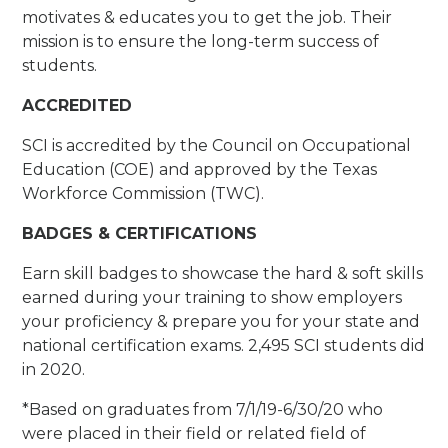
motivates & educates you to get the job. Their
mission is to ensure the long-term success of
students.
ACCREDITED
SCI is accredited by the Council on Occupational
Education (COE) and approved by the Texas
Workforce Commission (TWC).
BADGES & CERTIFICATIONS
Earn skill badges to showcase the hard & soft skills
earned during your training to show employers
your proficiency & prepare you for your state and
national certification exams. 2,495 SCI students did
in 2020.
*Based on graduates from 7/1/19-6/30/20 who
were placed in their field or related field of