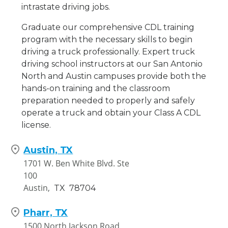
intrastate driving jobs.
Graduate our comprehensive CDL training
program with the necessary skills to begin
driving a truck professionally. Expert truck
driving school instructors at our San Antonio
North and Austin campuses provide both the
hands-on training and the classroom
preparation needed to properly and safely
operate a truck and obtain your Class A CDL
license.
Austin, TX
1701 W. Ben White Blvd. Ste
100
Austin,
TX
78704
Pharr, TX
1500 North Jackson Road