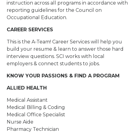
instruction across all programs in accordance with
reporting guidelines for the Council on
Occupational Education.
CAREER SERVICES
This is the A-Team! Career Services will help you
build your resume & learn to answer those hard
interview questions. SCI works with local
employers & connect students to jobs.
KNOW YOUR PASSIONS & FIND A PROGRAM
ALLIED HEALTH
Medical Assistant
Medical Billing & Coding
Medical Office Specialist
Nurse Aide
Pharmacy Technician