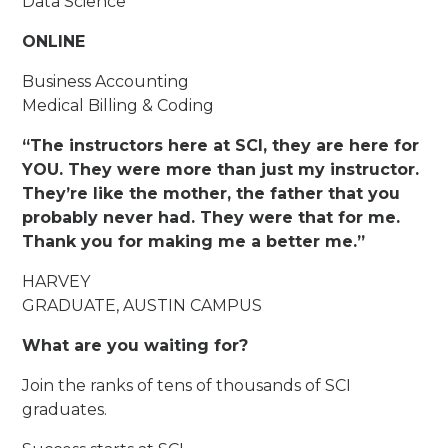
Data Science
ONLINE
Business Accounting
Medical Billing & Coding
“The instructors here at SCI, they are here for
YOU. They were more than just my instructor.
They’re like the mother, the father that you
probably never had. They were that for me.
Thank you for making me a better me.”
HARVEY
GRADUATE, AUSTIN CAMPUS
What are you waiting for?
Join the ranks of tens of thousands of SCI
graduates.