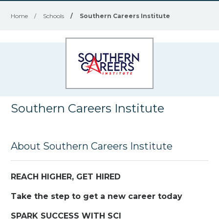
Home
/
Schools
/
Southern Careers Institute
Southern Careers Institute
About Southern Careers Institute
REACH HIGHER, GET HIRED
Take the step to get a new career today
SPARK SUCCESS WITH SCI