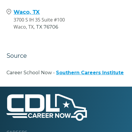
Waco, TX
3700 S IH 35 Suite #100
Waco, TX,
TX
76706
Source
Career School Now -
Southern Careers Institute