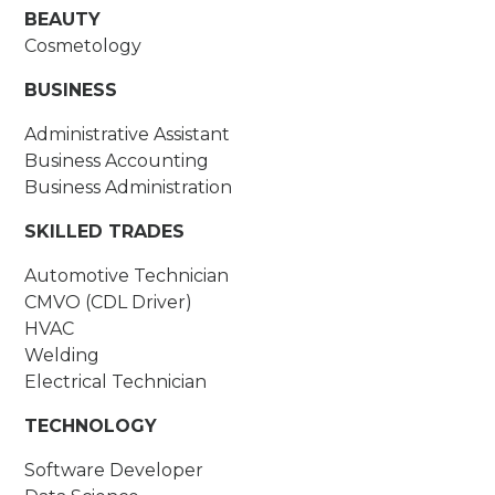
BEAUTY
Cosmetology
BUSINESS
Administrative Assistant
Business Accounting
Business Administration
SKILLED TRADES
Automotive Technician
CMVO (CDL Driver)
HVAC
Welding
Electrical Technician
TECHNOLOGY
Software Developer