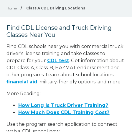
Home
/
Class A CDL Driving Locations
Find CDL License and Truck Driving
Classes Near You
Find CDL schools near you with commercial truck
driver's license training and take classes to
prepare for your
CDL test
. Get information about
CDL Class-A, Class-B, HAZMAT endorsement and
other programs. Learn about school locations,
financial aid
, military-friendly options, and more.
More Reading:
How Long is Truck Driver Training?
How Much Does CDL Training Cost?
Use the program search application to connect
with a CDL school now.