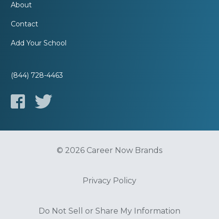
About
Contact
Add Your School
(844) 728-4463
© 2026 Career Now Brands
Privacy Policy
Do Not Sell or Share My Information