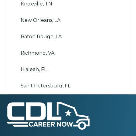
Knoxville, TN
New Orleans, LA
Baton Rouge, LA
Richmond, VA
Hialeah, FL
Saint Petersburg, FL