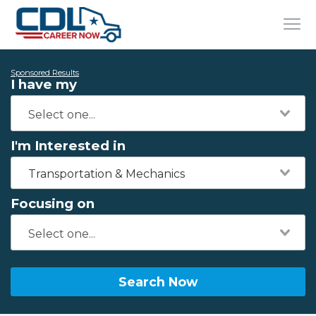
Sponsored Results
I have my
I'm Interested in
Transportation & Mechanics
Focusing on
Search Now