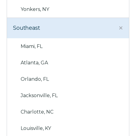
Yonkers, NY
Southeast
Miami, FL
Atlanta, GA
Orlando, FL
Jacksonville, FL
Charlotte, NC
Louisville, KY