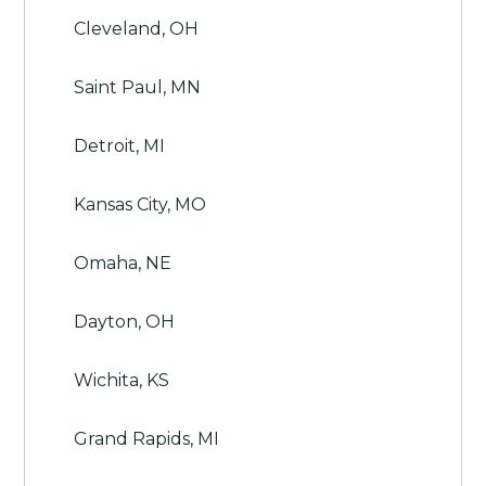
Cleveland, OH
Saint Paul, MN
Detroit, MI
Kansas City, MO
Omaha, NE
Dayton, OH
Wichita, KS
Grand Rapids, MI