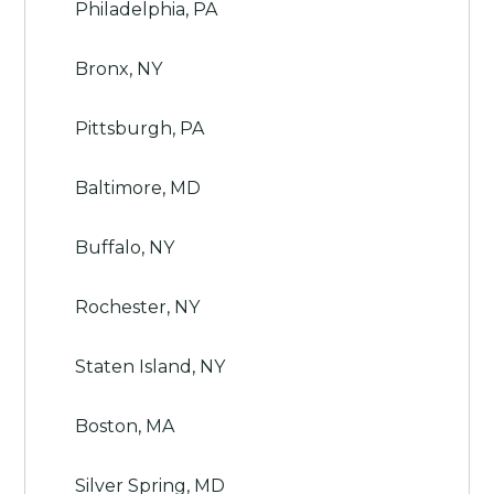
Philadelphia, PA
Bronx, NY
Pittsburgh, PA
Baltimore, MD
Buffalo, NY
Rochester, NY
Staten Island, NY
Boston, MA
Silver Spring, MD