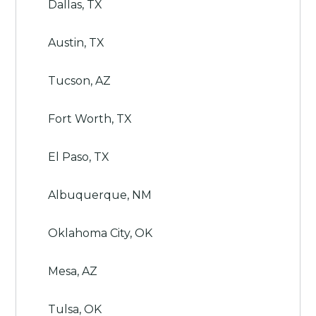
Dallas, TX
Austin, TX
Tucson, AZ
Fort Worth, TX
El Paso, TX
Albuquerque, NM
Oklahoma City, OK
Mesa, AZ
Tulsa, OK