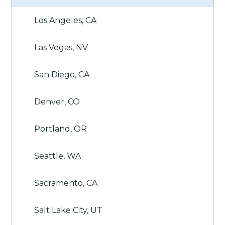
Los Angeles, CA
Las Vegas, NV
San Diego, CA
Denver, CO
Portland, OR
Seattle, WA
Sacramento, CA
Salt Lake City, UT