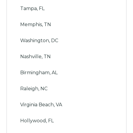
Tampa, FL
Memphis, TN
Washington, DC
Nashville, TN
Birmingham, AL
Raleigh, NC
Virginia Beach, VA
Hollywood, FL