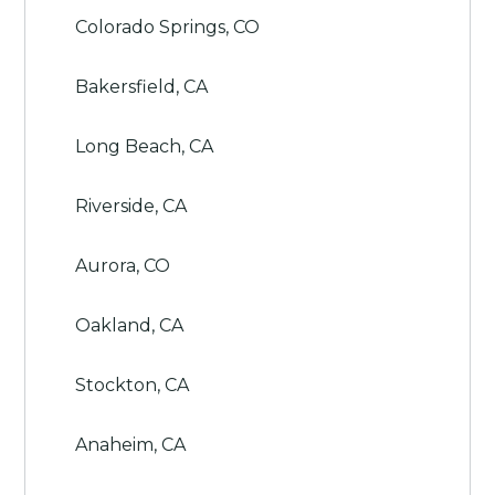
Colorado Springs, CO
Bakersfield, CA
Long Beach, CA
Riverside, CA
Aurora, CO
Oakland, CA
Stockton, CA
Anaheim, CA