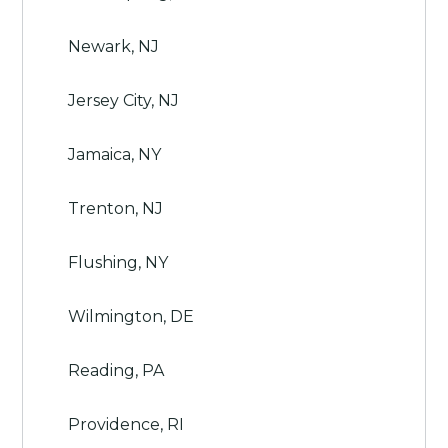
Newark, NJ
Jersey City, NJ
Jamaica, NY
Trenton, NJ
Flushing, NY
Wilmington, DE
Reading, PA
Providence, RI