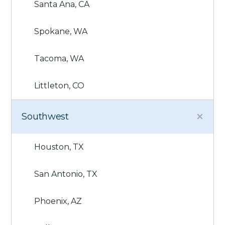
Santa Ana, CA
Spokane, WA
Tacoma, WA
Littleton, CO
Southwest
Houston, TX
San Antonio, TX
Phoenix, AZ