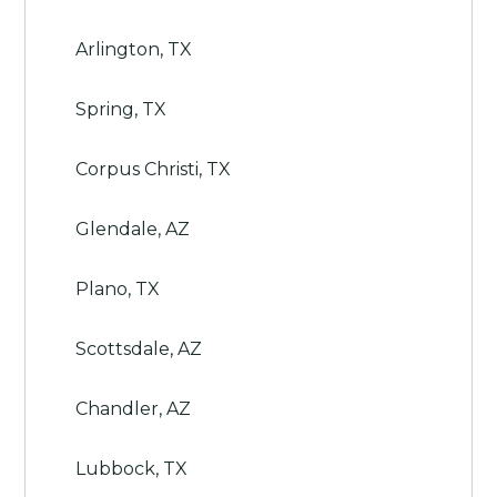
Arlington, TX
Spring, TX
Corpus Christi, TX
Glendale, AZ
Plano, TX
Scottsdale, AZ
Chandler, AZ
Lubbock, TX