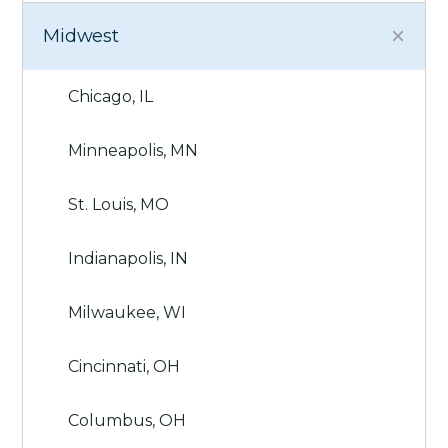
Midwest
Chicago, IL
Minneapolis, MN
St. Louis, MO
Indianapolis, IN
Milwaukee, WI
Cincinnati, OH
Columbus, OH