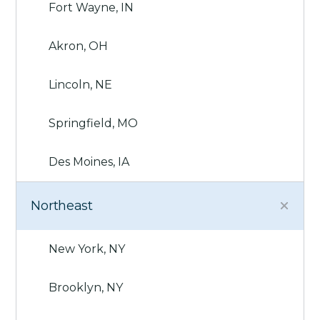
Fort Wayne, IN
Akron, OH
Lincoln, NE
Springfield, MO
Des Moines, IA
Northeast
New York, NY
Brooklyn, NY