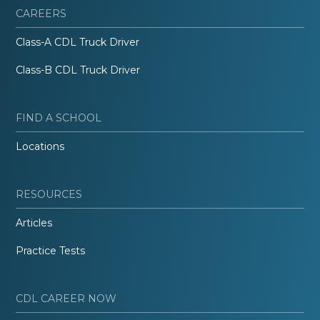
CAREERS
Class-A CDL Truck Driver
Class-B CDL Truck Driver
FIND A SCHOOL
Locations
RESOURCES
Articles
Practice Tests
CDL CAREER NOW