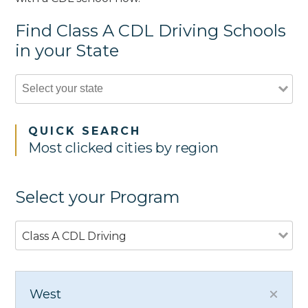
Find Class A CDL Driving Schools
in your State
QUICK SEARCH
Most clicked cities by region
Select your Program
Class A CDL Driving
West