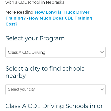
with a CDL school in Nebraska.
More Reading:
How Long is Truck Driver
Training?
-
How Much Does CDL Training
Cost?
Select your Program
Class A CDL Driving
Select a city to find schools
nearby
Class A CDL Driving Schools in or