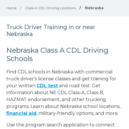
Home
/
Class A CDL Driving Locations
/
Nebraska
Truck Driver Training in or near
Nebraska
Nebraska Class A CDL Driving
Schools
Find CDL schools in Nebraska with commercial
truck driver's license classes and get training for
your written
CDL test
and road test. Get
information about NE CDL Class-A, Class-B,
HAZMAT endorsement, and other trucking
programs. Learn about Nebraska school locations,
financial aid
, military-friendly options, and more.
Use the program search application to connect