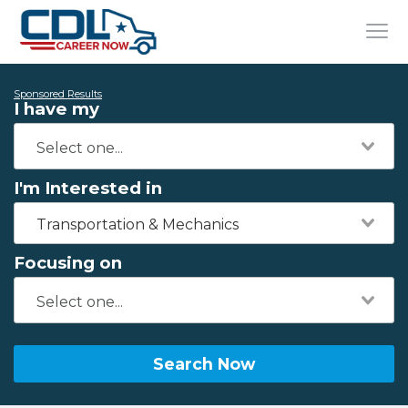
Sponsored Results
I have my
I'm Interested in
Transportation & Mechanics
Focusing on
Search Now