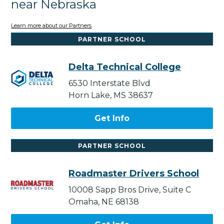
near Nebraska
Learn more about our Partners
PARTNER SCHOOL
Delta Technical College
6530 Interstate Blvd
Horn Lake, MS 38637
Get Info
PARTNER SCHOOL
Roadmaster Drivers School
10008 Sapp Bros Drive, Suite C
Omaha, NE 68138