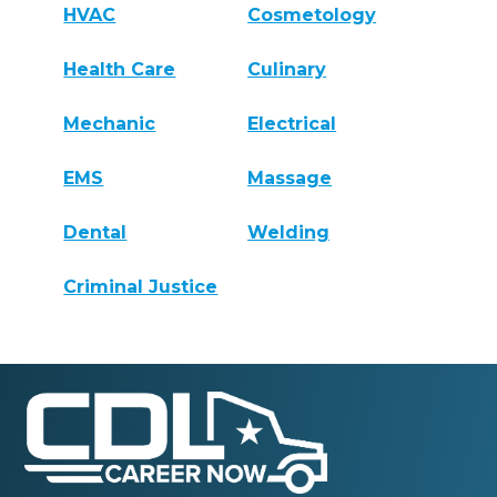
HVAC
Cosmetology
Health Care
Culinary
Mechanic
Electrical
EMS
Massage
Dental
Welding
Criminal Justice