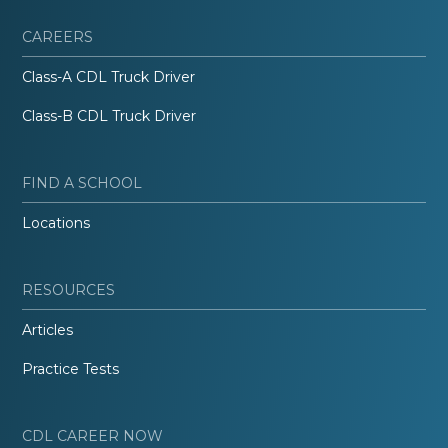
CAREERS
Class-A CDL Truck Driver
Class-B CDL Truck Driver
FIND A SCHOOL
Locations
RESOURCES
Articles
Practice Tests
CDL CAREER NOW