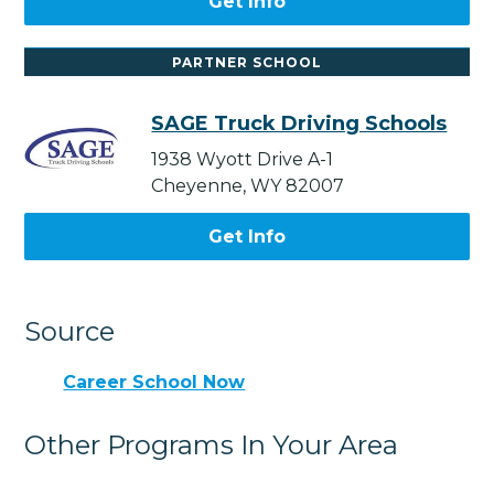
Get Info
PARTNER SCHOOL
SAGE Truck Driving Schools
1938 Wyott Drive A-1
Cheyenne, WY 82007
Get Info
Source
Career School Now
Other Programs In Your Area