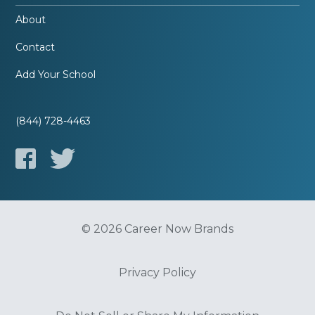
About
Contact
Add Your School
(844) 728-4463
© 2026 Career Now Brands
Privacy Policy