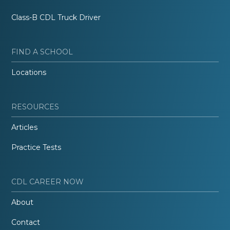
Class-B CDL Truck Driver
FIND A SCHOOL
Locations
RESOURCES
Articles
Practice Tests
CDL CAREER NOW
About
Contact