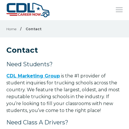
Home
/
Contact
Contact
Need Students?
CDL Marketing Group
is the #1 provider of
student inquiries for trucking schools across the
country. We feature the largest, oldest, and most
reputable trucking schools in the industry. If
you’re looking to fill your classrooms with new
students, you’ve come to the right place!
Need Class A Drivers?