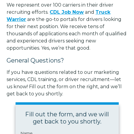
We represent over 100 carriers in their driver
recruiting efforts.
CDL Job Now
and
Truck
Warrior
are the go-to portals for drivers looking
for their next position. We receive tens of
thousands of applications each month of qualified
and experienced drivers seeking new
opportunities. Yes, we’re that good.
General Questions?
If you have questions related to our marketing
services, CDL training, or driver recruitment—let
us know! Fill out the form on the right, and we’ll
get back to you shortly.
Fill out the form, and we will
get back to you shortly.
Name