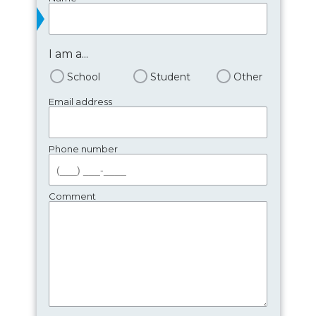
I am a...
School
Student
Other
Email address
Phone number
Comment