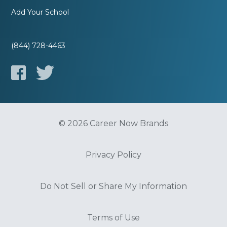
Add Your School
(844) 728-4463
© 2026 Career Now Brands
Privacy Policy
Do Not Sell or Share My Information
Terms of Use