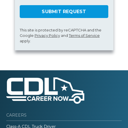
SUBMIT REQUEST
This site is protected by reCAPTCHA and the
Google
Privacy Policy
and
Terms of Service
apply.
CAREERS
Class-A CDL Truck Driver