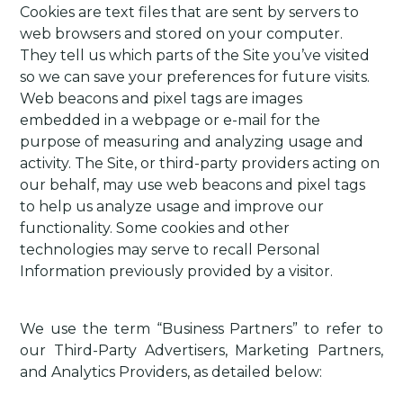
Cookies are text files that are sent by servers to
web browsers and stored on your computer.
They tell us which parts of the Site you’ve visited
so we can save your preferences for future visits.
Web beacons and pixel tags are images
embedded in a webpage or e-mail for the
purpose of measuring and analyzing usage and
activity. The Site, or third-party providers acting on
our behalf, may use web beacons and pixel tags
to help us analyze usage and improve our
functionality. Some cookies and other
technologies may serve to recall Personal
Information previously provided by a visitor.
We use the term “Business Partners” to refer to
our Third-Party Advertisers, Marketing Partners,
and Analytics Providers, as detailed below: