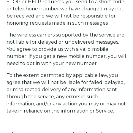
STOP or HELP requests, you send to a short code
or telephone number we have changed may not
be received and we will not be responsible for
honoring requests made in such messages.
The wireless carriers supported by the service are
not liable for delayed or undelivered messages.
You agree to provide us with a valid mobile
number. If you get a new mobile number, you will
need to opt in with your new number.
To the extent permitted by applicable law, you
agree that we will not be liable for failed, delayed,
or misdirected delivery of any information sent
through the service, any errors in such
information, and/or any action you may or may not
take in reliance on the information or Service.