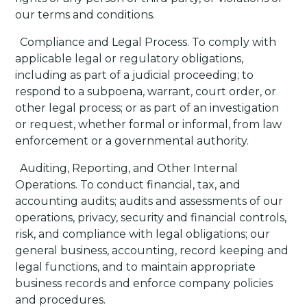
our terms and conditions.
·
Compliance and Legal Process
. To comply with
applicable legal or regulatory obligations,
including as part of a judicial proceeding; to
respond to a subpoena, warrant, court order, or
other legal process; or as part of an investigation
or request, whether formal or informal, from law
enforcement or a governmental authority.
·
Auditing, Reporting, and Other Internal
Operations
. To conduct financial, tax, and
accounting audits; audits and assessments of our
operations, privacy, security and financial controls,
risk, and compliance with legal obligations; our
general business, accounting, record keeping and
legal functions, and to maintain appropriate
business records and enforce company policies
and procedures.