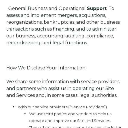
·
General Business and Operational
Support
. To
assess and implement mergers, acquisitions,
reorganizations, bankruptcies, and other business
transactions such as financing, and to administer
our business, accounting, auditing, compliance,
recordkeeping, and legal functions.
How We Disclose Your Information
We share some information with service providers
and partners who assist us in operating our Site
and Services and, in some cases, legal authorities.
With our service providers (“Service Providers”).
We use third parties and vendors to help us
operate and improve our Site and Services.
These third parties assist us with various tasks for