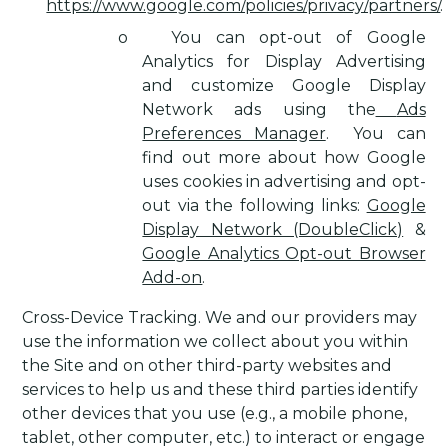
https://www.google.com/policies/privacy/partners/
.
o
You can opt-out of Google
Analytics for Display Advertising
and customize Google Display
Network ads using the
Ads
Preferences Manager
.
You can
find out more about how Google
uses cookies in advertising and opt-
out via the following links:
Google
Display Network (DoubleClick)
&
Google Analytics Opt-out Browser
Add-on
.
Cross-Device Tracking
. We and our providers may
use the information we collect about you within
the Site and on other third-party websites and
services to help us and these third parties identify
other devices that you use (e.g., a mobile phone,
tablet, other computer, etc.) to interact or engage