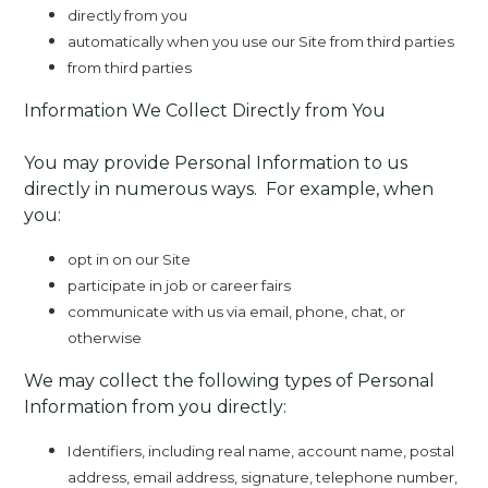
directly from you
automatically when you use our Site from third parties
from third parties
Information We Collect Directly from You
You may provide Personal Information to us
directly in numerous ways. For example, when
you:
opt in on our Site
participate in job or career fairs
communicate with us via email, phone, chat, or
otherwise
We may collect the following types of Personal
Information from you directly:
Identifiers, including real name, account name, postal
address, email address, signature, telephone number,