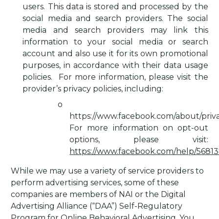
users. This data is stored and processed by the
social media and search providers. The social
media and search providers may link this
information to your social media or search
account and also use it for its own promotional
purposes, in accordance with their data usage
policies.
For more information, please visit the
provider’s privacy policies, including:
o
https://www.facebook.com/about/priva
For more information on opt-out
options, please visit:
https://www.facebook.com/help/5681
While we may use a variety of service providers to
perform advertising services, some of these
companies are members of NAI or the Digital
Advertising Alliance (“DAA”) Self-Regulatory
Program for Online Behavioral Advertising. You