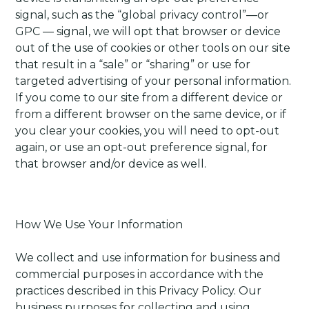
signal, such as the “global privacy control”—or
GPC — signal, we will opt that browser or device
out of the use of cookies or other tools on our site
that result in a “sale” or “sharing” or use for
targeted advertising of your personal information.
If you come to our site from a different device or
from a different browser on the same device, or if
you clear your cookies, you will need to opt-out
again, or use an opt-out preference signal, for
that browser and/or device as well.
How We Use Your Information
We collect and use information for business and
commercial purposes in accordance with the
practices described in this Privacy Policy. Our
business purposes for collecting and using