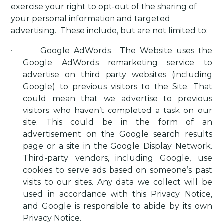
exercise your right to opt-out of the sharing of
your personal information and targeted
advertising.
These include, but are not limited to:
·
Google AdWords
.
The Website uses the
Google AdWords remarketing service to
advertise on third party websites (including
Google) to previous visitors to the Site. That
could mean that we advertise to previous
visitors who haven’t completed a task on our
site. This could be in the form of an
advertisement on the Google search results
page or a site in the Google Display Network.
Third-party vendors, including Google, use
cookies to serve ads based on someone’s past
visits to our sites. Any data we collect will be
used in accordance with this Privacy Notice,
and Google is responsible to abide by its own
Privacy Notice.