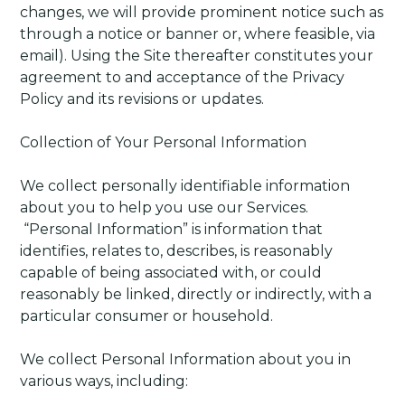
changes, we will provide prominent notice such as
through a notice or banner or, where feasible, via
email). Using the Site thereafter constitutes your
agreement to and acceptance of the Privacy
Policy and its revisions or updates.
Collection of Your Personal Information
We collect personally identifiable information
about you to help you use our Services.
“Personal Information” is information that
identifies, relates to, describes, is reasonably
capable of being associated with, or could
reasonably be linked, directly or indirectly, with a
particular consumer or household.
We collect Personal Information about you in
various ways, including: