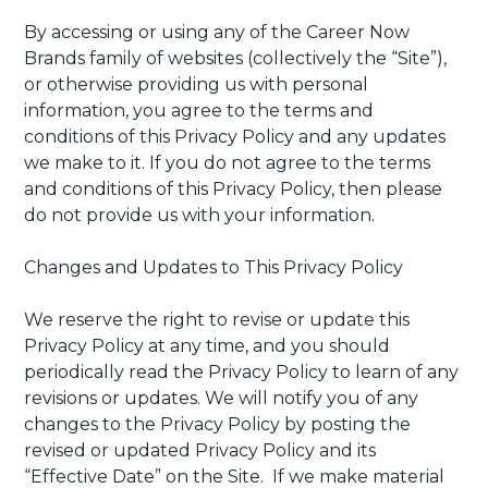
By accessing or using any of the Career Now
Brands family of websites (collectively the “Site”),
or otherwise providing us with personal
information, you agree to the terms and
conditions of this Privacy Policy and any updates
we make to it. If you do not agree to the terms
and conditions of this Privacy Policy, then please
do not provide us with your information.
Changes and Updates to This Privacy Policy
We reserve the right to revise or update this
Privacy Policy at any time, and you should
periodically read the Privacy Policy to learn of any
revisions or updates. We will notify you of any
changes to the Privacy Policy by posting the
revised or updated Privacy Policy and its
“Effective Date” on the Site.
If we make material