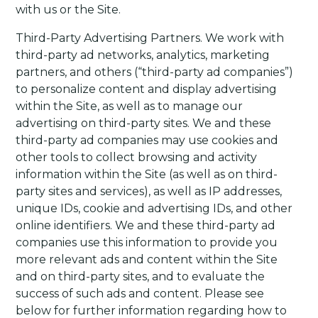
with us or the Site.
Third-Party Advertising Partners
. We work with
third-party ad networks, analytics, marketing
partners, and others (“third-party ad companies”)
to personalize content and display advertising
within the Site, as well as to manage our
advertising on third-party sites. We and these
third-party ad companies may use cookies and
other tools to collect browsing and activity
information within the Site (as well as on third-
party sites and services), as well as IP addresses,
unique IDs, cookie and advertising IDs, and other
online identifiers. We and these third-party ad
companies use this information to provide you
more relevant ads and content within the Site
and on third-party sites, and to evaluate the
success of such ads and content.
Please see
below for further information regarding how to