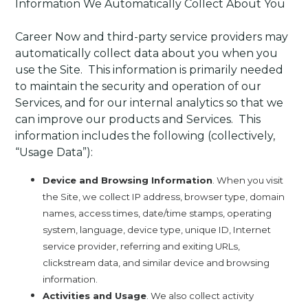
Information We Automatically Collect About You
Career Now and third-party service providers may
automatically collect data about you when you
use the Site. This information is primarily needed
to maintain the security and operation of our
Services, and for our internal analytics so that we
can improve our products and Services. This
information includes the following (collectively,
“Usage Data”):
Device and Browsing Information
. When you visit
the Site, we collect IP address, browser type, domain
names, access times, date/time stamps, operating
system, language, device type, unique ID, Internet
service provider, referring and exiting URLs,
clickstream data, and similar device and browsing
information.
Activities and Usage
. We also collect activity