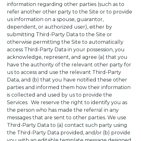
information regarding other parties (such as to
refer another other party to the Site or to provide
us information on a spouse, guarantor,
dependent, or authorized user), either by
submitting Third-Party Data to the Site or
otherwise permitting the Site to automatically
access Third-Party Data in your possession, you
acknowledge, represent, and agree (a) that you
have the authority of the relevant other party for
us to access and use the relevant Third-Party
Data, and (b) that you have notified these other
parties and informed them how their information
is collected and used by us to provide the
Services.
We reserve the right to identify you as
the person who has made the referral in any
messages that are sent to other parties. We use
Third-Party Data to (a) contact such party using
the Third-Party Data provided, and/or (b) provide
you with an editable template message designed