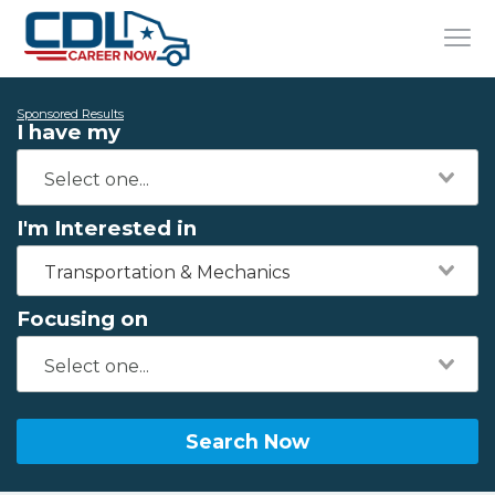
Sponsored Results
I have my
I'm Interested in
Transportation & Mechanics
Focusing on
Search Now