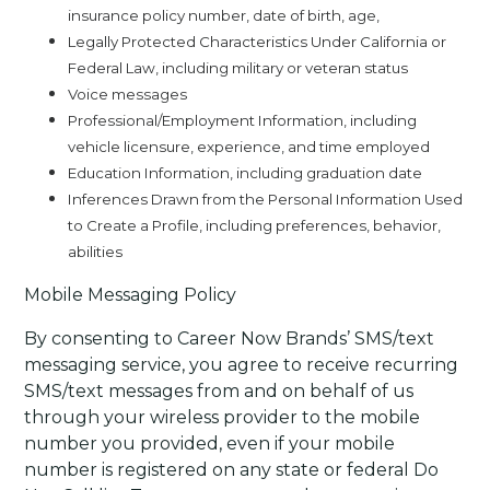
insurance policy number, date of birth, age,
Legally Protected Characteristics Under California or
Federal Law, including military or veteran status
Voice messages
Professional/Employment Information, including
vehicle licensure, experience, and time employed
Education Information, including graduation date
Inferences Drawn from the Personal Information Used
to Create a Profile, including preferences, behavior,
abilities
Mobile Messaging Policy
By consenting to Career Now Brands’ SMS/text
messaging service, you agree to receive recurring
SMS/text messages from and on behalf of us
through your wireless provider to the mobile
number you provided, even if your mobile
number is registered on any state or federal Do