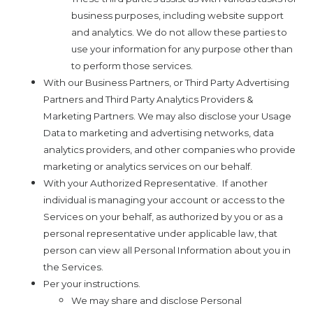
business purposes, including website support
and analytics. We do not allow these parties to
use your information for any purpose other than
to perform those services.
With our Business Partners, or Third Party Advertising
Partners and Third Party Analytics Providers &
Marketing Partners. We may also disclose your Usage
Data to marketing and advertising networks, data
analytics providers, and other companies who provide
marketing or analytics services on our behalf.
With your Authorized Representative.
If another
individual is managing your account or access to the
Services on your behalf, as authorized by you or as a
personal representative under applicable law, that
person can view all Personal Information about you in
the Services.
Per your instructions.
We may share and disclose Personal