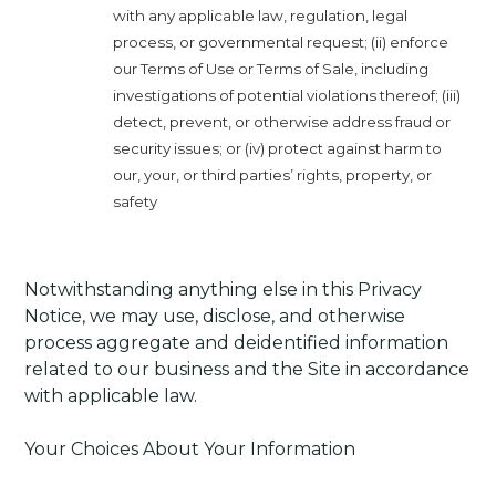
with any applicable law, regulation, legal
process, or governmental request; (ii) enforce
our Terms of Use or Terms of Sale, including
investigations of potential violations thereof; (iii)
detect, prevent, or otherwise address fraud or
security issues; or (iv) protect against harm to
our, your, or third parties’ rights, property, or
safety
Notwithstanding anything else in this Privacy
Notice, we may use, disclose, and otherwise
process aggregate and deidentified information
related to our business and the Site in accordance
with applicable law.
Your Choices About Your Information