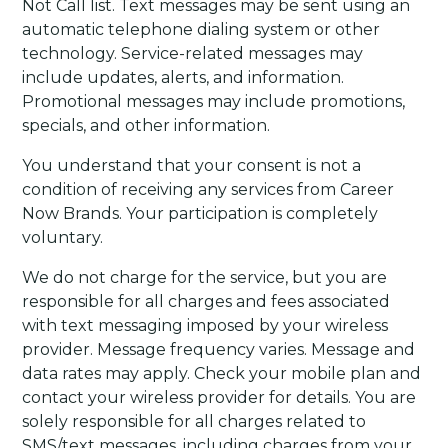
Not Call list. Text messages may be sent using an
automatic telephone dialing system or other
technology. Service-related messages may
include updates, alerts, and information.
Promotional messages may include promotions,
specials, and other information.
You understand that your consent is not a
condition of receiving any services from Career
Now Brands. Your participation is completely
voluntary.
We do not charge for the service, but you are
responsible for all charges and fees associated
with text messaging imposed by your wireless
provider. Message frequency varies. Message and
data rates may apply. Check your mobile plan and
contact your wireless provider for details. You are
solely responsible for all charges related to
SMS/text messages, including charges from your