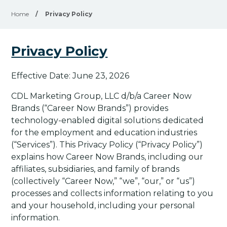
Home
/
Privacy Policy
Privacy Policy
Effective Date: June 23, 2026
CDL Marketing Group, LLC d/b/a Career Now
Brands (“Career Now Brands”) provides
technology-enabled digital solutions dedicated
for the employment and education industries
(“Services”). This Privacy Policy (“Privacy Policy”)
explains how Career Now Brands, including our
affiliates, subsidiaries, and family of brands
(collectively “Career Now,” “we”, “our,” or “us”)
processes and collects information relating to you
and your household, including your personal
information.