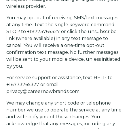
wireless provider.
You may opt out of receiving SMS/text messages
at any time. Text the single keyword command
STOP to +18773765327 or click the unsubscribe
link (where available) in any text message to
cancel. You will receive a one-time opt-out
confirmation text message. No further messages
will be sent to your mobile device, unless initiated
by you.
For service support or assistance, text HELP to
+18773765327 or email
privacy@careernowbrands.com.
We may change any short code or telephone
number we use to operate the service at any time
and will notify you of these changes. You
acknowledge that any messages, including any