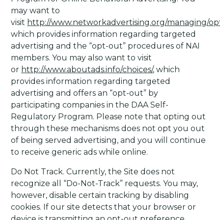
may want to
visit
http://www.networkadvertising.org/managing/op
which provides information regarding targeted
advertising and the “opt-out” procedures of NAI
members. You may also want to visit
or
http://www.aboutads.info/choices/
, which
provides information regarding targeted
advertising and offers an “opt-out” by
participating companies in the DAA Self-
Regulatory Program. Please note that opting out
through these mechanisms does not opt you out
of being served advertising, and you will continue
to receive generic ads while online.
Do Not Track
. Currently, the Site does not
recognize all “Do-Not-Track” requests. You may,
however, disable certain tracking by disabling
cookies. If our site detects that your browser or
device is transmitting an opt-out preference