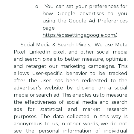
o
You can set your preferences for
how Google advertises to you
using the Google Ad Preferences
page:
https://adssettings.google.com/
.
·
Social Media & Search Pixels
.
We use Meta
Pixel, LinkedIn pixel, and other social media
and search pixels to better measure, optimize,
and retarget our marketing campaigns. This
allows user-specific behavior to be tracked
after the user has been redirected to the
advertiser’s website by clicking on a social
media or search ad. This enables us to measure
the effectiveness of social media and search
ads for statistical and market research
purposes. The data collected in this way is
anonymous to us, in other words, we do not
see the personal information of individual