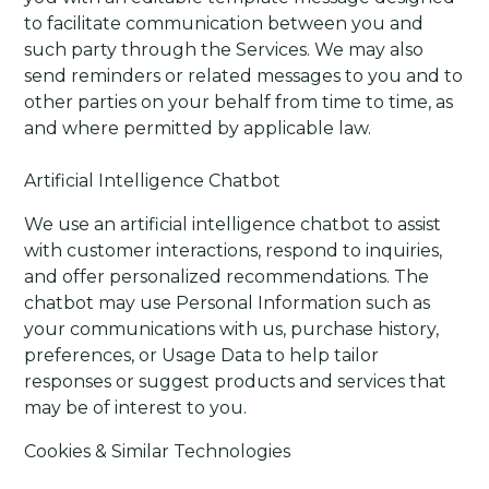
to facilitate communication between you and
such party through the Services. We may also
send reminders or related messages to you and to
other parties on your behalf from time to time, as
and where permitted by applicable law.
Artificial Intelligence Chatbot
We use an artificial intelligence chatbot to assist
with customer interactions, respond to inquiries,
and offer personalized recommendations. The
chatbot may use Personal Information such as
your communications with us, purchase history,
preferences, or Usage Data to help tailor
responses or suggest products and services that
may be of interest to you.
Cookies & Similar Technologies