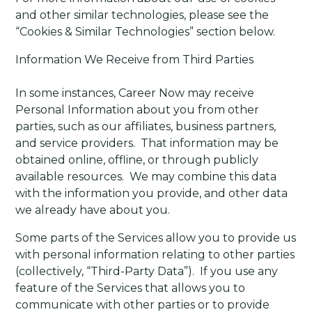
and other similar technologies, please see the
“Cookies & Similar Technologies” section below.
Information We Receive from Third Parties
In some instances, Career Now may receive
Personal Information about you from other
parties, such as our affiliates, business partners,
and service providers. That information may be
obtained online, offline, or through publicly
available resources. We may combine this data
with the information you provide, and other data
we already have about you.
Some parts of the Services allow you to provide us
with personal information relating to other parties
(collectively, “Third-Party Data”).
If you use any
feature of the Services that allows you to
communicate with other parties or to provide