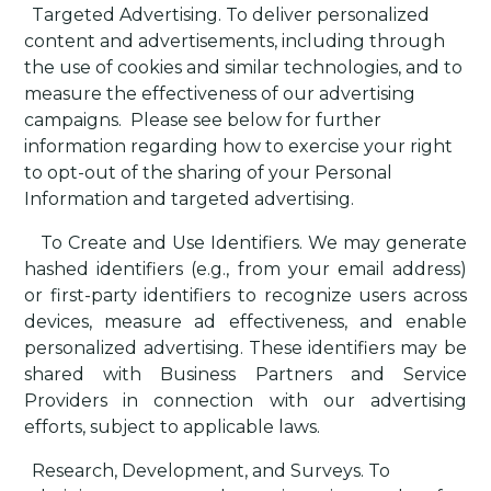
·
Targeted Advertising
. To deliver personalized
content and advertisements, including through
the use of cookies and similar technologies, and to
measure the effectiveness of our advertising
campaigns.
Please see below for further
information regarding how to exercise your right
to opt-out of the sharing of your Personal
Information and targeted advertising.
·
To Create and Use Identifiers
. We may generate
hashed identifiers (e.g., from your email address)
or first-party identifiers to recognize users across
devices, measure ad effectiveness, and enable
personalized advertising. These identifiers may be
shared with Business Partners and Service
Providers in connection with our advertising
efforts, subject to applicable laws.
·
Research, Development, and Surveys
. To