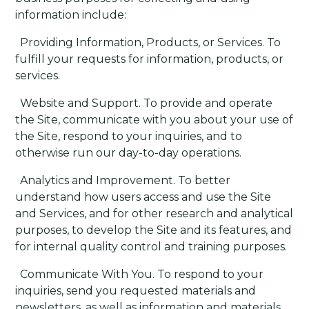
information include:
·
Providing Information, Products, or Services
. To
fulfill your requests for information, products, or
services.
·
Website and Support
. To provide and operate
the Site, communicate with you about your use of
the Site, respond to your inquiries, and to
otherwise run our day-to-day operations.
·
Analytics and Improvement
. To better
understand how users access and use the Site
and Services, and for other research and analytical
purposes, to develop the Site and its features, and
for internal quality control and training purposes.
·
Communicate With You
. To respond to your
inquiries, send you requested materials and
newsletters, as well as information and materials