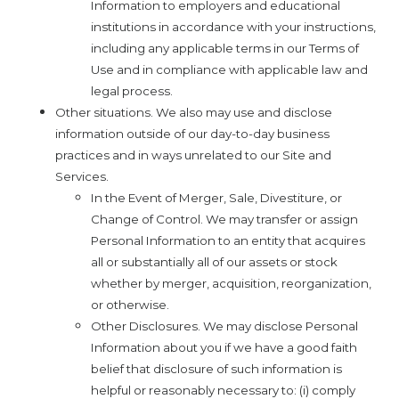
Information to employers and educational
institutions in accordance with your instructions,
including any applicable terms in our Terms of
Use and in compliance with applicable law and
legal process.
Other situations. We also may use and disclose
information outside of our day-to-day business
practices and in ways unrelated to our Site and
Services.
In the Event of Merger, Sale, Divestiture, or
Change of Control. We may transfer or assign
Personal Information to an entity that acquires
all or substantially all of our assets or stock
whether by merger, acquisition, reorganization,
or otherwise.
Other Disclosures. We may disclose Personal
Information about you if we have a good faith
belief that disclosure of such information is
helpful or reasonably necessary to: (i) comply