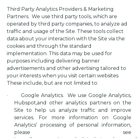
Third Party Analytics Providers & Marketing
Partners
.
We use third party tools, which are
operated by third party companies, to analyze ad
traffic and usage of the Site. These tools collect
data about your interaction with the Site via the
cookies and through the standard
implementation. This data may be used for
purposes including delivering banner
advertisements and other advertising tailored to
your interests when you visit certain websites.
These include, but are not limited to:
·
Google Analytics
.
We use Google Analytics,
Hubspot,and other analytics partners on the
Site to help us analyze traffic and improve
services. For more information on Google
Analytics’ processing of personal information,
please see