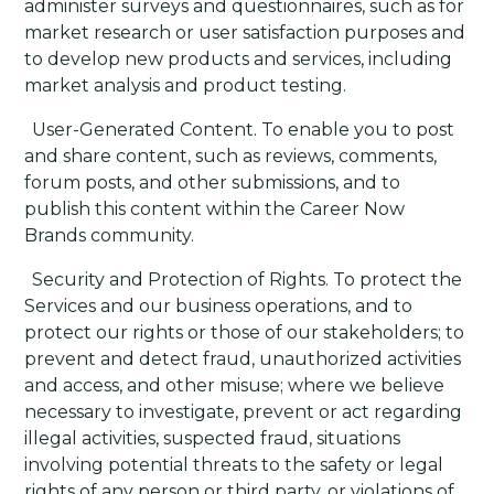
administer surveys and questionnaires, such as for
market research or user satisfaction purposes and
to develop new products and services, including
market analysis and product testing.
·
User-Generated Content
. To enable you to post
and share content, such as reviews, comments,
forum posts, and other submissions, and to
publish this content within the Career Now
Brands community.
·
Security and Protection of Rights
. To protect the
Services and our business operations, and to
protect our rights or those of our stakeholders; to
prevent and detect fraud, unauthorized activities
and access, and other misuse; where we believe
necessary to investigate, prevent or act regarding
illegal activities, suspected fraud, situations
involving potential threats to the safety or legal
rights of any person or third party, or violations of