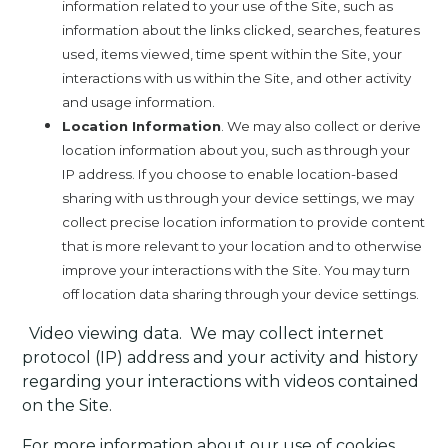
information related to your use of the Site, such as
information about the links clicked, searches, features
used, items viewed, time spent within the Site, your
interactions with us within the Site, and other activity
and usage information.
Location Information
. We may also collect or derive
location information about you, such as through your
IP address. If you choose to enable location-based
sharing with us through your device settings, we may
collect precise location information to provide content
that is more relevant to your location and to otherwise
improve your interactions with the Site. You may turn
off location data sharing through your device settings.
·
Video viewing data.
We may collect internet
protocol (IP) address and your activity and history
regarding your interactions with videos contained
on the Site.
For more information about our use of cookies