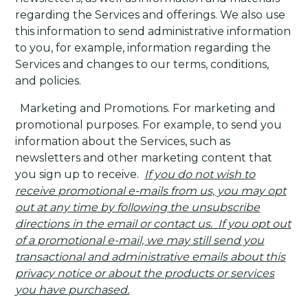
regarding the Services and offerings. We also use
this information to send administrative information
to you, for example, information regarding the
Services and changes to our terms, conditions,
and policies.
·
Marketing and Promotions
. For marketing and
promotional purposes. For example, to send you
information about the Services, such as
newsletters and other marketing content that
you sign up to receive.
If you do not wish to
receive promotional e-mails from us, you may opt
out at any time by following the unsubscribe
directions in the email or contact us.
If you opt out
of a promotional e-mail, we may still send you
transactional and administrative emails about this
privacy notice or about the products or services
you have purchased.