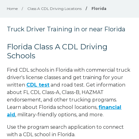
Home
/
Class A CDL Driving Locations
/
Florida
Truck Driver Training in or near Florida
Florida Class A CDL Driving
Schools
Find CDL schools in Florida with commercial truck
driver's license classes and get training for your
written
CDL test
and road test. Get information
about FL CDL Class-A, Class-B, HAZMAT
endorsement, and other trucking programs.
Learn about Florida school locations,
financial
aid
, military-friendly options, and more.
Use the program search application to connect
with a CDL school in Florida.