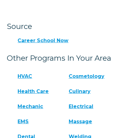
Source
Career School Now
Other Programs In Your Area
HVAC
Cosmetology
Health Care
Culinary
Mechanic
Electrical
EMS
Massage
Dental
Welding