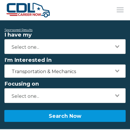
Sponsored Results
I have my
I'm Interested in
Transportation & Mechanics
Focusing on
Search Now