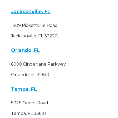
Jacksonville, FL
1409 Pickettville Road
Jacksonville, FL 32220
Orlando, FL
6000 Cinderlane Parkway
Orlando, FL 32810
Tampa, FL
5025 Orient Road
Tampa, FL 33610