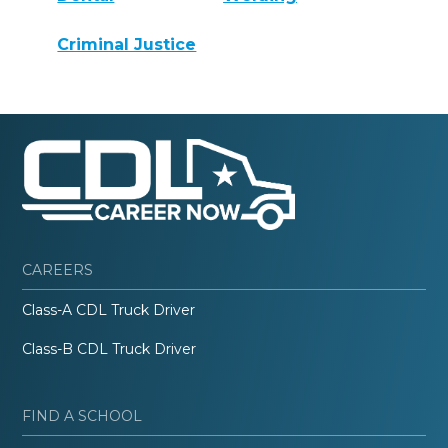
Criminal Justice
CAREERS
Class-A CDL Truck Driver
Class-B CDL Truck Driver
FIND A SCHOOL