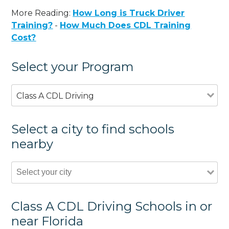
More Reading:
How Long is Truck Driver
Training?
-
How Much Does CDL Training
Cost?
Select your Program
Class A CDL Driving
Select a city to find schools
nearby
Class A CDL Driving Schools in or
near Florida