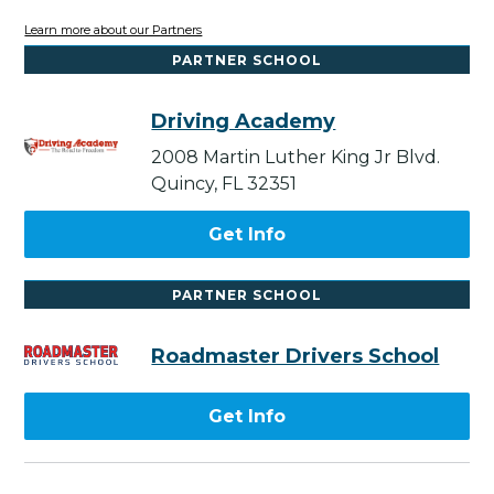
Learn more about our Partners
PARTNER SCHOOL
Driving Academy
2008 Martin Luther King Jr Blvd.
Quincy, FL 32351
Get Info
PARTNER SCHOOL
Roadmaster Drivers School
Get Info