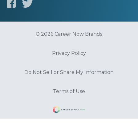
© 2026 Career Now Brands
Privacy Policy
Do Not Sell or Share My Information
Terms of Use