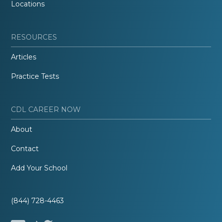
Locations
RESOURCES
Articles
Practice Tests
CDL CAREER NOW
About
Contact
Add Your School
(844) 728-4463