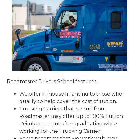
Roadmaster Drivers School features:
We offer in-house financing to those who
qualify to help cover the cost of tuition.
Trucking Carriers that recruit from
Roadmaster may offer up to 100% Tuition
Reimbursement after graduation while
working for the Trucking Carrier.
Some programs that we work with may