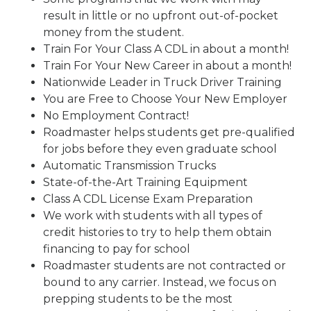
result in little or no upfront out-of-pocket
money from the student.
Train For Your Class A CDL in about a month!
Train For Your New Career in about a month!
Nationwide Leader in Truck Driver Training
You are Free to Choose Your New Employer
No Employment Contract!
Roadmaster helps students get pre-qualified
for jobs before they even graduate school
Automatic Transmission Trucks
State-of-the-Art Training Equipment
Class A CDL License Exam Preparation
We work with students with all types of
credit histories to try to help them obtain
financing to pay for school
Roadmaster students are not contracted or
bound to any carrier. Instead, we focus on
prepping students to be the most