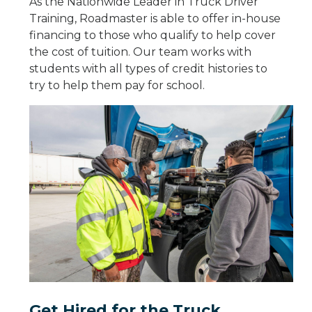
As the Nationwide Leader in Truck Driver
Training, Roadmaster is able to offer in-house
financing to those who qualify to help cover
the cost of tuition. Our team works with
students with all types of credit histories to
try to help them pay for school.
Get Hired for the Truck