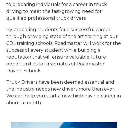
to preparing individuals for a career in truck
driving to meet the fast-growing need for
qualified professional truck drivers.
By preparing students for a successful career
through providing state of the art training at our
CDL training schools, Roadmaster will work for the
success of every student while building a
reputation that will ensure valuable future
opportunities for graduates of Roadmaster
Drivers Schools.
Truck Drivers have been deemed essential and
the industry needs new drivers more than ever.
We can help you start a new high paying career in
about a month.