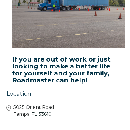
If you are out of work or just
looking to make a better life
for yourself and your family,
Roadmaster can help!
Location
5025 Orient Road
Tampa,
FL
33610