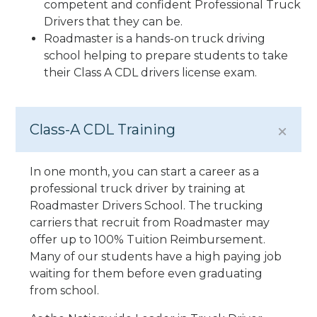
competent and confident Professional Truck
Drivers that they can be.
Roadmaster is a hands-on truck driving
school helping to prepare students to take
their Class A CDL drivers license exam.
Class-A CDL Training
In one month, you can start a career as a
professional truck driver by training at
Roadmaster Drivers School. The trucking
carriers that recruit from Roadmaster may
offer up to 100% Tuition Reimbursement.
Many of our students have a high paying job
waiting for them before even graduating
from school.