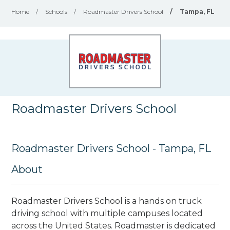
Home
/
Schools
/
Roadmaster Drivers School
/
Tampa, FL
Roadmaster Drivers School
Roadmaster Drivers School - Tampa, FL
About
Roadmaster Drivers School is a hands on truck
driving school with multiple campuses located
across the United States. Roadmaster is dedicated