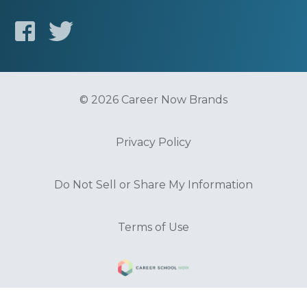
© 2026 Career Now Brands
Privacy Policy
Do Not Sell or Share My Information
Terms of Use