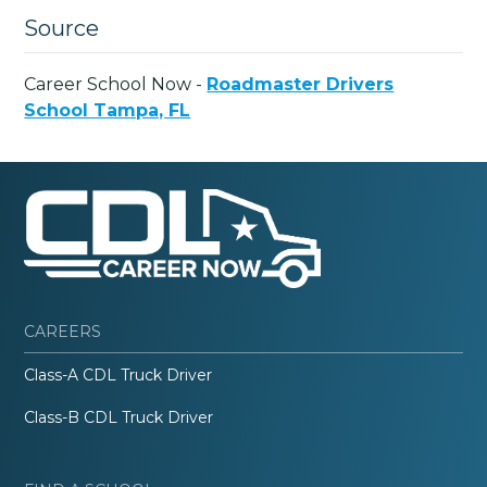
Source
Career School Now -
Roadmaster Drivers
School Tampa, FL
CAREERS
Class-A CDL Truck Driver
Class-B CDL Truck Driver