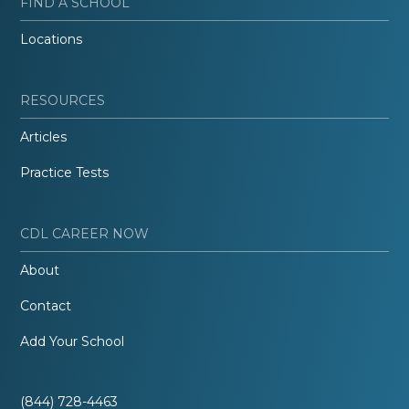
FIND A SCHOOL
Locations
RESOURCES
Articles
Practice Tests
CDL CAREER NOW
About
Contact
Add Your School
(844) 728-4463