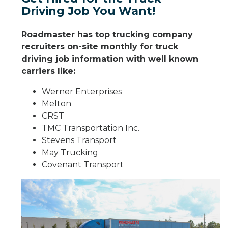
Driving Job You Want!
Roadmaster has top trucking company
recruiters on-site monthly for truck
driving job information with well known
carriers like:
Werner Enterprises
Melton
CRST
TMC Transportation Inc.
Stevens Transport
May Trucking
Covenant Transport