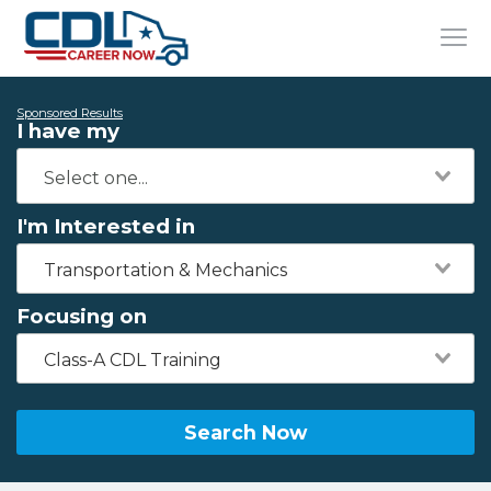
Sponsored Results
I have my
I'm Interested in
Transportation & Mechanics
Focusing on
Class-A CDL Training
Search Now