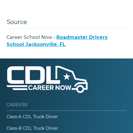
Source
Career School Now -
Roadmaster Drivers
School Jacksonville, FL
CAREERS
Class-A CDL Truck Driver
Class-B CDL Truck Driver