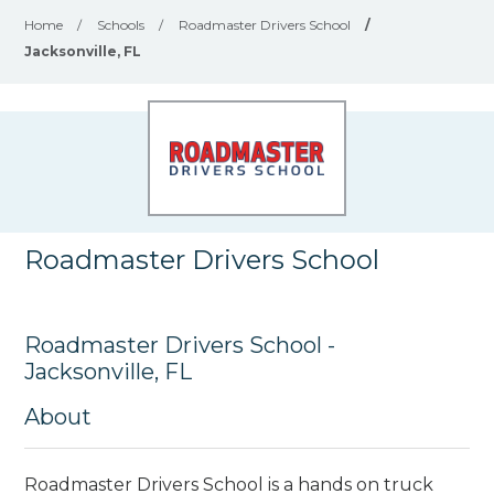
Home
/
Schools
/
Roadmaster Drivers School
/
Jacksonville, FL
Roadmaster Drivers School
Roadmaster Drivers School -
Jacksonville, FL
About
Roadmaster Drivers School is a hands on truck