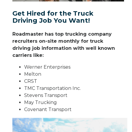
Get Hired for the Truck
Driving Job You Want!
Roadmaster has top trucking company
recruiters on-site monthly for truck
driving job information with well known
carriers like:
Werner Enterprises
Melton
CRST
TMC Transportation Inc.
Stevens Transport
May Trucking
Covenant Transport