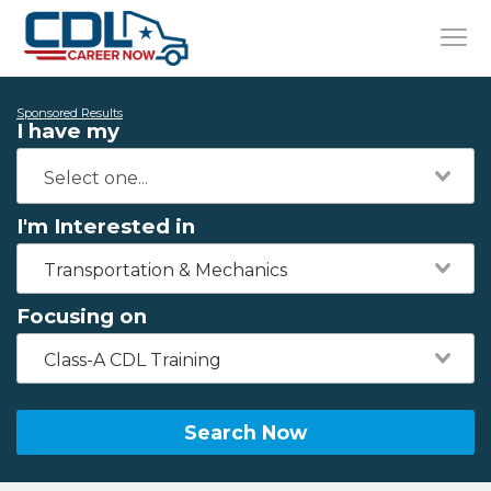
Sponsored Results
I have my
I'm Interested in
Transportation & Mechanics
Focusing on
Class-A CDL Training
Search Now