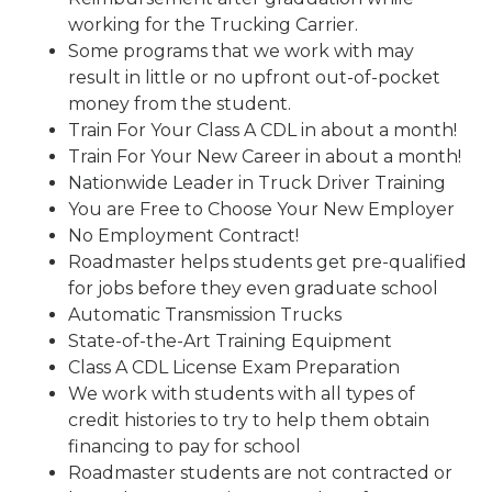
working for the Trucking Carrier.
Some programs that we work with may
result in little or no upfront out-of-pocket
money from the student.
Train For Your Class A CDL in about a month!
Train For Your New Career in about a month!
Nationwide Leader in Truck Driver Training
You are Free to Choose Your New Employer
No Employment Contract!
Roadmaster helps students get pre-qualified
for jobs before they even graduate school
Automatic Transmission Trucks
State-of-the-Art Training Equipment
Class A CDL License Exam Preparation
We work with students with all types of
credit histories to try to help them obtain
financing to pay for school
Roadmaster students are not contracted or