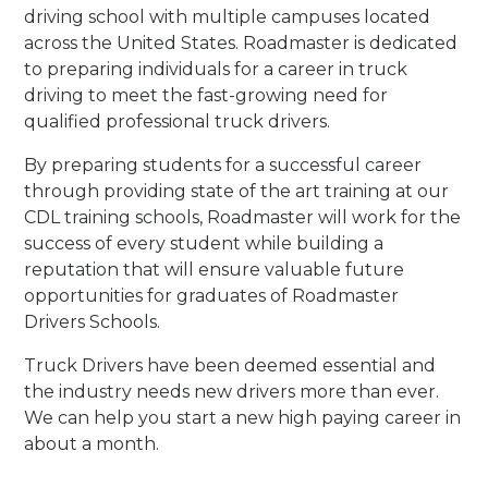
driving school with multiple campuses located
across the United States. Roadmaster is dedicated
to preparing individuals for a career in truck
driving to meet the fast-growing need for
qualified professional truck drivers.
By preparing students for a successful career
through providing state of the art training at our
CDL training schools, Roadmaster will work for the
success of every student while building a
reputation that will ensure valuable future
opportunities for graduates of Roadmaster
Drivers Schools.
Truck Drivers have been deemed essential and
the industry needs new drivers more than ever.
We can help you start a new high paying career in
about a month.