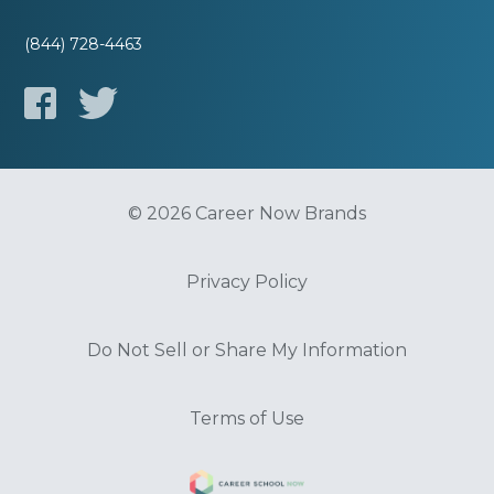
(844) 728-4463
© 2026 Career Now Brands
Privacy Policy
Do Not Sell or Share My Information
Terms of Use