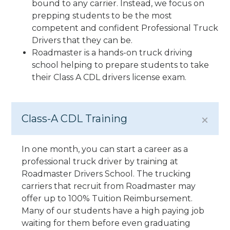
bound to any carrier. Instead, we focus on
prepping students to be the most
competent and confident Professional Truck
Drivers that they can be.
Roadmaster is a hands-on truck driving
school helping to prepare students to take
their Class A CDL drivers license exam.
Class-A CDL Training
In one month, you can start a career as a
professional truck driver by training at
Roadmaster Drivers School. The trucking
carriers that recruit from Roadmaster may
offer up to 100% Tuition Reimbursement.
Many of our students have a high paying job
waiting for them before even graduating