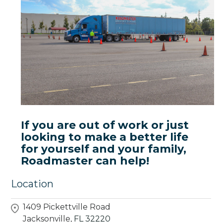
If you are out of work or just
looking to make a better life
for yourself and your family,
Roadmaster can help!
Location
1409 Pickettville Road
Jacksonville,
FL
32220