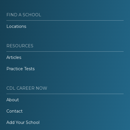
FIND A SCHOOL
Locations
RESOURCES
Articles
Practice Tests
CDL CAREER NOW
About
Contact
Add Your School