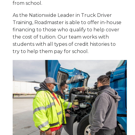
from school.
As the Nationwide Leader in Truck Driver
Training, Roadmaster is able to offer in-house
financing to those who qualify to help cover
the cost of tuition. Our team works with
students with all types of credit histories to
try to help them pay for school.