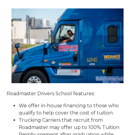
Roadmaster Drivers School features:
We offer in-house financing to those who
qualify to help cover the cost of tuition.
Trucking Carriers that recruit from
Roadmaster may offer up to 100% Tuition
Reimbursement after graduation while