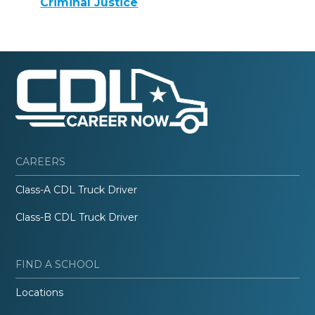
Criminal Justice
CAREERS
Class-A CDL Truck Driver
Class-B CDL Truck Driver
FIND A SCHOOL
Locations