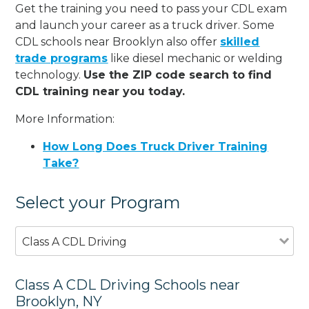
Get the training you need to pass your CDL exam
and launch your career as a truck driver. Some
CDL schools near Brooklyn also offer
skilled
trade programs
like diesel mechanic or welding
technology.
Use the ZIP code search to find
CDL training near you today.
More Information:
How Long Does Truck Driver Training
Take?
Select your Program
Class A CDL Driving
Class A CDL Driving Schools near
Brooklyn, NY