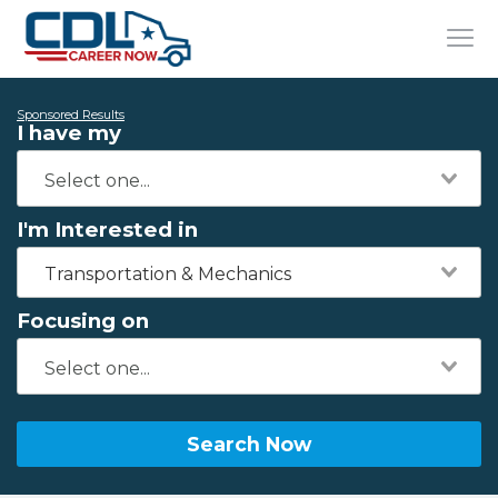
Sponsored Results
I have my
I'm Interested in
Transportation & Mechanics
Focusing on
Search Now