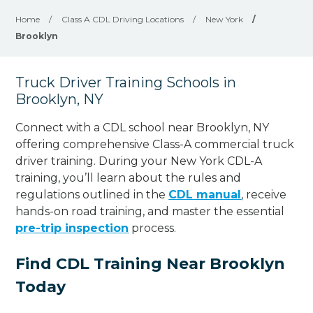
Home
/
Class A CDL Driving Locations
/
New York
/
Brooklyn
Truck Driver Training Schools in
Brooklyn, NY
Connect with a CDL school near Brooklyn, NY
offering comprehensive Class-A commercial truck
driver training. During your New York CDL-A
training, you’ll learn about the rules and
regulations outlined in the
CDL manual
, receive
hands-on road training, and master the essential
pre-trip inspection
process.
Find CDL Training Near Brooklyn
Today