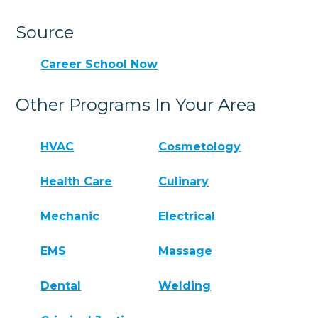
Source
Career School Now
Other Programs In Your Area
HVAC
Cosmetology
Health Care
Culinary
Mechanic
Electrical
EMS
Massage
Dental
Welding