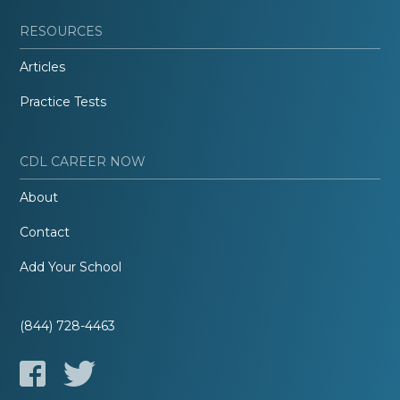
RESOURCES
Articles
Practice Tests
CDL CAREER NOW
About
Contact
Add Your School
(844) 728-4463