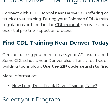
Connect with a CDL school near Denver, CO offering 
truck driver training. During your Colorado CDL-A train
regulations outlined in the
CDL manual
, receive hands
essential
pre-trip inspection
process.
Find CDL Training Near Denver Toda
Get the training you need to pass your CDL exam and l
Some CDL schools near Denver also offer
skilled trad
welding technology.
Use the ZIP code search to fin
More Information:
How Long Does Truck Driver Training Take?
Select your Program