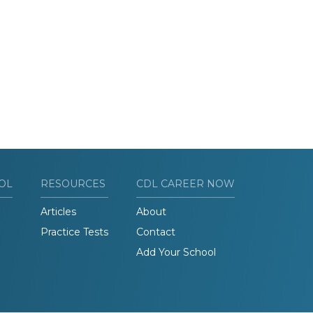
OL
RESOURCES
CDL CAREER NOW
Articles
About
Practice Tests
Contact
Add Your School