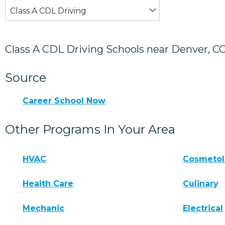
Class A CDL Driving
Class A CDL Driving Schools near Denver, C
Source
Career School Now
Other Programs In Your Area
HVAC
Cosmeto
Health Care
Culinary
Mechanic
Electrical