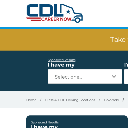
Take 
Sponsored Results
I have my
I
Home
/
Class A CDL Driving Locations
/
Colorado
/
Sponsored Results
I have my