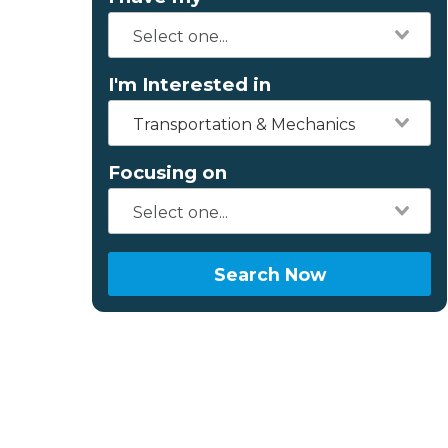
I'm Interested in
Transportation & Mechanics
Focusing on
Search Now