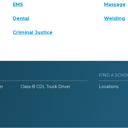
EMS
Massage
Dental
Welding
Criminal Justice
FIND A SCHO
er
Class-B CDL Truck Driver
Locations