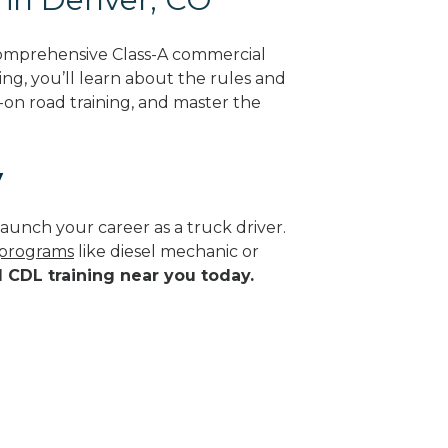
comprehensive Class-A commercial
ing, you’ll learn about the rules and
-on road training, and master the
y
aunch your career as a truck driver.
e programs
like diesel mechanic or
d CDL training near you today.