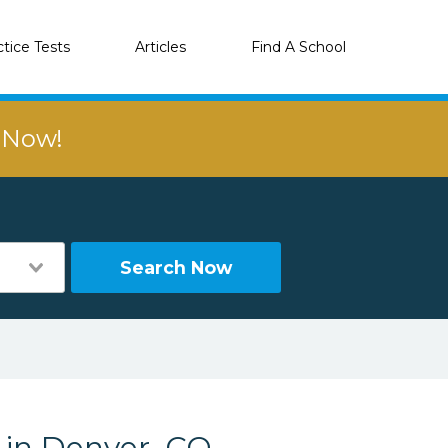
ctice Tests
Articles
Find A School
r Now!
Search Now
s in Denver, CO