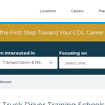
Locations
Careers
Pra
the First Step Toward Your CDL Caree
'm Interested in
Focusing on
Transportation & Mechanics
Denver
Truck Driver Training School