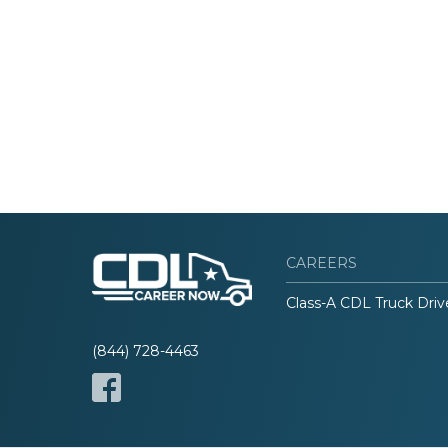
CAREERS
Class-A CDL Truck Driv
(844) 728-4463