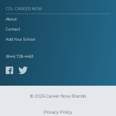
CDL CAREER NOW
About
Contact
Add Your School
(844) 728-4463
© 2026 Career Now Brands
Privacy Policy