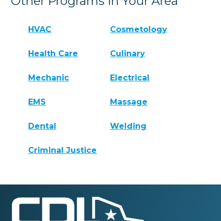
Other Programs In Your Area
HVAC
Cosmetology
Health Care
Culinary
Mechanic
Electrical
EMS
Massage
Dental
Welding
Criminal Justice