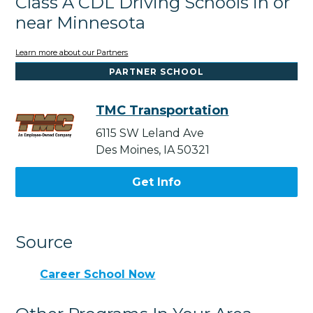
Class A CDL Driving Schools in or
near Minnesota
Learn more about our Partners
PARTNER SCHOOL
TMC Transportation
6115 SW Leland Ave
Des Moines, IA 50321
Get Info
Source
Career School Now