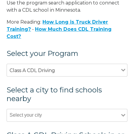
Use the program search application to connect
with a CDL school in Minnesota.
More Reading:
How Long is Truck Driver
Training?
-
How Much Does CDL Training
Cost?
Select your Program
Class A CDL Driving
Select a city to find schools
nearby