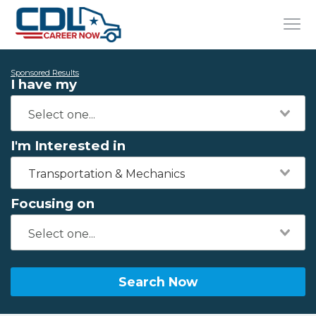
Sponsored Results
I have my
I'm Interested in
Transportation & Mechanics
Focusing on
Search Now