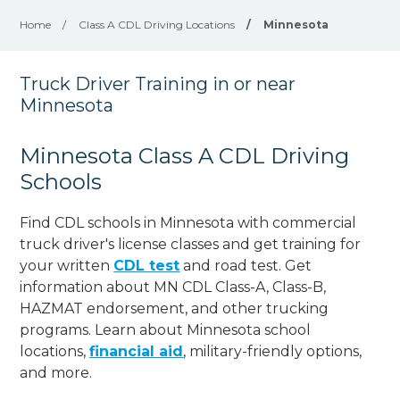
Home
/
Class A CDL Driving Locations
/
Minnesota
Truck Driver Training in or near
Minnesota
Minnesota Class A CDL Driving
Schools
Find CDL schools in Minnesota with commercial
truck driver's license classes and get training for
your written
CDL test
and road test. Get
information about MN CDL Class-A, Class-B,
HAZMAT endorsement, and other trucking
programs. Learn about Minnesota school
locations,
financial aid
, military-friendly options,
and more.