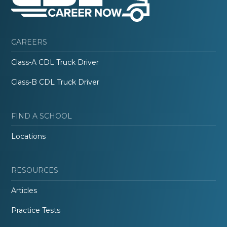
CAREERS
Class-A CDL Truck Driver
Class-B CDL Truck Driver
FIND A SCHOOL
Locations
RESOURCES
Articles
Practice Tests