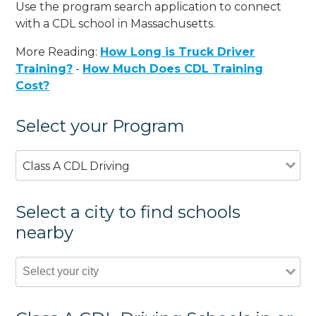
Use the program search application to connect
with a CDL school in Massachusetts.
More Reading:
How Long is Truck Driver
Training?
-
How Much Does CDL Training
Cost?
Select your Program
Class A CDL Driving
Select a city to find schools
nearby