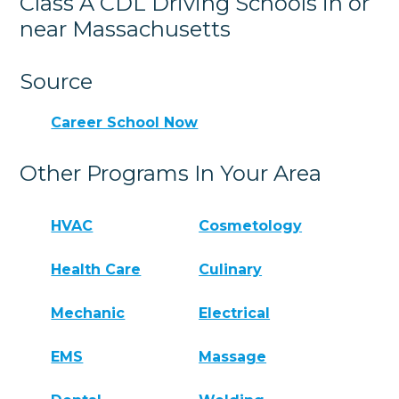
Class A CDL Driving Schools in or
near Massachusetts
Source
Career School Now
Other Programs In Your Area
HVAC
Cosmetology
Health Care
Culinary
Mechanic
Electrical
EMS
Massage