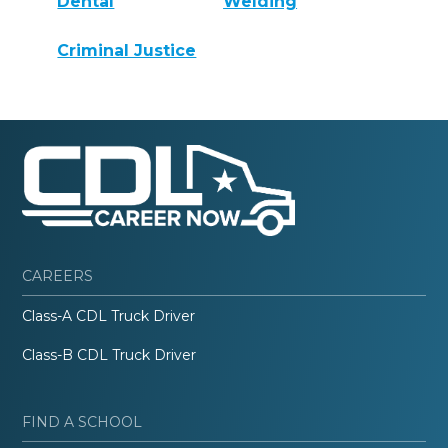
Dental
Welding
Criminal Justice
CAREERS
Class-A CDL Truck Driver
Class-B CDL Truck Driver
FIND A SCHOOL