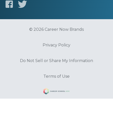
© 2026 Career Now Brands
Privacy Policy
Do Not Sell or Share My Information
Terms of Use