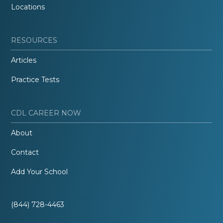
Locations
RESOURCES
Articles
Practice Tests
CDL CAREER NOW
About
Contact
Add Your School
(844) 728-4463