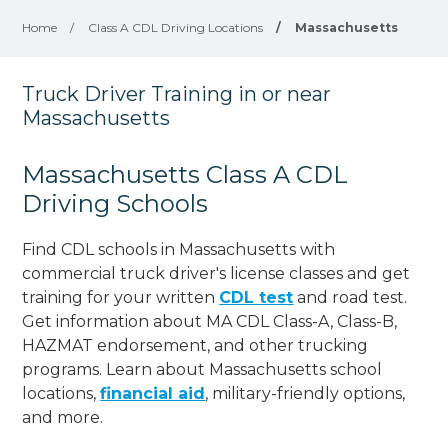
Home
/
Class A CDL Driving Locations
/
Massachusetts
Truck Driver Training in or near
Massachusetts
Massachusetts Class A CDL
Driving Schools
Find CDL schools in Massachusetts with
commercial truck driver's license classes and get
training for your written
CDL test
and road test.
Get information about MA CDL Class-A, Class-B,
HAZMAT endorsement, and other trucking
programs. Learn about Massachusetts school
locations,
financial aid
, military-friendly options,
and more.