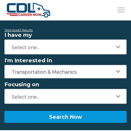
Sponsored Results
I have my
I'm Interested in
Transportation & Mechanics
Focusing on
Search Now