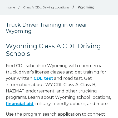
Home
/
Class A CDL Driving Locations
/
Wyoming
Truck Driver Training in or near
Wyoming
Wyoming Class A CDL Driving
Schools
Find CDL schools in Wyoming with commercial
truck driver's license classes and get training for
your written
CDL test
and road test. Get
information about WY CDL Class-A, Class-B,
HAZMAT endorsement, and other trucking
programs. Learn about Wyoming school locations,
financial aid
, military-friendly options, and more.
Use the program search application to connect