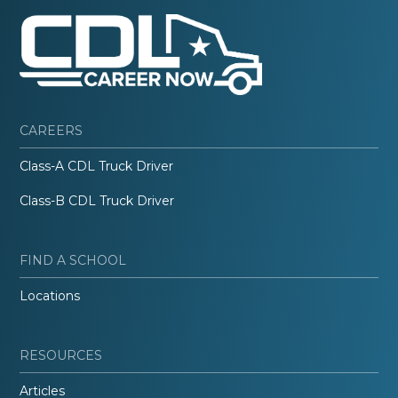
CAREERS
Class-A CDL Truck Driver
Class-B CDL Truck Driver
FIND A SCHOOL
Locations
RESOURCES
Articles