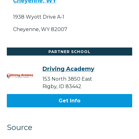
Cheyenne, WY
1938 Wyott Drive A-1
Cheyenne, WY 82007
PARTNER SCHOOL
Driving Academy
153 North 3850 East
Rigby, ID 83442
Get Info
Source