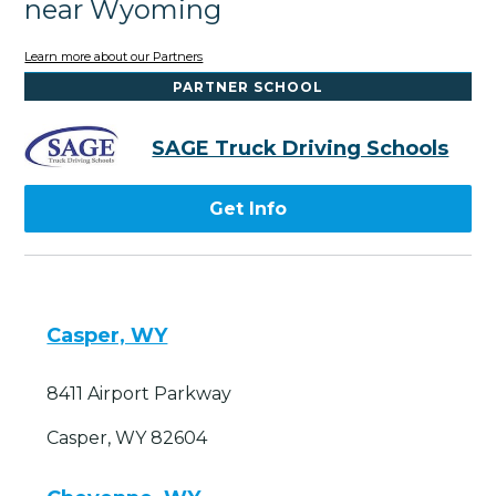
near Wyoming
Learn more about our Partners
PARTNER SCHOOL
SAGE Truck Driving Schools
Get Info
Casper, WY
8411 Airport Parkway
Casper, WY 82604