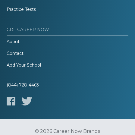
Practice Tests
CDL CAREER NOW
About
Contact
Add Your School
(844) 728-4463
© 2026 Career Now Brands