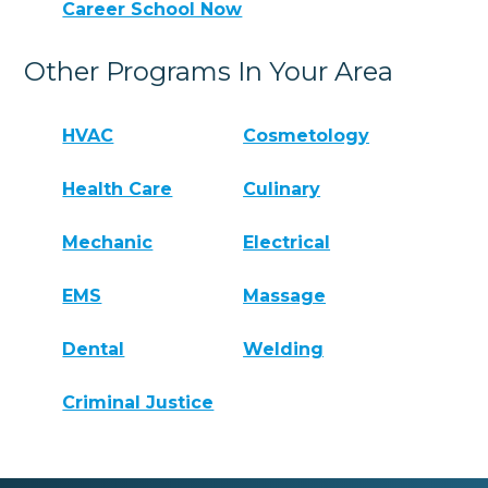
Career School Now
Other Programs In Your Area
HVAC
Cosmetology
Health Care
Culinary
Mechanic
Electrical
EMS
Massage
Dental
Welding
Criminal Justice