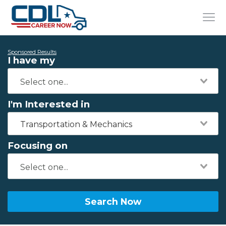
Sponsored Results
I have my
I'm Interested in
Transportation & Mechanics
Focusing on
Search Now