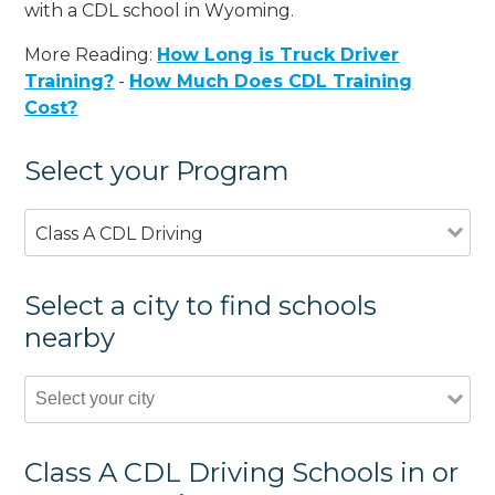
with a CDL school in Wyoming.
More Reading:
How Long is Truck Driver
Training?
-
How Much Does CDL Training
Cost?
Select your Program
Class A CDL Driving
Select a city to find schools
nearby
Class A CDL Driving Schools in or