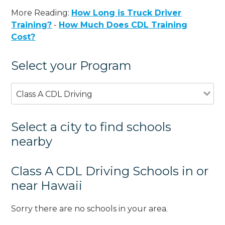
More Reading:
How Long is Truck Driver
Training?
-
How Much Does CDL Training
Cost?
Select your Program
Class A CDL Driving
Select a city to find schools
nearby
Class A CDL Driving Schools in or
near Hawaii
Sorry there are no schools in your area.