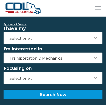
Sponsored Results
I have my
I'm Interested in
Transportation & Mechanics
Focusing on
Search Now