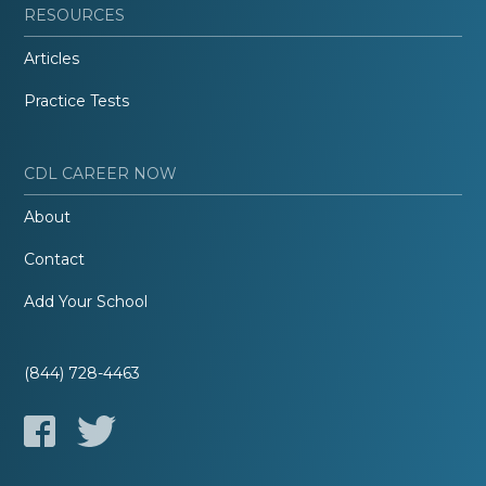
RESOURCES
Articles
Practice Tests
CDL CAREER NOW
About
Contact
Add Your School
(844) 728-4463