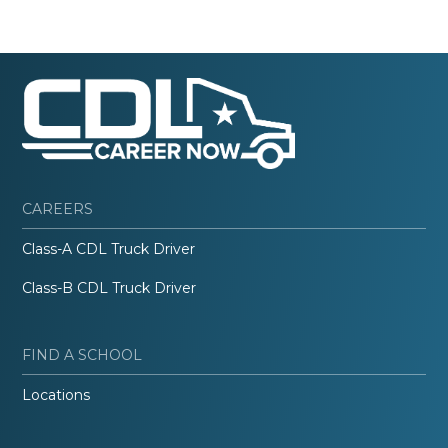
CAREERS
Class-A CDL Truck Driver
Class-B CDL Truck Driver
FIND A SCHOOL
Locations