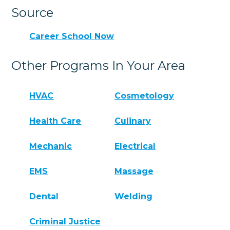
Source
Career School Now
Other Programs In Your Area
HVAC
Cosmetology
Health Care
Culinary
Mechanic
Electrical
EMS
Massage
Dental
Welding
Criminal Justice