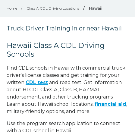
Home
/
Class A CDL Driving Locations
/
Hawaii
Truck Driver Training in or near Hawaii
Hawaii Class A CDL Driving
Schools
Find CDL schools in Hawaii with commercial truck
driver's license classes and get training for your
written
CDL test
and road test. Get information
about HI CDL Class-A, Class-B, HAZMAT
endorsement, and other trucking programs.
Learn about Hawaii school locations,
financial aid
,
military-friendly options, and more.
Use the program search application to connect
with a CDL school in Hawaii.