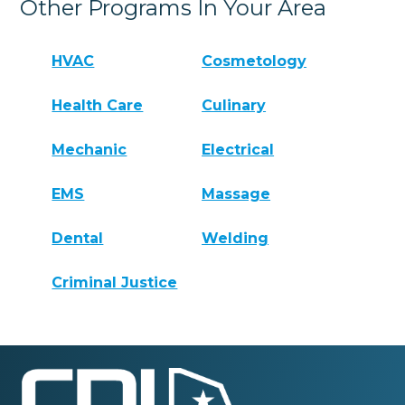
Other Programs In Your Area
HVAC
Cosmetology
Health Care
Culinary
Mechanic
Electrical
EMS
Massage
Dental
Welding
Criminal Justice