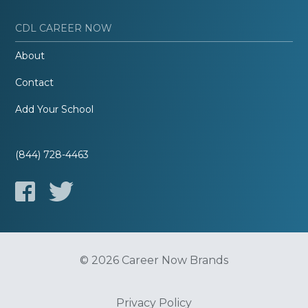
CDL CAREER NOW
About
Contact
Add Your School
(844) 728-4463
© 2026 Career Now Brands
Privacy Policy