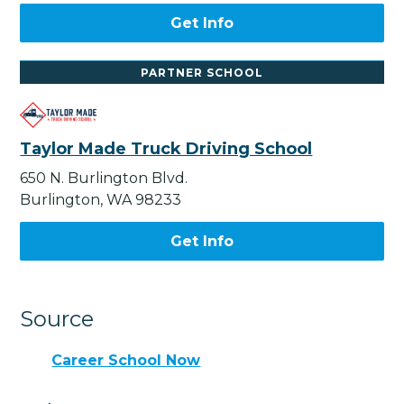
Get Info
PARTNER SCHOOL
Taylor Made Truck Driving School
650 N. Burlington Blvd.
Burlington, WA 98233
Get Info
Source
Career School Now