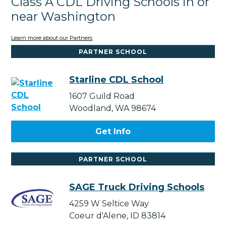
Class A CDL Driving Schools in or
near Washington
Learn more about our Partners
PARTNER SCHOOL
Starline CDL School
1607 Guild Road
Woodland, WA 98674
Get Info
PARTNER SCHOOL
SAGE Truck Driving Schools
4259 W Seltice Way
Coeur d'Alene, ID 83814