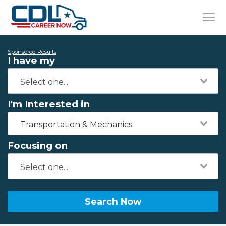
Sponsored Results
I have my
I'm Interested in
Transportation & Mechanics
Focusing on
Search Now