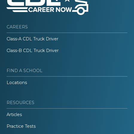
CAREERS
Class-A CDL Truck Driver
Class-B CDL Truck Driver
FIND A SCHOOL
Locations
RESOURCES
Articles
Practice Tests