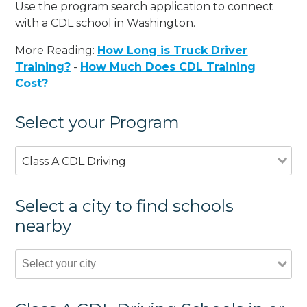
Use the program search application to connect
with a CDL school in Washington.
More Reading:
How Long is Truck Driver
Training?
-
How Much Does CDL Training
Cost?
Select your Program
Class A CDL Driving
Select a city to find schools
nearby