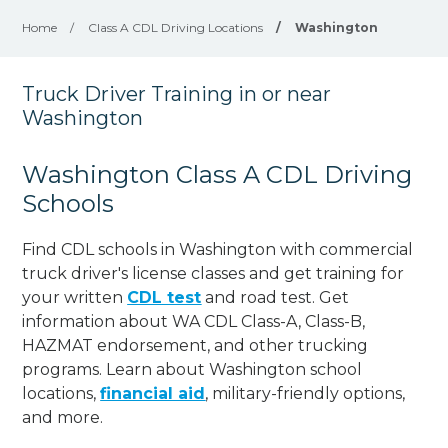
Home
/
Class A CDL Driving Locations
/
Washington
Truck Driver Training in or near
Washington
Washington Class A CDL Driving
Schools
Find CDL schools in Washington with commercial
truck driver's license classes and get training for
your written
CDL test
and road test. Get
information about WA CDL Class-A, Class-B,
HAZMAT endorsement, and other trucking
programs. Learn about Washington school
locations,
financial aid
, military-friendly options,
and more.