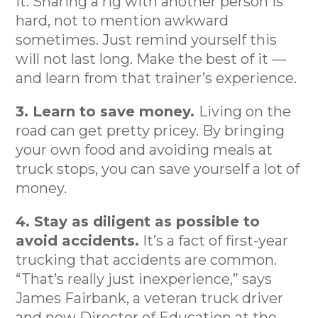
it. Sharing a rig with another person is
hard, not to mention awkward
sometimes. Just remind yourself this
will not last long. Make the best of it —
and learn from that trainer’s experience.
3. Learn to save money.
Living on the
road can get pretty pricey. By bringing
your own food and avoiding meals at
truck stops, you can save yourself a lot of
money.
4. Stay as diligent as possible to
avoid accidents.
It’s a fact of first-year
trucking that accidents are common.
“That’s really just inexperience,” says
James Fairbank, a veteran truck driver
and now Director of Education at the