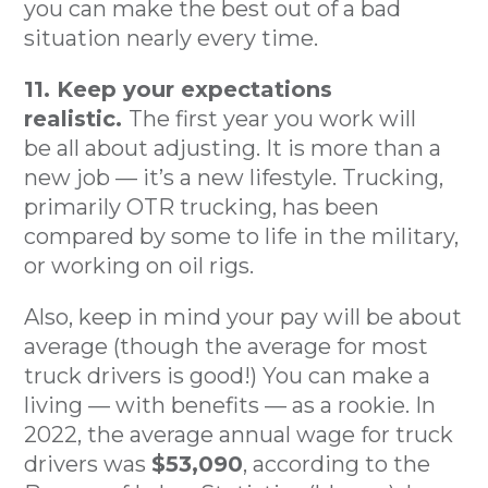
you can make the best out of a bad
situation nearly every time.
11. Keep your expectations
realistic.
The first year you work will
be all about adjusting. It is more than a
new job — it’s a new lifestyle. Trucking,
primarily OTR trucking, has been
compared by some to life in the military,
or working on oil rigs.
Also, keep in mind your pay will be about
average (though the average for most
truck drivers is good!) You can make a
living — with benefits — as a rookie. In
2022, the average annual wage for truck
drivers was
$53,090
, according to the