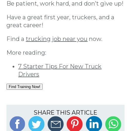
Be patient, work hard, and don’t give up!
Have a great first year, truckers, and a
great career!
Find a
trucking job near you
now.
More reading:
7 Starter Tips For New Truck
Drivers
Find Training Now!
SHARE THIS ARTICLE