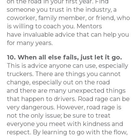
on the road in your first year. Find
someone you trust in the industry, a
coworker, family member, or friend, who
is willing to coach you. Mentors
have invaluable advice that can help you
for many years.
10. When all else fails, just let it go.
This is advice anyone can use, especially
truckers. There are things you cannot
change, especially out on the road
and there are many unexpected things
that happen to drivers. Road rage can be
very dangerous. However, road rage is
not the only issue; be sure to treat
everyone you meet with kindness and
respect. By learning to go with the flow,