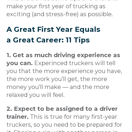
make your first year of trucking as
exciting (and stress-free) as possible.
A Great First Year Equals
a Great Career: 11 Tips
1. Get as much driving experience as
you can.
Experinced truckers will tell
you that the more experience you have,
the more work you’ll get, the more
money you’ll make — and the more
relaxed you will feel.
2. Expect to be assigned to a driver
trainer.
This is true for many first-year
truckers, so you need to be prepared for