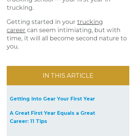
trucking.
Getting started in your
trucking
career
can seem intimiating, but with
time, it will all become second nature to
you.
IN THIS ARTICLE
Getting into Gear Your First Year
A Great First Year Equals a Great
Career: 11 Tips