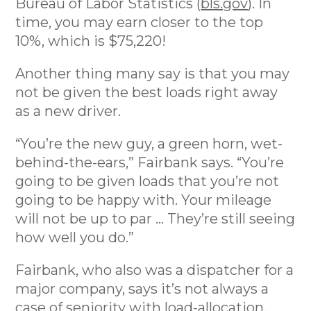
Bureau of Labor Statistics (
bls.gov
). In
time, you may earn closer to the top
10%, which is $75,220!
Another thing many say is that you may
not be given the best loads right away
as a new driver.
“You’re the new guy, a green horn, wet-
behind-the-ears,” Fairbank says. “You’re
going to be given loads that you’re not
going to be happy with. Your mileage
will not be up to par ... They’re still seeing
how well you do.”
Fairbank, who also was a dispatcher for a
major company, says it’s not always a
case of seniority with load-allocation.