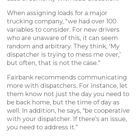
When assigning loads for a major
trucking company, “we had over 100
variables to consider. For new drivers
who are unaware of this, it can seem
random and arbitrary. They think, ‘My
dispatcher is trying to mess me over,’
but often, that is not the case.”
Fairbank recommends communicating
more with dispatchers. For instance, let
them know not just the day you need to
be back home, but the time of day as
well. In addition, he says, “be cooperative
with your dispatcher. If there’s an issue,
you need to address it.”