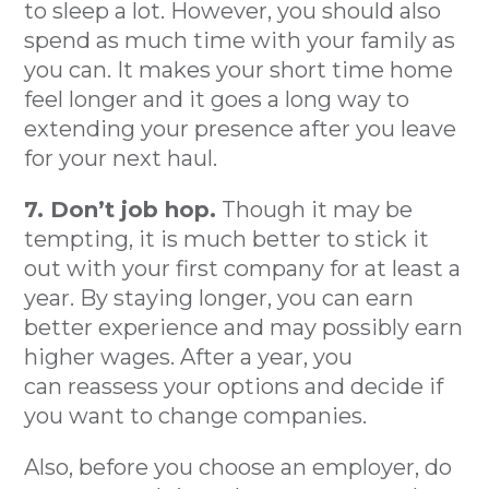
to sleep a lot. However, you should also
spend as much time with your family as
you can. It makes your short time home
feel longer and it goes a long way to
extending your presence after you leave
for your next haul.
7. Don’t job hop.
Though it may be
tempting, it is much better to stick it
out with your first company for at least a
year. By staying longer, you can earn
better experience and may possibly earn
higher wages. After a year, you
can reassess your options and decide if
you want to change companies.
Also, before you choose an employer, do