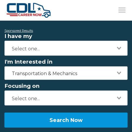
Sponsored Results
I have my
I'm Interested in
Transportation & Mechanics
Focusing on
Search Now