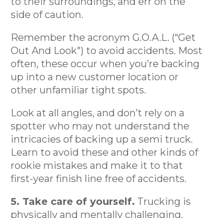
to their surroundings, and err on the
side of caution.
Remember the acronym G.O.A.L. (“Get
Out And Look") to avoid accidents. Most
often, these occur when you’re backing
up into a new customer location or
other unfamiliar tight spots.
Look at all angles, and don’t rely on a
spotter who may not understand the
intricacies of backing up a semi truck.
Learn to avoid these and other kinds of
rookie mistakes and make it to that
first-year finish line free of accidents.
5. Take care of yourself.
Trucking is
physically and mentally challenging.