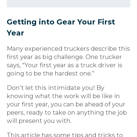
Getting into Gear Your First
Year
Many experienced truckers describe this
first year as big challenge. One trucker
says, “Your first year as a truck driver is
going to be the hardest one.”
Don't let this intimidate you! By
knowing what the work will be like in
your first year, you can be ahead of your
peers, ready to take on anything the job
will present you with.
This article has some tips and tricks to