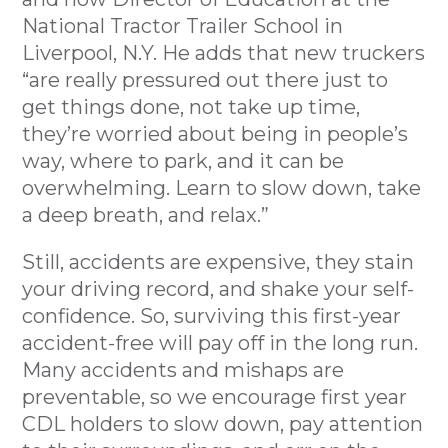
National Tractor Trailer School in
Liverpool, N.Y. He adds that new truckers
“are really pressured out there just to
get things done, not take up time,
they’re worried about being in people’s
way, where to park, and it can be
overwhelming. Learn to slow down, take
a deep breath, and relax.”
Still, accidents are expensive, they stain
your driving record, and shake your self-
confidence. So, surviving this first-year
accident-free will pay off in the long run.
Many accidents and mishaps are
preventable, so we encourage first year
CDL holders to slow down, pay attention