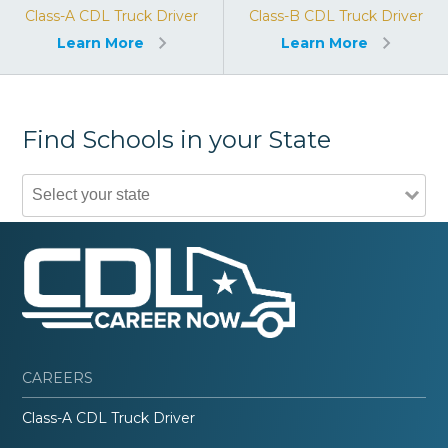
Class-A CDL Truck Driver
Class-B CDL Truck Driver
Learn More
Learn More
Find Schools in your State
CAREERS
Class-A CDL Truck Driver