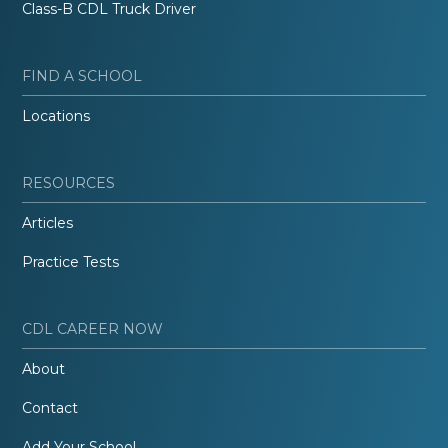
Class-B CDL Truck Driver
FIND A SCHOOL
Locations
RESOURCES
Articles
Practice Tests
CDL CAREER NOW
About
Contact
Add Your School