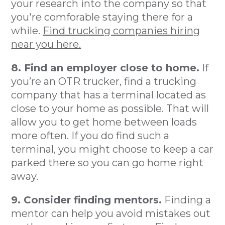
your research into the company so that
you're comforable staying there for a
while.
Find trucking companies hiring
near you here.
8. Find an employer close to home.
If
you’re an OTR trucker, find a trucking
company that has a terminal located as
close to your home as possible. That will
allow you to get home between loads
more often. If you do find such a
terminal, you might choose to keep a car
parked there so you can go home right
away.
9. Consider finding mentors.
Finding a
mentor can help you avoid mistakes out