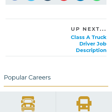
UP NEXT...
Class A Truck
Driver Job
Description
Popular Careers