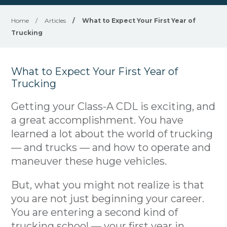
Home
/
Articles
/
What to Expect Your First Year of
Trucking
What to Expect Your First Year of
Trucking
Getting your Class-A CDL is exciting, and
a great accomplishment. You have
learned a lot about the world of trucking
— and trucks — and how to operate and
maneuver these huge vehicles.
But, what you might not realize is that
you are not just beginning your career.
You are entering a second kind of
trucking school — your first year in