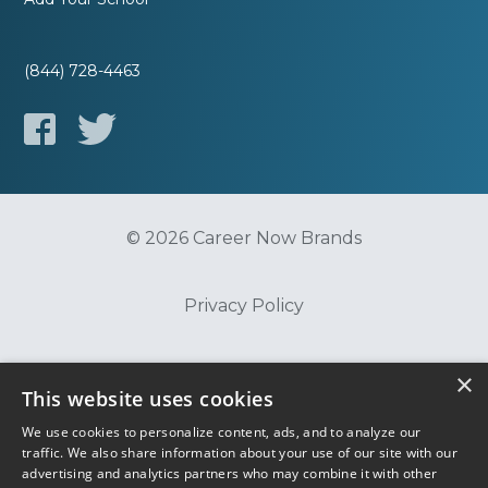
(844) 728-4463
© 2026 Career Now Brands
Privacy Policy
Do Not Sell or Share My Information
×
This website uses cookies
We use cookies to personalize content, ads, and to analyze our
Terms of Use
traffic. We also share information about your use of our site with our
advertising and analytics partners who may combine it with other