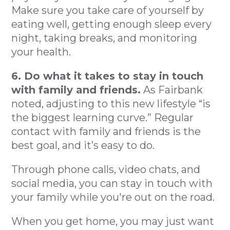
Make sure you take care of yourself by
eating well, getting enough sleep every
night, taking breaks, and monitoring
your health.
6. Do what it takes to stay in touch
with family and friends.
As Fairbank
noted, adjusting to this new lifestyle “is
the biggest learning curve.” Regular
contact with family and friends is the
best goal, and it’s easy to do.
Through phone calls, video chats, and
social media, you can stay in touch with
your family while you're out on the road.
When you get home, you may just want