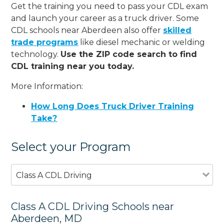
Get the training you need to pass your CDL exam
and launch your career as a truck driver. Some
CDL schools near Aberdeen also offer
skilled
trade programs
like diesel mechanic or welding
technology.
Use the ZIP code search to find
CDL training near you today.
More Information:
How Long Does Truck Driver Training
Take?
Select your Program
Class A CDL Driving
Class A CDL Driving Schools near
Aberdeen, MD