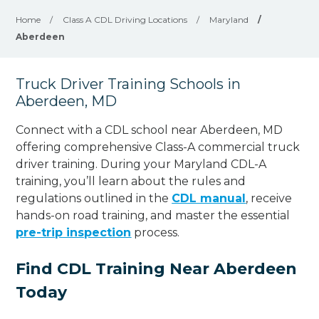
Home
/
Class A CDL Driving Locations
/
Maryland
/
Aberdeen
Truck Driver Training Schools in
Aberdeen, MD
Connect with a CDL school near Aberdeen, MD
offering comprehensive Class-A commercial truck
driver training. During your Maryland CDL-A
training, you’ll learn about the rules and
regulations outlined in the
CDL manual
, receive
hands-on road training, and master the essential
pre-trip inspection
process.
Find CDL Training Near Aberdeen
Today