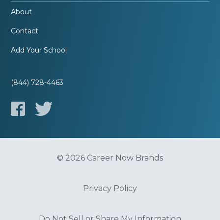
About
Contact
Add Your School
(844) 728-4463
© 2026 Career Now Brands
Privacy Policy
Do Not Sell or Share My Information