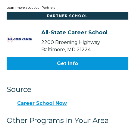
Learn more about our Partners
PARTNER SCHOOL
All-State Career School
2200 Broening Highway
Baltimore, MD 21224
Get Info
Source
Career School Now
Other Programs In Your Area