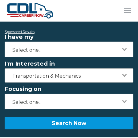
Sponsored Results
I have my
I'm Interested in
Transportation & Mechanics
Focusing on
Search Now