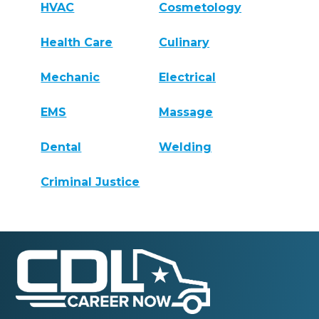
HVAC
Cosmetology
Health Care
Culinary
Mechanic
Electrical
EMS
Massage
Dental
Welding
Criminal Justice