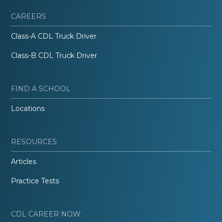
CAREERS
Class-A CDL Truck Driver
Class-B CDL Truck Driver
FIND A SCHOOL
Locations
RESOURCES
Articles
Practice Tests
CDL CAREER NOW