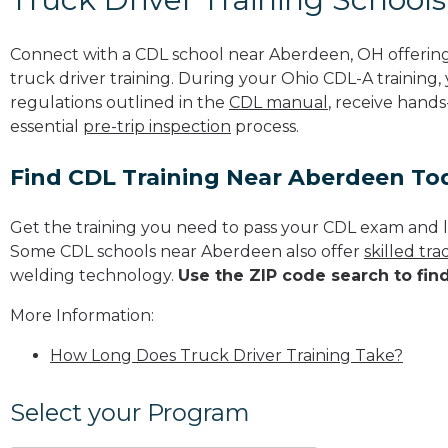
Connect with a CDL school near Aberdeen, OH offerin
truck driver training. During your Ohio CDL-A training,
regulations outlined in the
CDL manual
, receive hands
essential
pre-trip inspection
process.
Find CDL Training Near Aberdeen To
Get the training you need to pass your CDL exam and l
Some CDL schools near Aberdeen also offer
skilled tr
welding technology.
Use the ZIP code search to fin
More Information:
How Long Does Truck Driver Training Take?
Select your Program