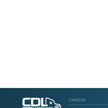
CAREERS