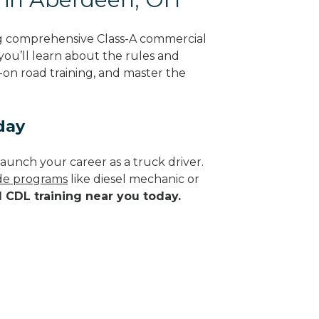
g comprehensive Class-A commercial
 you’ll learn about the rules and
-on road training, and master the
day
aunch your career as a truck driver.
ade programs
like diesel mechanic or
d CDL training near you today.