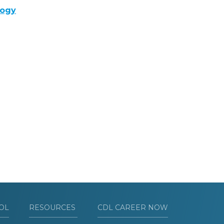
logy
OL
RESOURCES
CDL CAREER NOW