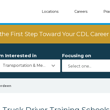
Locations
Careers
Pra
the First Step Toward Your CDL Caree
'm Interested in
Focusing on
Transportation & Mechanics
erdeen
Truck Driver Training School