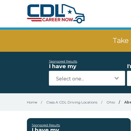
Take 
Sponsored Results
I have my
I
Home
/
Class A CDL Driving Locations
/
Ohio
/
Ab
Sponsored Results
I have my