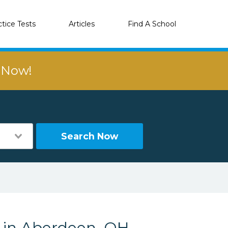
ctice Tests
Articles
Find A School
r Now!
Search Now
s in Aberdeen, OH