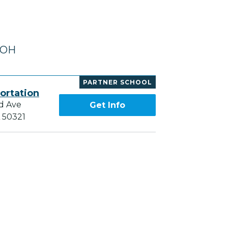
 OH
PARTNER SCHOOL
ortation
d Ave
Get Info
A 50321