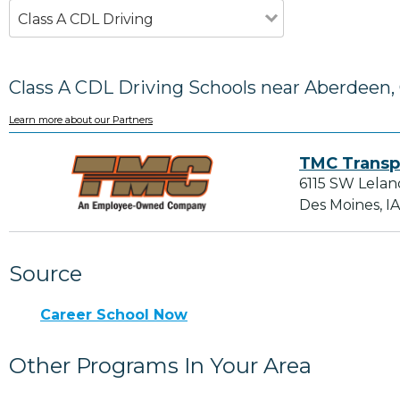
Class A CDL Driving
Class A CDL Driving Schools near Aberdeen,
Learn more about our Partners
TMC Transp
6115 SW Lelan
Des Moines, I
Source
Career School Now
Other Programs In Your Area