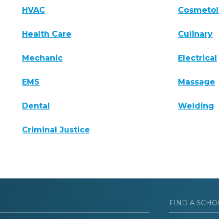
HVAC
Cosmeto
Health Care
Culinary
Mechanic
Electrical
EMS
Massage
Dental
Welding
Criminal Justice
FIND A SCHO