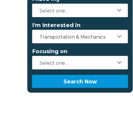
I'm Interested in
Transportation & Mechanics
Focusing on
Search Now