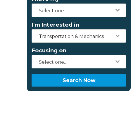
I'm Interested in
Transportation & Mechanics
Focusing on
Search Now