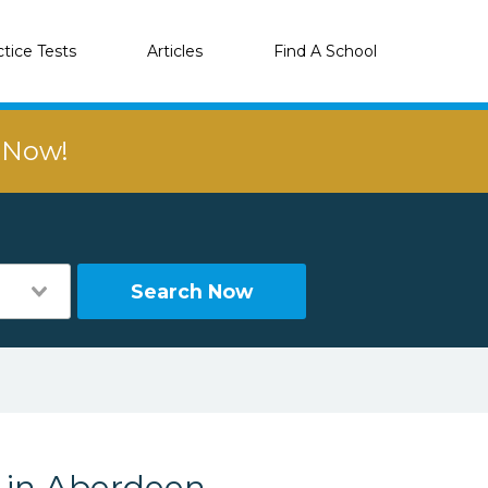
ctice Tests
Articles
Find A School
r Now!
Search Now
s in Aberdeen