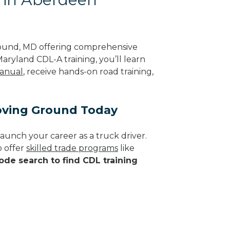
ound, MD offering comprehensive
aryland CDL-A training, you’ll learn
anual
, receive hands-on road training,
oving Ground Today
aunch your career as a truck driver.
 offer
skilled trade programs
like
ode search to find CDL training