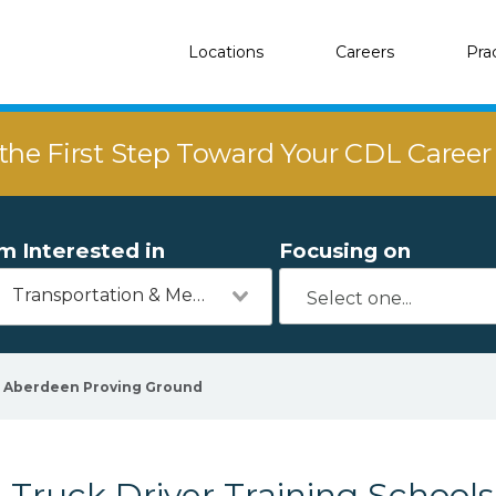
Locations
Careers
Pra
the First Step Toward Your CDL Caree
'm Interested in
Focusing on
Transportation & Mechanics
Aberdeen Proving Ground
Truck Driver Training School