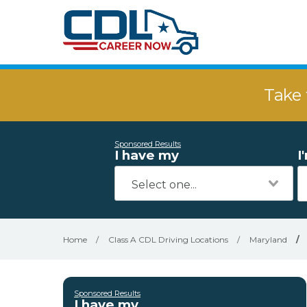
Take 
Sponsored Results
I have my
I
Home
/
Class A CDL Driving Locations
/
Maryland
/
Sponsored Results
I have my