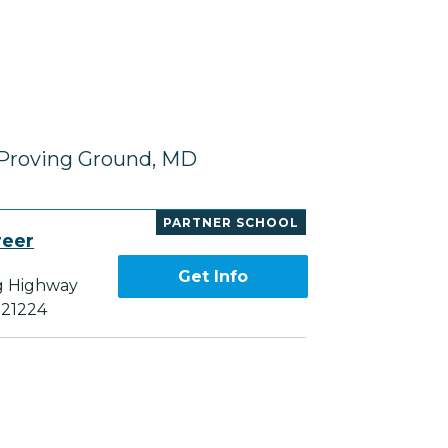
 Proving Ground, MD
PARTNER SCHOOL
reer
Get Info
g Highway
 21224