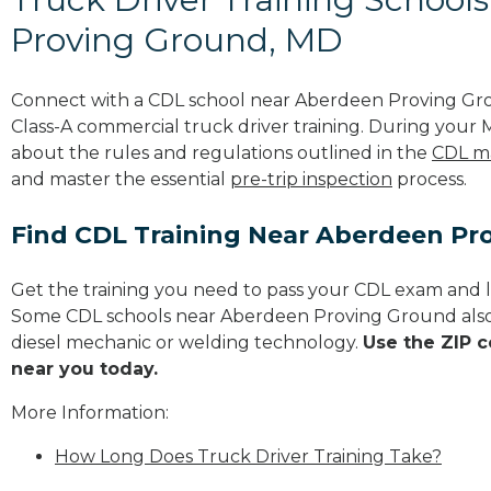
Proving Ground, MD
Connect with a CDL school near Aberdeen Proving Gr
Class-A commercial truck driver training. During your M
about the rules and regulations outlined in the
CDL m
and master the essential
pre-trip inspection
process.
Find CDL Training Near Aberdeen Pr
Get the training you need to pass your CDL exam and l
Some CDL schools near Aberdeen Proving Ground also
diesel mechanic or welding technology.
Use the ZIP c
near you today.
More Information:
How Long Does Truck Driver Training Take?