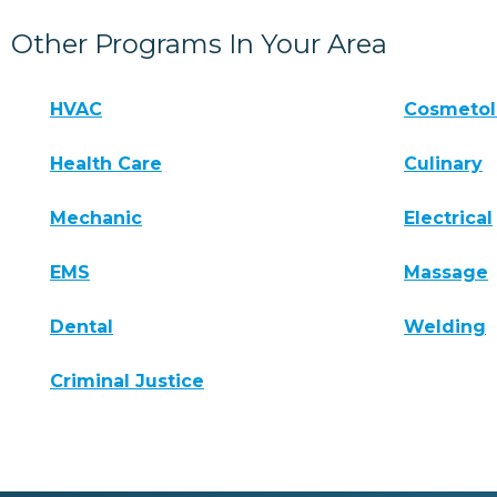
Other Programs In Your Area
HVAC
Cosmeto
Health Care
Culinary
Mechanic
Electrical
EMS
Massage
Dental
Welding
Criminal Justice