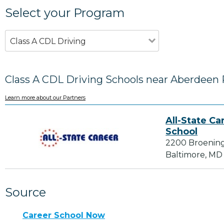
Select your Program
Class A CDL Driving
Class A CDL Driving Schools near Aberdeen
Learn more about our Partners
All-State Ca
School
2200 Broenin
Baltimore, MD
Source
Career School Now