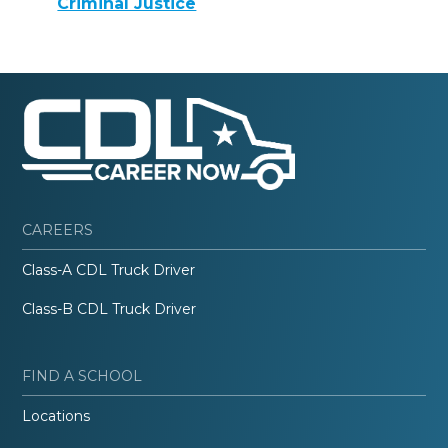
Criminal Justice
CAREERS
Class-A CDL Truck Driver
Class-B CDL Truck Driver
FIND A SCHOOL
Locations