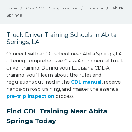
Home
/
Class A CDL Driving Locations
/
Louisiana
/
Abita
Springs
Truck Driver Training Schools in Abita
Springs, LA
Connect with a CDL school near Abita Springs, LA
offering comprehensive Class-A commercial truck
driver training. During your Louisiana CDL-A
training, you’ll learn about the rules and
regulations outlined in the
CDL manual
, receive
hands-on road training, and master the essential
pre-trip inspection
process.
Find CDL Training Near Abita
Springs Today