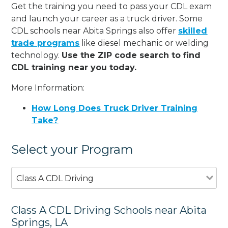
Get the training you need to pass your CDL exam
and launch your career as a truck driver. Some
CDL schools near Abita Springs also offer
skilled
trade programs
like diesel mechanic or welding
technology.
Use the ZIP code search to find
CDL training near you today.
More Information:
How Long Does Truck Driver Training
Take?
Select your Program
Class A CDL Driving
Class A CDL Driving Schools near Abita
Springs, LA