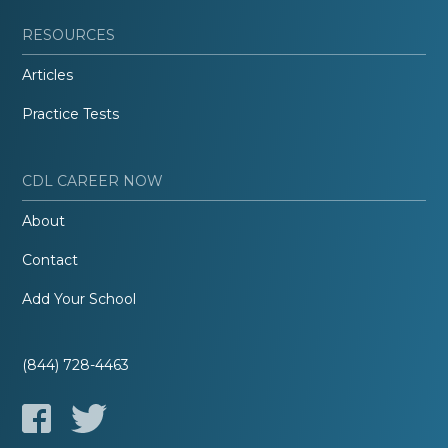
RESOURCES
Articles
Practice Tests
CDL CAREER NOW
About
Contact
Add Your School
(844) 728-4463