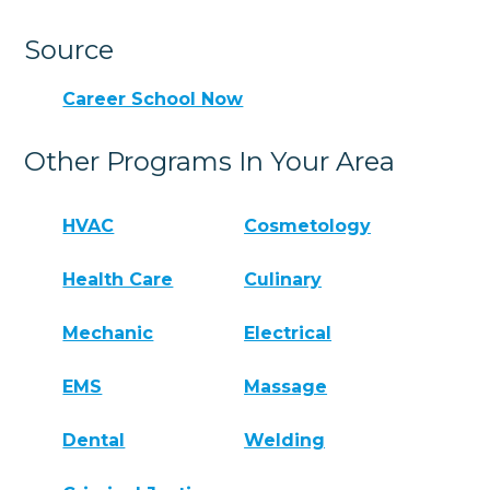
Source
Career School Now
Other Programs In Your Area
HVAC
Cosmetology
Health Care
Culinary
Mechanic
Electrical
EMS
Massage
Dental
Welding