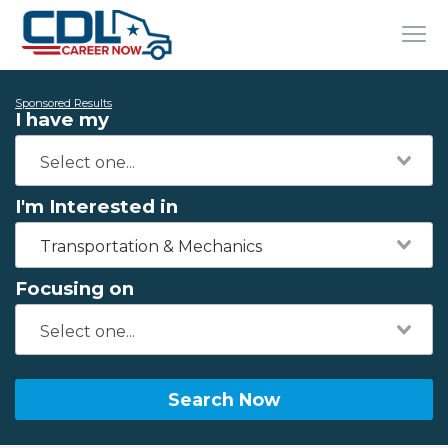
Sponsored Results
I have my
I'm Interested in
Transportation & Mechanics
Focusing on
Search Now