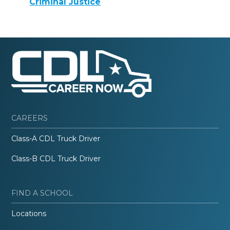
Criminal Justice
CAREERS
Class-A CDL Truck Driver
Class-B CDL Truck Driver
FIND A SCHOOL
Locations