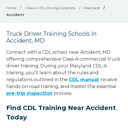
Home
/
Class A CDL Driving Locations
/
Maryland
/
Accident
Truck Driver Training Schools in
Accident, MD
Connect with a CDL school near Accident, MD
offering comprehensive Class-A commercial truck
driver training. During your Maryland CDL-A
training, you’ll learn about the rules and
regulations outlined in the
CDL manual
, receive
hands-on road training, and master the essential
pre-trip inspection
process.
Find CDL Training Near Accident
Today