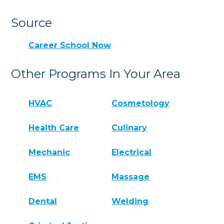
Source
Career School Now
Other Programs In Your Area
HVAC
Cosmetology
Health Care
Culinary
Mechanic
Electrical
EMS
Massage
Dental
Welding