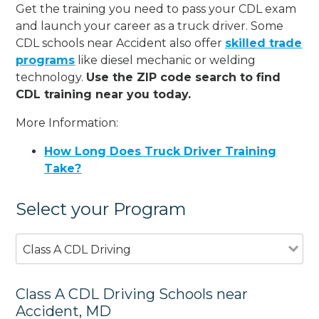
Get the training you need to pass your CDL exam
and launch your career as a truck driver. Some
CDL schools near Accident also offer
skilled trade
programs
like diesel mechanic or welding
technology.
Use the ZIP code search to find
CDL training near you today.
More Information:
How Long Does Truck Driver Training
Take?
Select your Program
Class A CDL Driving
Class A CDL Driving Schools near
Accident, MD