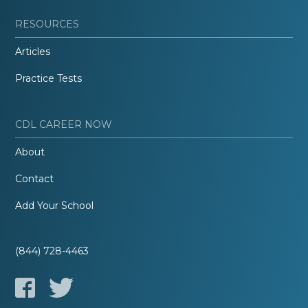
RESOURCES
Articles
Practice Tests
CDL CAREER NOW
About
Contact
Add Your School
(844) 728-4463