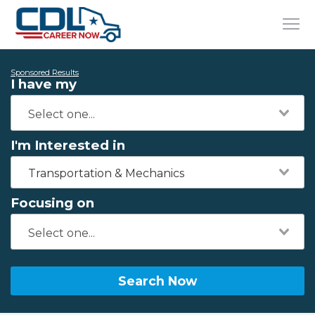
Sponsored Results
I have my
I'm Interested in
Transportation & Mechanics
Focusing on
Search Now