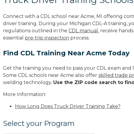
Connect with a CDL school near Acme, MI offering co
driver training. During your Michigan CDL-A training, y
regulations outlined in the
CDL manual
, receive hands
essential
pre-trip inspection
process.
Find CDL Training Near Acme Today
Get the training you need to pass your CDL exam and l
Some CDL schools near Acme also offer
skilled trade 
welding technology.
Use the ZIP code search to fin
More Information:
How Long Does Truck Driver Training Take?
Select your Program