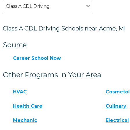
Class A CDL Driving
Class A CDL Driving Schools near Acme, MI
Source
Career School Now
Other Programs In Your Area
HVAC
Cosmeto
Health Care
Culinary
Mechanic
Electrical