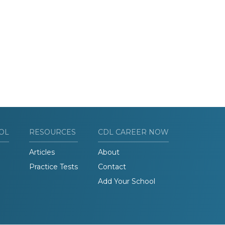
OL
RESOURCES
CDL CAREER NOW
Articles
About
Practice Tests
Contact
Add Your School