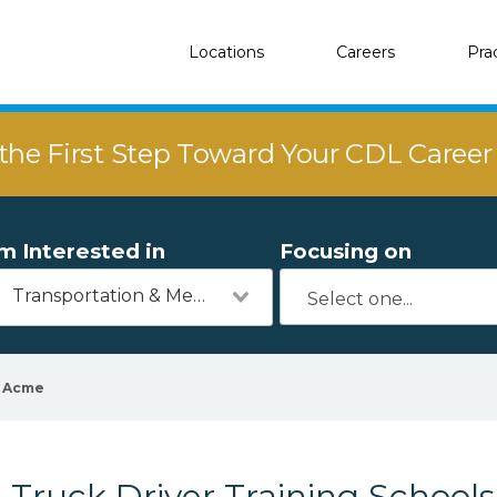
Locations
Careers
Pra
the First Step Toward Your CDL Caree
'm Interested in
Focusing on
Transportation & Mechanics
Acme
Truck Driver Training School