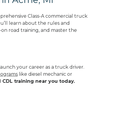
mprehensive Class-A commercial truck
ou’ll learn about the rules and
-on road training, and master the
aunch your career as a truck driver.
programs
like diesel mechanic or
d CDL training near you today.