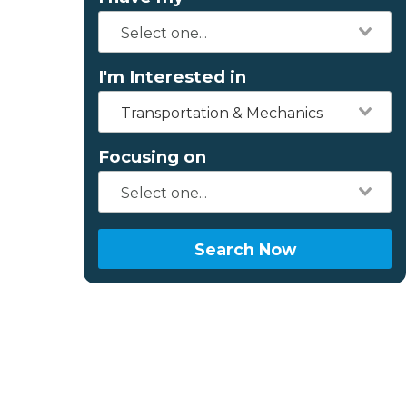
I'm Interested in
Transportation & Mechanics
Focusing on
Search Now