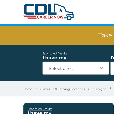
Take 
Sponsored Results
I have my
I
Home
/
Class A CDL Driving Locations
/
Michigan
/
Sponsored Results
I have my