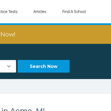
ctice Tests
Articles
Find A School
r Now!
Search Now
s in Acme, MI