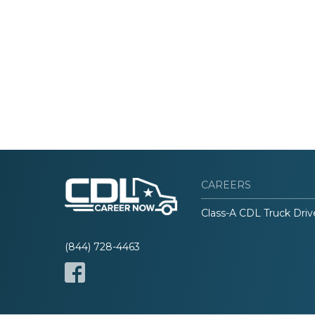
CAREERS
Class-A CDL Truck Driv
(844) 728-4463