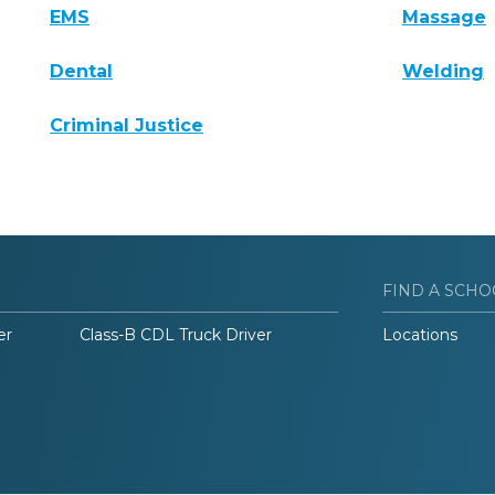
EMS
Massage
Dental
Welding
Criminal Justice
FIND A SCHO
er
Class-B CDL Truck Driver
Locations