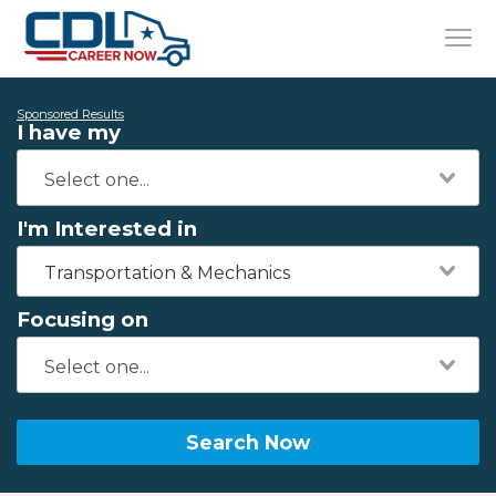
Sponsored Results
I have my
I'm Interested in
Transportation & Mechanics
Focusing on
Search Now