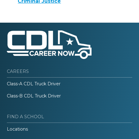
Criminal Justice
CAREERS
Class-A CDL Truck Driver
Class-B CDL Truck Driver
FIND A SCHOOL
Locations