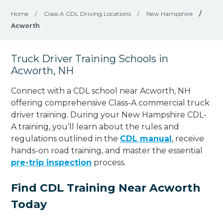
Home
/
Class A CDL Driving Locations
/
New Hampshire
/
Acworth
Truck Driver Training Schools in
Acworth, NH
Connect with a CDL school near Acworth, NH
offering comprehensive Class-A commercial truck
driver training. During your New Hampshire CDL-
A training, you’ll learn about the rules and
regulations outlined in the
CDL manual
, receive
hands-on road training, and master the essential
pre-trip inspection
process.
Find CDL Training Near Acworth
Today