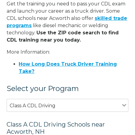
Get the training you need to pass your CDL exam
and launch your career as a truck driver. Some
CDL schools near Acworth also offer
skilled trade
programs
like diesel mechanic or welding
technology.
Use the ZIP code search to find
CDL training near you today.
More Information:
How Long Does Truck Driver Training
Take?
Select your Program
Class A CDL Driving
Class A CDL Driving Schools near
Acworth, NH