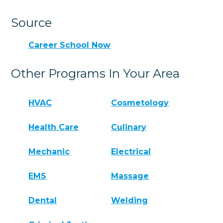
Source
Career School Now
Other Programs In Your Area
HVAC
Cosmetology
Health Care
Culinary
Mechanic
Electrical
EMS
Massage
Dental
Welding