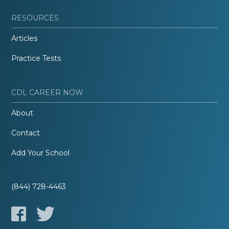
RESOURCES
Articles
Practice Tests
CDL CAREER NOW
About
Contact
Add Your School
(844) 728-4463