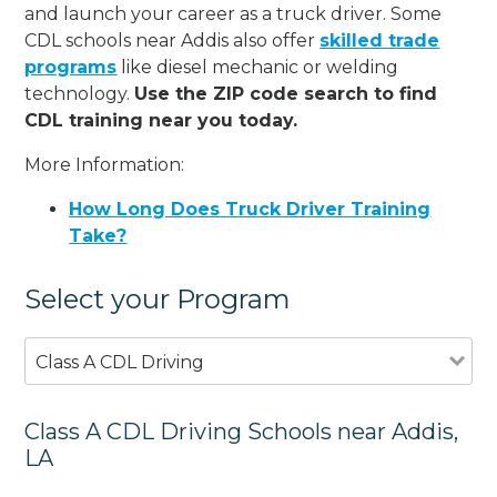
and launch your career as a truck driver. Some
CDL schools near Addis also offer
skilled trade
programs
like diesel mechanic or welding
technology.
Use the ZIP code search to find
CDL training near you today.
More Information:
How Long Does Truck Driver Training
Take?
Select your Program
Class A CDL Driving
Class A CDL Driving Schools near Addis,
LA