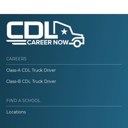
CAREERS
Class-A CDL Truck Driver
Class-B CDL Truck Driver
FIND A SCHOOL
Locations