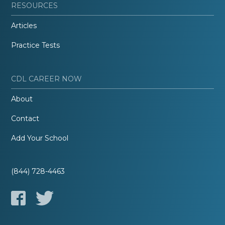
RESOURCES
Articles
Practice Tests
CDL CAREER NOW
About
Contact
Add Your School
(844) 728-4463