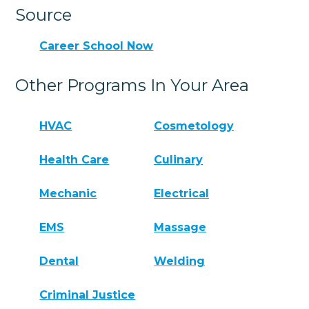
Source
Career School Now
Other Programs In Your Area
HVAC
Cosmetology
Health Care
Culinary
Mechanic
Electrical
EMS
Massage
Dental
Welding
Criminal Justice