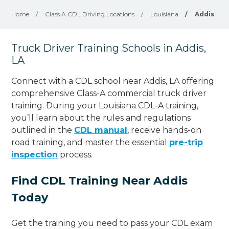
Home
/
Class A CDL Driving Locations
/
Louisiana
/
Addis
Truck Driver Training Schools in Addis,
LA
Connect with a CDL school near Addis, LA offering
comprehensive Class-A commercial truck driver
training. During your Louisiana CDL-A training,
you’ll learn about the rules and regulations
outlined in the
CDL manual
, receive hands-on
road training, and master the essential
pre-trip
inspection
process.
Find CDL Training Near Addis
Today
Get the training you need to pass your CDL exam