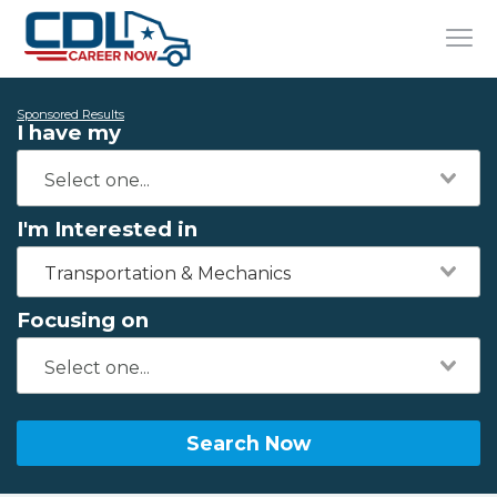
Sponsored Results
I have my
I'm Interested in
Transportation & Mechanics
Focusing on
Search Now