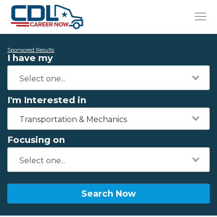
Sponsored Results
I have my
I'm Interested in
Transportation & Mechanics
Focusing on
Search Now