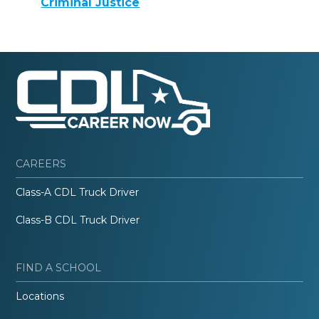
Criminal Justice
CAREERS
Class-A CDL Truck Driver
Class-B CDL Truck Driver
FIND A SCHOOL
Locations