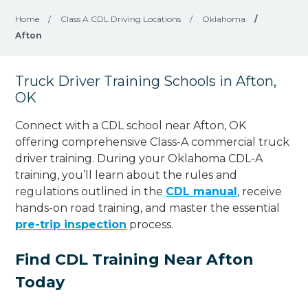
Home
/
Class A CDL Driving Locations
/
Oklahoma
/
Afton
Truck Driver Training Schools in Afton,
OK
Connect with a CDL school near Afton, OK
offering comprehensive Class-A commercial truck
driver training. During your Oklahoma CDL-A
training, you’ll learn about the rules and
regulations outlined in the
CDL manual
, receive
hands-on road training, and master the essential
pre-trip inspection
process.
Find CDL Training Near Afton
Today