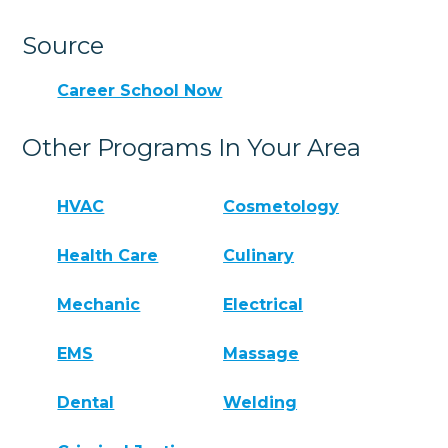
Source
Career School Now
Other Programs In Your Area
HVAC
Cosmetology
Health Care
Culinary
Mechanic
Electrical
EMS
Massage
Dental
Welding