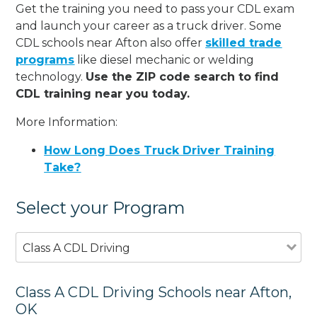
Get the training you need to pass your CDL exam
and launch your career as a truck driver. Some
CDL schools near Afton also offer
skilled trade
programs
like diesel mechanic or welding
technology.
Use the ZIP code search to find
CDL training near you today.
More Information:
How Long Does Truck Driver Training
Take?
Select your Program
Class A CDL Driving
Class A CDL Driving Schools near Afton,
OK