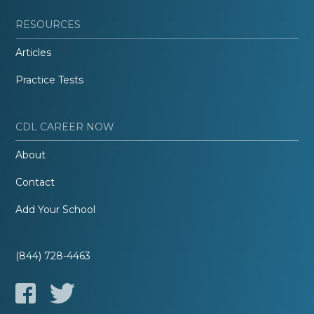
RESOURCES
Articles
Practice Tests
CDL CAREER NOW
About
Contact
Add Your School
(844) 728-4463