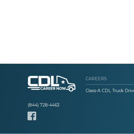
CAREERS
Class-A CDL Truck Driv
(844) 728-4463