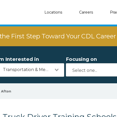
Locations
Careers
Pra
the First Step Toward Your CDL Caree
'm Interested in
Focusing on
Transportation & Mechanics
Afton
Truck Driver Training Schools