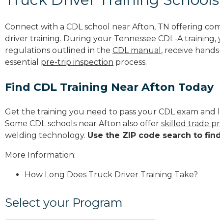
Connect with a CDL school near Afton, TN offering co
driver training. During your Tennessee CDL-A training, 
regulations outlined in the
CDL manual
, receive hands
essential
pre-trip inspection
process.
Find CDL Training Near Afton Today
Get the training you need to pass your CDL exam and l
Some CDL schools near Afton also offer
skilled trade 
welding technology.
Use the ZIP code search to fin
More Information:
How Long Does Truck Driver Training Take?
Select your Program