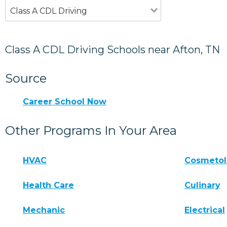
Class A CDL Driving
Class A CDL Driving Schools near Afton, TN
Source
Career School Now
Other Programs In Your Area
HVAC
Cosmeto
Health Care
Culinary
Mechanic
Electrical