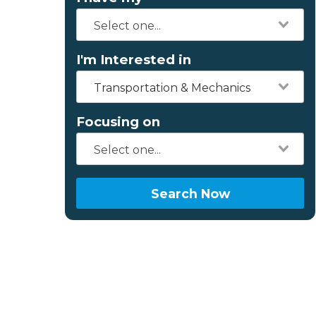
I'm Interested in
Transportation & Mechanics
Focusing on
Search Now