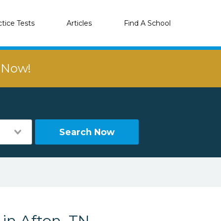
ctice Tests
Articles
Find A School
r Now!
Search Now
 in Afton, TN