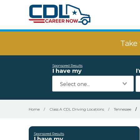
Take 
Sponsored Results
I have my
I
Home
/
Class A CDL Driving Locations
/
Tennessee
/
Sponsored Results
I have my