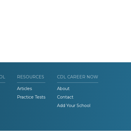
OL
RESOURCES
CDL CAREER NOW
Articles
About
Practice Tests
Contact
Add Your School