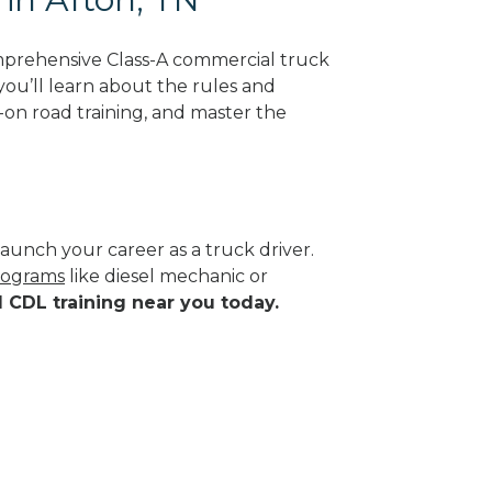
mprehensive Class-A commercial truck
you’ll learn about the rules and
-on road training, and master the
aunch your career as a truck driver.
programs
like diesel mechanic or
d CDL training near you today.