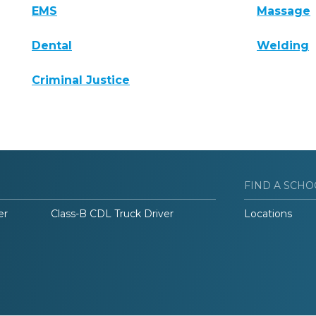
EMS
Massage
Dental
Welding
Criminal Justice
FIND A SCHO
er
Class-B CDL Truck Driver
Locations