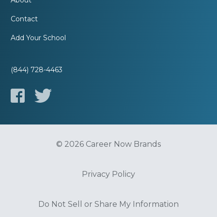
About
Contact
Add Your School
(844) 728-4463
© 2026 Career Now Brands
Privacy Policy
Do Not Sell or Share My Information