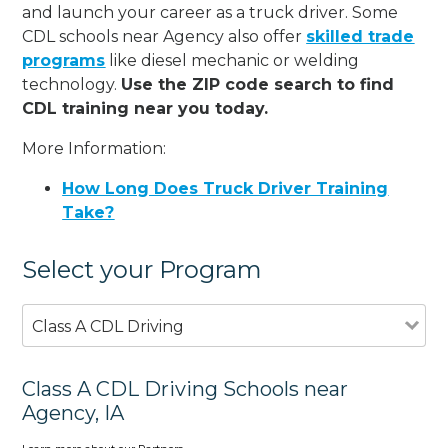
and launch your career as a truck driver. Some
CDL schools near Agency also offer
skilled trade
programs
like diesel mechanic or welding
technology.
Use the ZIP code search to find
CDL training near you today.
More Information:
How Long Does Truck Driver Training
Take?
Select your Program
Class A CDL Driving
Class A CDL Driving Schools near
Agency, IA