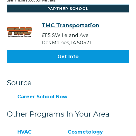
Learn more about our Partners
PARTNER SCHOOL
TMC Transportation
6115 SW Leland Ave
Des Moines, IA 50321
Get Info
Source
Career School Now
Other Programs In Your Area
HVAC
Cosmetology