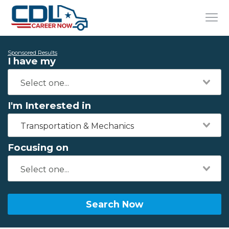
Sponsored Results
I have my
I'm Interested in
Transportation & Mechanics
Focusing on
Search Now