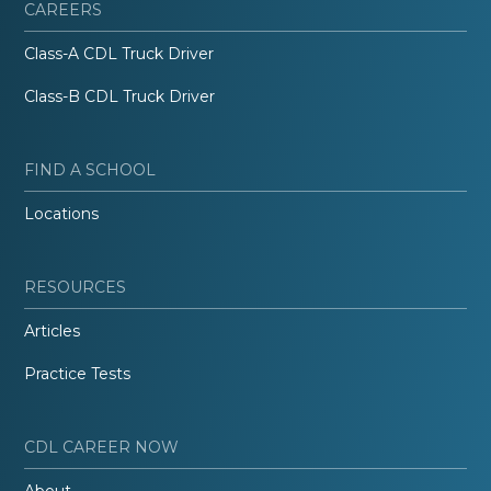
CAREERS
Class-A CDL Truck Driver
Class-B CDL Truck Driver
FIND A SCHOOL
Locations
RESOURCES
Articles
Practice Tests
CDL CAREER NOW