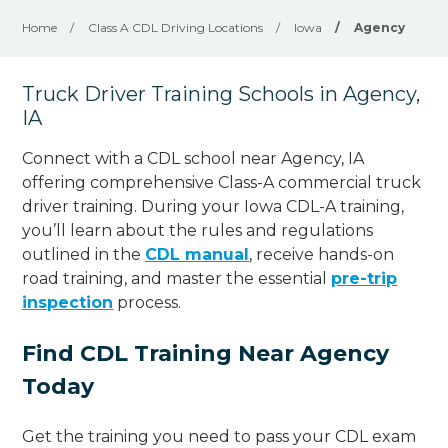
Home
/
Class A CDL Driving Locations
/
Iowa
/
Agency
Truck Driver Training Schools in Agency,
IA
Connect with a CDL school near Agency, IA
offering comprehensive Class-A commercial truck
driver training. During your Iowa CDL-A training,
you’ll learn about the rules and regulations
outlined in the
CDL manual
, receive hands-on
road training, and master the essential
pre-trip
inspection
process.
Find CDL Training Near Agency
Today
Get the training you need to pass your CDL exam