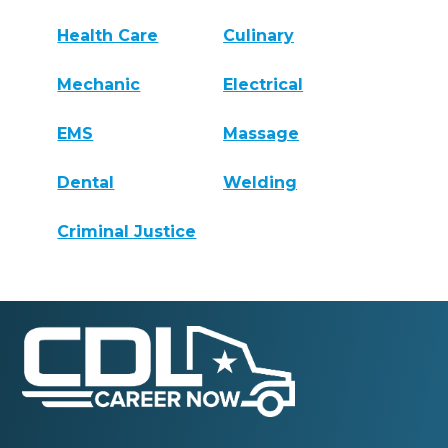
Health Care
Culinary
Mechanic
Electrical
EMS
Massage
Dental
Welding
Criminal Justice