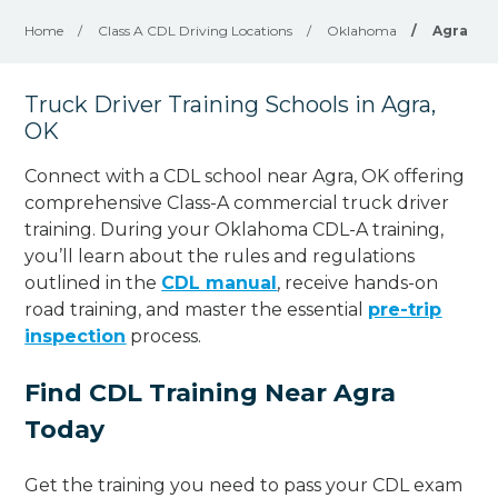
Home
/
Class A CDL Driving Locations
/
Oklahoma
/
Agra
Truck Driver Training Schools in Agra,
OK
Connect with a CDL school near Agra, OK offering
comprehensive Class-A commercial truck driver
training. During your Oklahoma CDL-A training,
you’ll learn about the rules and regulations
outlined in the
CDL manual
, receive hands-on
road training, and master the essential
pre-trip
inspection
process.
Find CDL Training Near Agra
Today
Get the training you need to pass your CDL exam