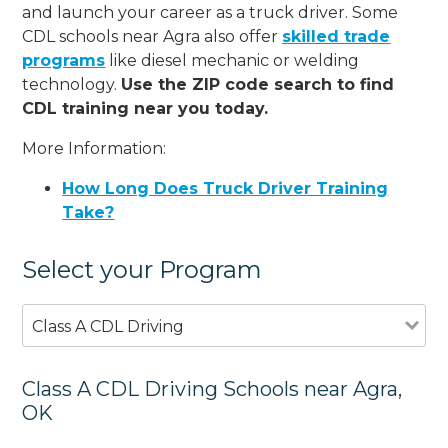
and launch your career as a truck driver. Some
CDL schools near Agra also offer
skilled trade
programs
like diesel mechanic or welding
technology.
Use the ZIP code search to find
CDL training near you today.
More Information:
How Long Does Truck Driver Training
Take?
Select your Program
Class A CDL Driving
Class A CDL Driving Schools near Agra,
OK