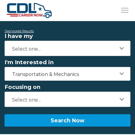
Sponsored Results
I have my
I'm Interested in
Transportation & Mechanics
Focusing on
Search Now