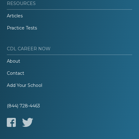
RESOURCES
Articles
Practice Tests
CDL CAREER NOW
About
Contact
Add Your School
(844) 728-4463