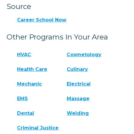
Source
Career School Now
Other Programs In Your Area
HVAC
Cosmetology
Health Care
Culinary
Mechanic
Electrical
EMS
Massage
Dental
Welding
Criminal Justice