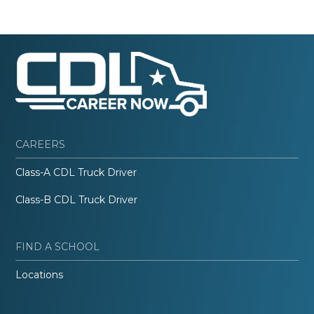
CAREERS
Class-A CDL Truck Driver
Class-B CDL Truck Driver
FIND A SCHOOL
Locations