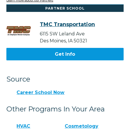
Learn more about our Partners
PARTNER SCHOOL
TMC Transportation
6115 SW Leland Ave
Des Moines, IA 50321
Get Info
Source
Career School Now
Other Programs In Your Area
HVAC
Cosmetology