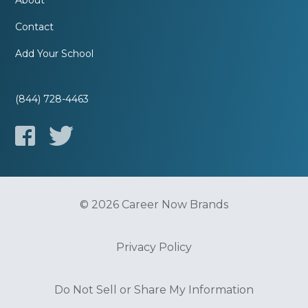
About
Contact
Add Your School
(844) 728-4463
© 2026 Career Now Brands
Privacy Policy
Do Not Sell or Share My Information