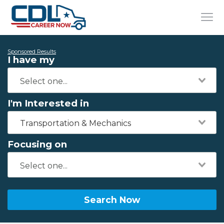
Sponsored Results
I have my
I'm Interested in
Transportation & Mechanics
Focusing on
Search Now