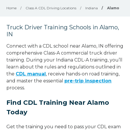
Home
/
Class A CDL Driving Locations
/
Indiana
/
Alamo
Truck Driver Training Schools in Alamo,
IN
Connect with a CDL school near Alamo, IN offering
comprehensive Class-A commercial truck driver
training. During your Indiana CDL-A training, you’ll
learn about the rules and regulations outlined in
the
CDL manual
, receive hands-on road training,
and master the essential
pre-trip inspection
process.
Find CDL Training Near Alamo
Today
Get the training you need to pass your CDL exam