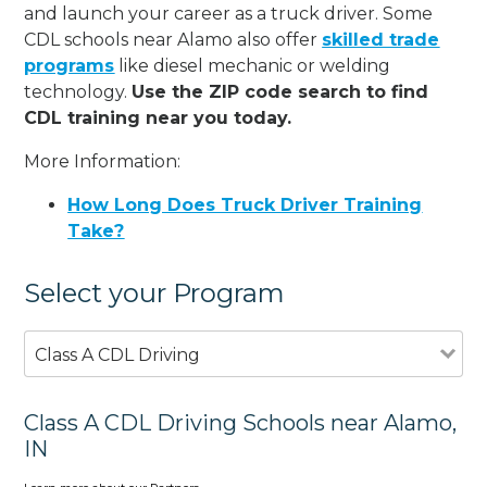
and launch your career as a truck driver. Some
CDL schools near Alamo also offer
skilled trade
programs
like diesel mechanic or welding
technology.
Use the ZIP code search to find
CDL training near you today.
More Information:
How Long Does Truck Driver Training
Take?
Select your Program
Class A CDL Driving
Class A CDL Driving Schools near Alamo,
IN