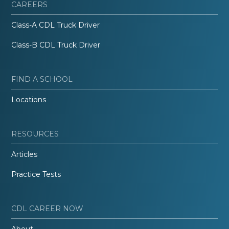
CAREERS
Class-A CDL Truck Driver
Class-B CDL Truck Driver
FIND A SCHOOL
Locations
RESOURCES
Articles
Practice Tests
CDL CAREER NOW