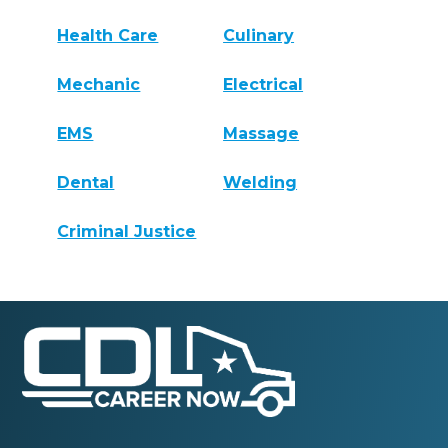
Health Care
Culinary
Mechanic
Electrical
EMS
Massage
Dental
Welding
Criminal Justice