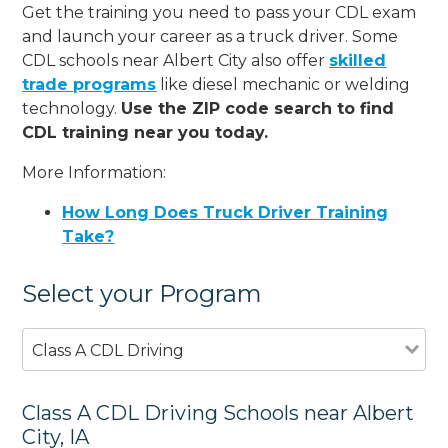
Get the training you need to pass your CDL exam
and launch your career as a truck driver. Some
CDL schools near Albert City also offer
skilled
trade programs
like diesel mechanic or welding
technology.
Use the ZIP code search to find
CDL training near you today.
More Information:
How Long Does Truck Driver Training
Take?
Select your Program
Class A CDL Driving
Class A CDL Driving Schools near Albert
City, IA