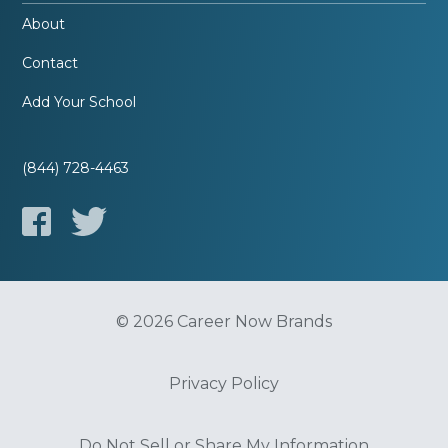
About
Contact
Add Your School
(844) 728-4463
© 2026 Career Now Brands
Privacy Policy
Do Not Sell or Share My Information