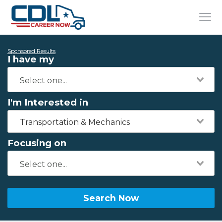
Sponsored Results
I have my
I'm Interested in
Transportation & Mechanics
Focusing on
Search Now