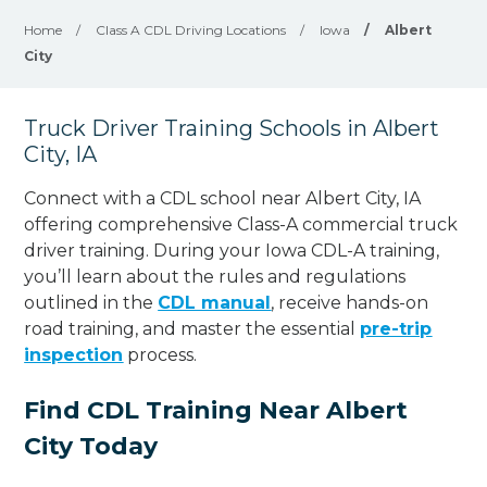
Home
/
Class A CDL Driving Locations
/
Iowa
/
Albert
City
Truck Driver Training Schools in Albert
City, IA
Connect with a CDL school near Albert City, IA
offering comprehensive Class-A commercial truck
driver training. During your Iowa CDL-A training,
you’ll learn about the rules and regulations
outlined in the
CDL manual
, receive hands-on
road training, and master the essential
pre-trip
inspection
process.
Find CDL Training Near Albert
City Today