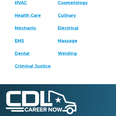
HVAC
Cosmetology
Health Care
Culinary
Mechanic
Electrical
EMS
Massage
Dental
Welding
Criminal Justice