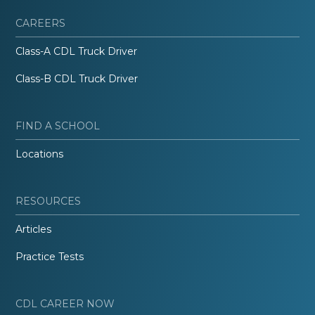
CAREERS
Class-A CDL Truck Driver
Class-B CDL Truck Driver
FIND A SCHOOL
Locations
RESOURCES
Articles
Practice Tests
CDL CAREER NOW