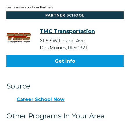
Learn more about our Partners
PARTNER SCHOOL
TMC Transportation
6115 SW Leland Ave
Des Moines, IA 50321
Get Info
Source
Career School Now
Other Programs In Your Area