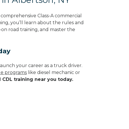
g comprehensive Class-A commercial
ing, you’ll learn about the rules and
-on road training, and master the
day
aunch your career as a truck driver.
ade programs
like diesel mechanic or
d CDL training near you today.