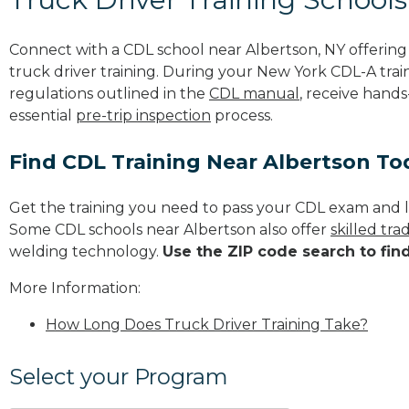
Connect with a CDL school near Albertson, NY offerin
truck driver training. During your New York CDL-A train
regulations outlined in the
CDL manual
, receive hands
essential
pre-trip inspection
process.
Find CDL Training Near Albertson To
Get the training you need to pass your CDL exam and l
Some CDL schools near Albertson also offer
skilled tr
welding technology.
Use the ZIP code search to fin
More Information:
How Long Does Truck Driver Training Take?
Select your Program