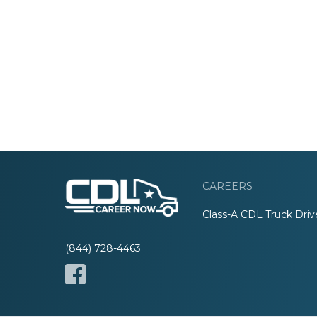
CAREERS
Class-A CDL Truck Driv
(844) 728-4463