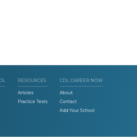
OL
RESOURCES
CDL CAREER NOW
Articles
About
Practice Tests
Contact
Add Your School