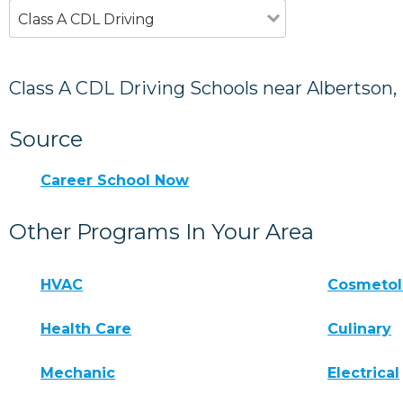
Class A CDL Driving
Class A CDL Driving Schools near Albertson,
Source
Career School Now
Other Programs In Your Area
HVAC
Cosmeto
Health Care
Culinary
Mechanic
Electrical