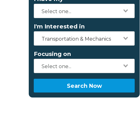
I'm Interested in
Transportation & Mechanics
Focusing on
Search Now