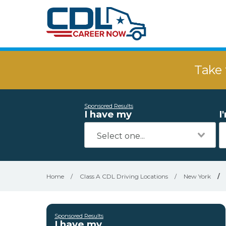
Take 
Sponsored Results
I have my
I
Home
/
Class A CDL Driving Locations
/
New York
/
Sponsored Results
I have my