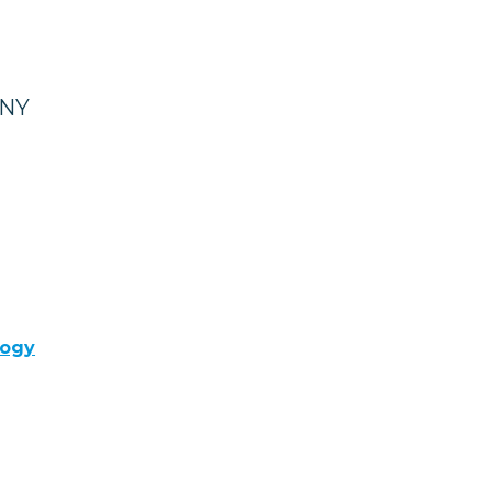
 NY
logy