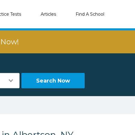
ctice Tests
Articles
Find A School
r Now!
Search Now
 in Albertson, NY