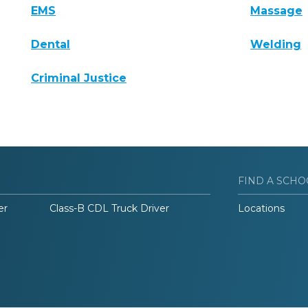
EMS
Massage
Dental
Welding
Criminal Justice
FIND A SCHO
er
Class-B CDL Truck Driver
Locations