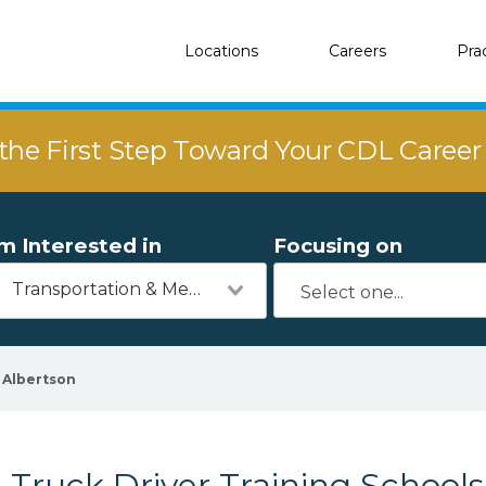
Locations
Careers
Pra
the First Step Toward Your CDL Caree
'm Interested in
Focusing on
Transportation & Mechanics
Albertson
Truck Driver Training Schools