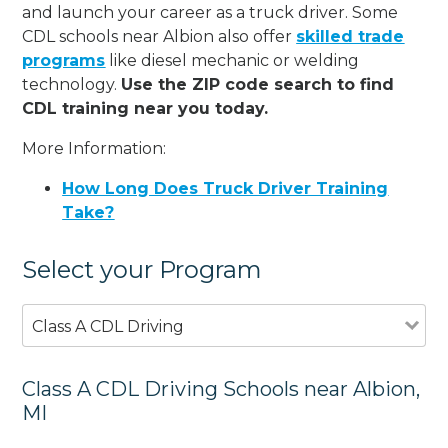
and launch your career as a truck driver. Some
CDL schools near Albion also offer
skilled trade
programs
like diesel mechanic or welding
technology.
Use the ZIP code search to find
CDL training near you today.
More Information:
How Long Does Truck Driver Training
Take?
Select your Program
Class A CDL Driving
Class A CDL Driving Schools near Albion,
MI