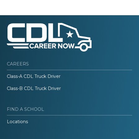
CAREERS
Class-A CDL Truck Driver
Class-B CDL Truck Driver
FIND A SCHOOL
Locations