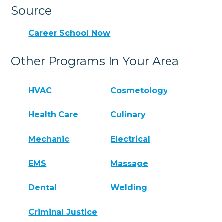
Source
Career School Now
Other Programs In Your Area
HVAC
Cosmetology
Health Care
Culinary
Mechanic
Electrical
EMS
Massage
Dental
Welding
Criminal Justice