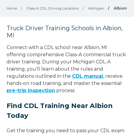
Home
/
Class A CDL Driving Locations
/
Michigan
/
Albion
Truck Driver Training Schools in Albion,
MI
Connect with a CDL school near Albion, MI
offering comprehensive Class-A commercial truck
driver training. During your Michigan CDL-A
training, you’ll learn about the rules and
regulations outlined in the
CDL manual
, receive
hands-on road training, and master the essential
pre-trip inspection
process.
Find CDL Training Near Albion
Today
Get the training you need to pass your CDL exam