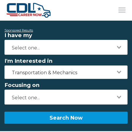
Sponsored Results
I have my
I'm Interested in
Transportation & Mechanics
Focusing on
Search Now