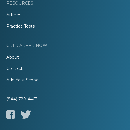
RESOURCES
Articles
Practice Tests
CDL CAREER NOW
About
Contact
Add Your School
(844) 728-4463