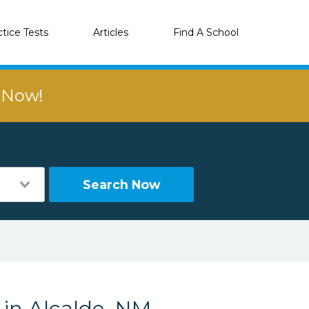
ctice Tests
Articles
Find A School
r Now!
Search Now
 in Alcalde, NM