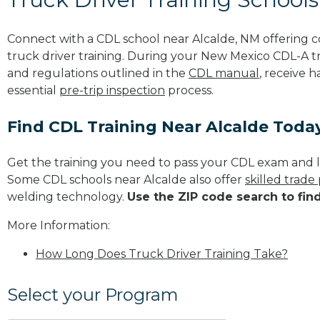
Connect with a CDL school near Alcalde, NM offering
truck driver training. During your New Mexico CDL-A tra
and regulations outlined in the
CDL manual
, receive 
essential
pre-trip inspection
process.
Find CDL Training Near Alcalde Toda
Get the training you need to pass your CDL exam and l
Some CDL schools near Alcalde also offer
skilled trad
welding technology.
Use the ZIP code search to fin
More Information:
How Long Does Truck Driver Training Take?
Select your Program