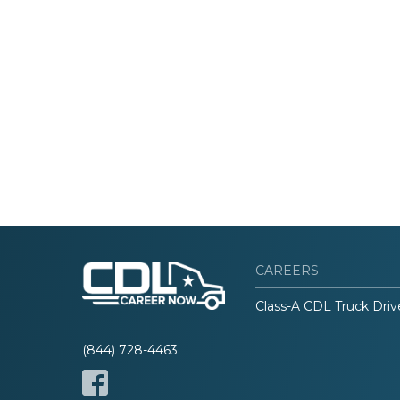
CAREERS
Class-A CDL Truck Driv
(844) 728-4463