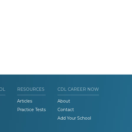
OL
RESOURCES
CDL CAREER NOW
Articles
About
Practice Tests
Contact
Add Your School