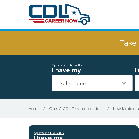
Take 
Sponsored Results
I have my
I
Home
/
Class A CDL Driving Locations
/
New Mexico
Sponsored Results
I have my