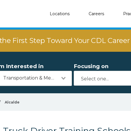
Locations
Careers
Pra
the First Step Toward Your CDL Caree
'm Interested in
Focusing on
Transportation & Mechanics
/
Alcalde
Truck Driver Training Schools