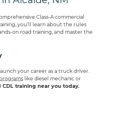
 comprehensive Class-A commercial
ining, you’ll learn about the rules
hands-on road training, and master the
y
aunch your career as a truck driver.
e programs
like diesel mechanic or
d CDL training near you today.