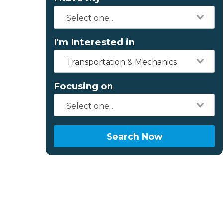
I'm Interested in
Transportation & Mechanics
Focusing on
Search Now