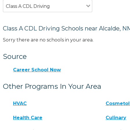
Class A CDL Driving
Class A CDL Driving Schools near Alcalde, N
Sorry there are no schools in your area.
Source
Career School Now
Other Programs In Your Area
HVAC
Cosmeto
Health Care
Culinary