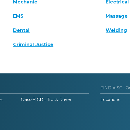
Mechanic
Electrical
EMS
Massage
Dental
Welding
Criminal Justice
FIND A SCHO
er
Class-B CDL Truck Driver
Locations