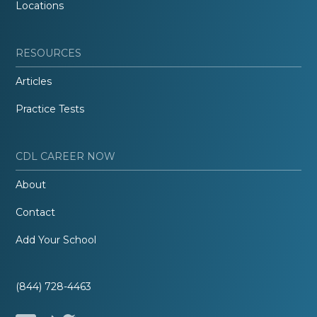
Locations
RESOURCES
Articles
Practice Tests
CDL CAREER NOW
About
Contact
Add Your School
(844) 728-4463