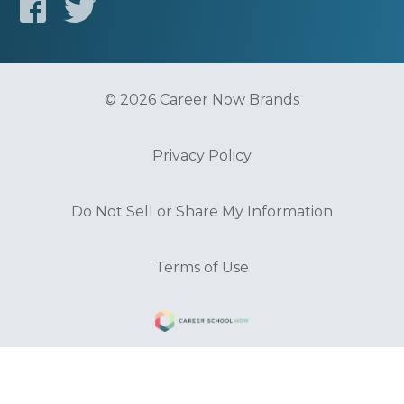
© 2026 Career Now Brands
Privacy Policy
Do Not Sell or Share My Information
Terms of Use