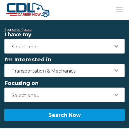
Sponsored Results
I have my
I'm Interested in
Transportation & Mechanics
Focusing on
Search Now