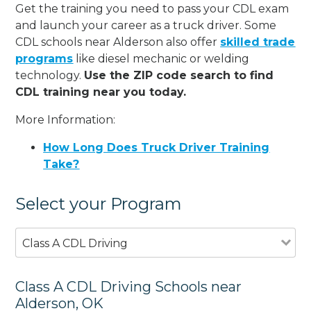
Get the training you need to pass your CDL exam
and launch your career as a truck driver. Some
CDL schools near Alderson also offer
skilled trade
programs
like diesel mechanic or welding
technology.
Use the ZIP code search to find
CDL training near you today.
More Information:
How Long Does Truck Driver Training
Take?
Select your Program
Class A CDL Driving
Class A CDL Driving Schools near
Alderson, OK