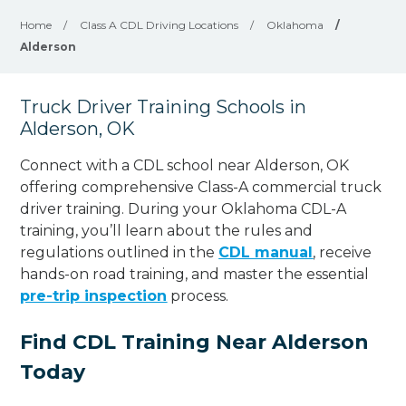
Home
/
Class A CDL Driving Locations
/
Oklahoma
/
Alderson
Truck Driver Training Schools in
Alderson, OK
Connect with a CDL school near Alderson, OK
offering comprehensive Class-A commercial truck
driver training. During your Oklahoma CDL-A
training, you’ll learn about the rules and
regulations outlined in the
CDL manual
, receive
hands-on road training, and master the essential
pre-trip inspection
process.
Find CDL Training Near Alderson
Today