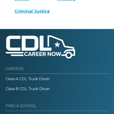
Criminal Justice
CAREERS
Class-A CDL Truck Driver
Class-B CDL Truck Driver
FIND A SCHOOL