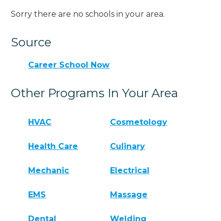
Sorry there are no schools in your area.
Source
Career School Now
Other Programs In Your Area
HVAC
Cosmetology
Health Care
Culinary
Mechanic
Electrical
EMS
Massage
Dental
Welding