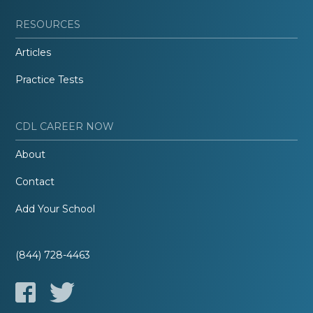
RESOURCES
Articles
Practice Tests
CDL CAREER NOW
About
Contact
Add Your School
(844) 728-4463