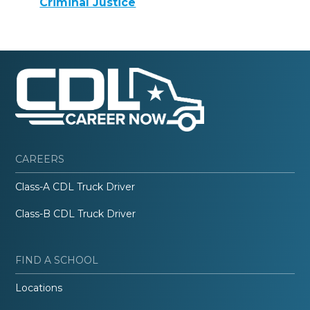
Criminal Justice
CAREERS
Class-A CDL Truck Driver
Class-B CDL Truck Driver
FIND A SCHOOL
Locations