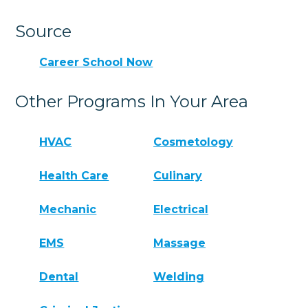
Source
Career School Now
Other Programs In Your Area
HVAC
Cosmetology
Health Care
Culinary
Mechanic
Electrical
EMS
Massage
Dental
Welding