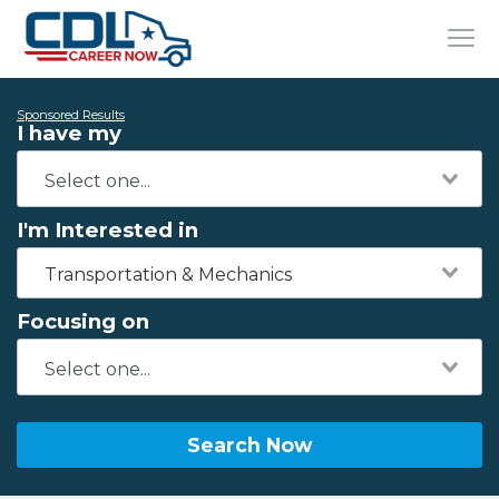
Sponsored Results
I have my
I'm Interested in
Transportation & Mechanics
Focusing on
Search Now