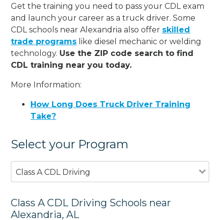
Get the training you need to pass your CDL exam
and launch your career as a truck driver. Some
CDL schools near Alexandria also offer
skilled
trade programs
like diesel mechanic or welding
technology.
Use the ZIP code search to find
CDL training near you today.
More Information:
How Long Does Truck Driver Training
Take?
Select your Program
Class A CDL Driving
Class A CDL Driving Schools near
Alexandria, AL