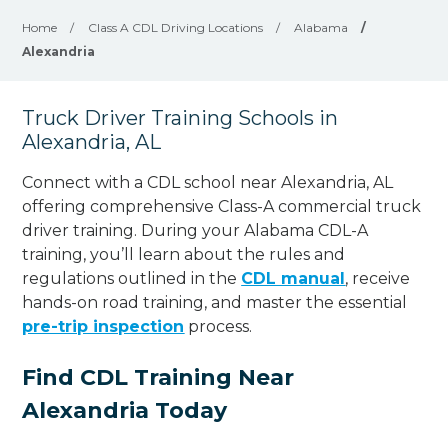
Home
/
Class A CDL Driving Locations
/
Alabama
/
Alexandria
Truck Driver Training Schools in
Alexandria, AL
Connect with a CDL school near Alexandria, AL
offering comprehensive Class-A commercial truck
driver training. During your Alabama CDL-A
training, you’ll learn about the rules and
regulations outlined in the
CDL manual
, receive
hands-on road training, and master the essential
pre-trip inspection
process.
Find CDL Training Near
Alexandria Today