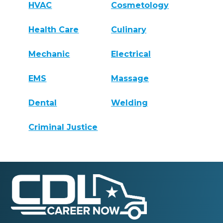
HVAC
Cosmetology
Health Care
Culinary
Mechanic
Electrical
EMS
Massage
Dental
Welding
Criminal Justice