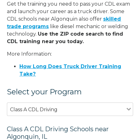
Get the training you need to pass your CDL exam
and launch your career as a truck driver. Some
CDL schools near Algonquin also offer
skilled
trade programs
like diesel mechanic or welding
technology.
Use the ZIP code search to find
CDL training near you today.
More Information:
How Long Does Truck Driver Training
Take?
Select your Program
Class A CDL Driving
Class A CDL Driving Schools near
Algonquin, IL