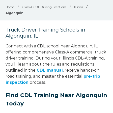
Home
/
Class A CDL Driving Locations
/
Illinois
/
Algonquin
Truck Driver Training Schools in
Algonquin, IL
Connect with a CDL school near Algonquin, IL
offering comprehensive Class-A commercial truck
driver training. During your Illinois CDL-A training,
you’ll learn about the rules and regulations
outlined in the
CDL manual
, receive hands-on
road training, and master the essential
pre-trip
inspection
process.
Find CDL Training Near Algonquin
Today