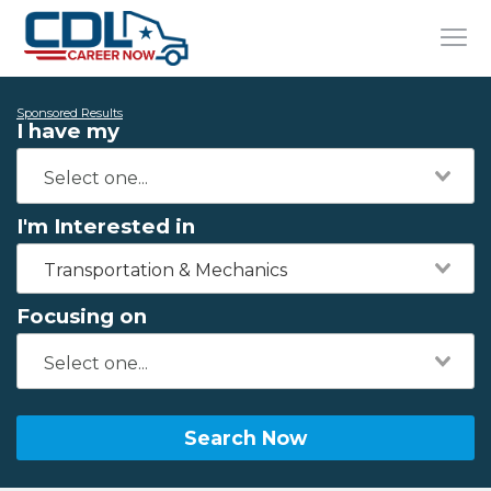
Sponsored Results
I have my
I'm Interested in
Transportation & Mechanics
Focusing on
Search Now