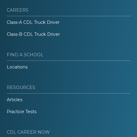
CAREERS
Class-A CDL Truck Driver
Class-B CDL Truck Driver
FIND A SCHOOL
Locations
RESOURCES
Articles
Practice Tests
CDL CAREER NOW