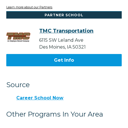
Learn more about our Partners
PARTNER SCHOOL
TMC Transportation
6115 SW Leland Ave
Des Moines, IA 50321
Get Info
Source
Career School Now
Other Programs In Your Area