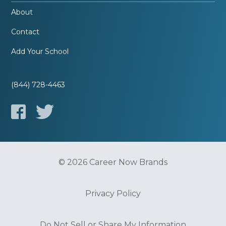
About
Contact
Add Your School
(844) 728-4463
© 2026 Career Now Brands
Privacy Policy
Do Not Sell or Share My Information