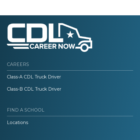
CAREERS
Class-A CDL Truck Driver
Class-B CDL Truck Driver
FIND A SCHOOL
Locations