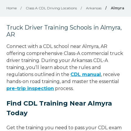
Home
/
Class A CDL Driving Locations
/
Arkansas
/
Almyra
Truck Driver Training Schools in Almyra,
AR
Connect with a CDL school near Almyra, AR
offering comprehensive Class-A commercial truck
driver training. During your Arkansas CDL-A
training, you’ll learn about the rules and
regulations outlined in the
CDL manual
, receive
hands-on road training, and master the essential
pre-trip inspection
process.
Find CDL Training Near Almyra
Today
Get the training you need to pass your CDL exam