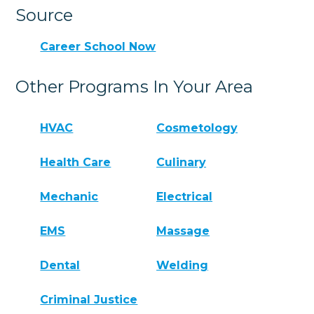
Source
Career School Now
Other Programs In Your Area
HVAC
Cosmetology
Health Care
Culinary
Mechanic
Electrical
EMS
Massage
Dental
Welding
Criminal Justice