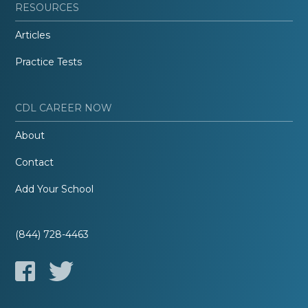
RESOURCES
Articles
Practice Tests
CDL CAREER NOW
About
Contact
Add Your School
(844) 728-4463