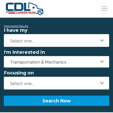
Sponsored Results
I have my
I'm Interested in
Transportation & Mechanics
Focusing on
Search Now