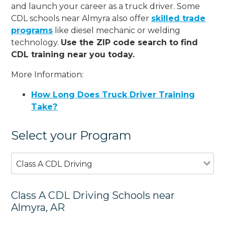
and launch your career as a truck driver. Some
CDL schools near Almyra also offer
skilled trade
programs
like diesel mechanic or welding
technology.
Use the ZIP code search to find
CDL training near you today.
More Information:
How Long Does Truck Driver Training
Take?
Select your Program
Class A CDL Driving
Class A CDL Driving Schools near
Almyra, AR