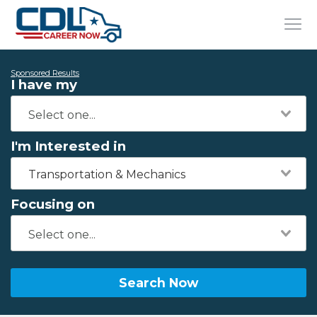
Sponsored Results
I have my
I'm Interested in
Transportation & Mechanics
Focusing on
Search Now