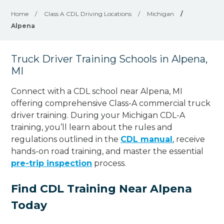
Home
/
Class A CDL Driving Locations
/
Michigan
/
Alpena
Truck Driver Training Schools in Alpena,
MI
Connect with a CDL school near Alpena, MI
offering comprehensive Class-A commercial truck
driver training. During your Michigan CDL-A
training, you’ll learn about the rules and
regulations outlined in the
CDL manual
, receive
hands-on road training, and master the essential
pre-trip inspection
process.
Find CDL Training Near Alpena
Today