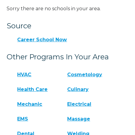
Sorry there are no schools in your area.
Source
Career School Now
Other Programs In Your Area
HVAC
Cosmetology
Health Care
Culinary
Mechanic
Electrical
EMS
Massage
Dental
Welding