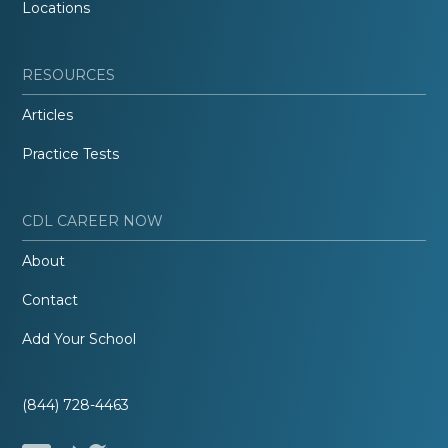
Locations
RESOURCES
Articles
Practice Tests
CDL CAREER NOW
About
Contact
Add Your School
(844) 728-4463