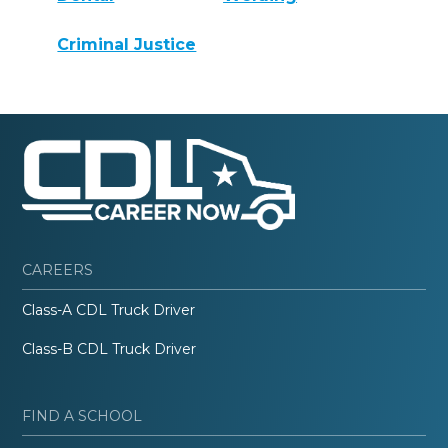
Criminal Justice
CAREERS
Class-A CDL Truck Driver
Class-B CDL Truck Driver
FIND A SCHOOL