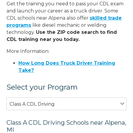
Get the training you need to pass your CDL exam
and launch your career as a truck driver. Some
CDL schools near Alpena also offer
skilled trade
programs
like diesel mechanic or welding
technology.
Use the ZIP code search to find
CDL training near you today.
More Information:
How Long Does Truck Driver Training
Take?
Select your Program
Class A CDL Driving
Class A CDL Driving Schools near Alpena,
MI