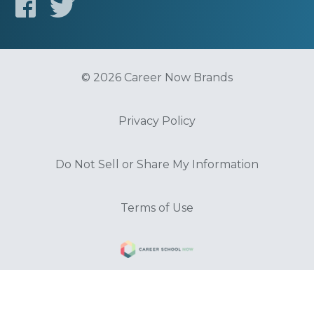
© 2026 Career Now Brands
Privacy Policy
Do Not Sell or Share My Information
Terms of Use