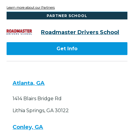
Learn more about our Partners
PARTNER SCHOOL
Roadmaster Drivers School
Get Info
Atlanta, GA
1414 Blairs Bridge Rd
Lithia Springs, GA 30122
Conley, GA