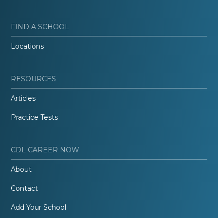
FIND A SCHOOL
Locations
RESOURCES
Articles
Practice Tests
CDL CAREER NOW
About
Contact
Add Your School