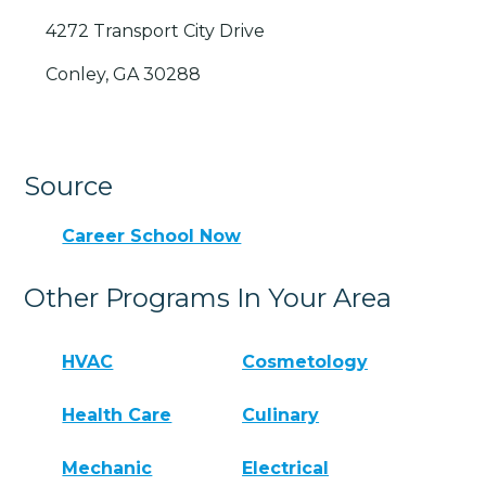
4272 Transport City Drive
Conley, GA 30288
Source
Career School Now
Other Programs In Your Area
HVAC
Cosmetology
Health Care
Culinary
Mechanic
Electrical