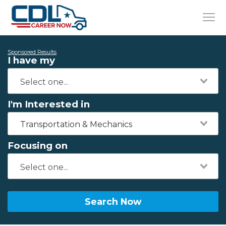
Sponsored Results
I have my
I'm Interested in
Transportation & Mechanics
Focusing on
Search Now