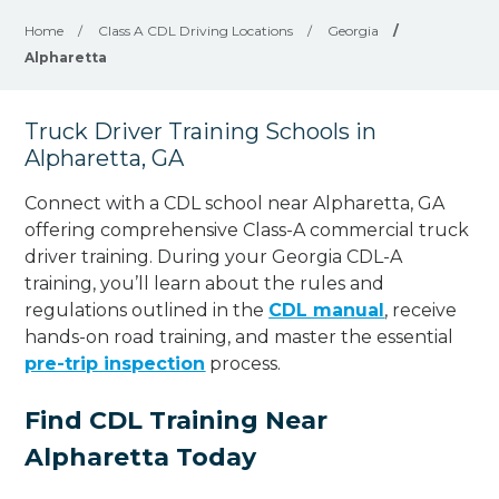
Home
/
Class A CDL Driving Locations
/
Georgia
/
Alpharetta
Truck Driver Training Schools in
Alpharetta, GA
Connect with a CDL school near Alpharetta, GA
offering comprehensive Class-A commercial truck
driver training. During your Georgia CDL-A
training, you’ll learn about the rules and
regulations outlined in the
CDL manual
, receive
hands-on road training, and master the essential
pre-trip inspection
process.
Find CDL Training Near
Alpharetta Today