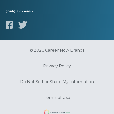
(844) 728-4463
© 2026 Career Now Brands
Privacy Policy
Do Not Sell or Share My Information
Terms of Use