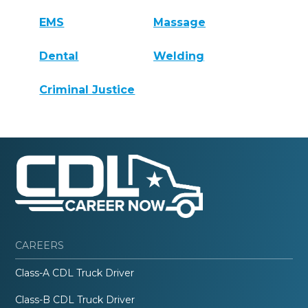
EMS
Massage
Dental
Welding
Criminal Justice
CAREERS
Class-A CDL Truck Driver
Class-B CDL Truck Driver