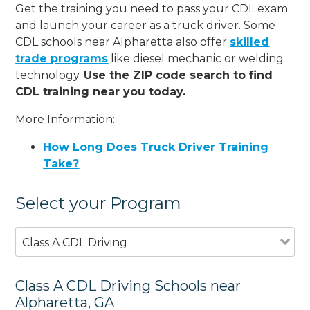
Get the training you need to pass your CDL exam
and launch your career as a truck driver. Some
CDL schools near Alpharetta also offer
skilled
trade programs
like diesel mechanic or welding
technology.
Use the ZIP code search to find
CDL training near you today.
More Information:
How Long Does Truck Driver Training
Take?
Select your Program
Class A CDL Driving
Class A CDL Driving Schools near
Alpharetta, GA