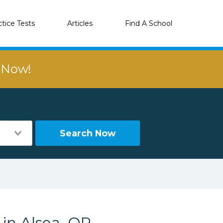
ctice Tests
Articles
Find A School
r Now!
Search Now
 in Alsea, OR