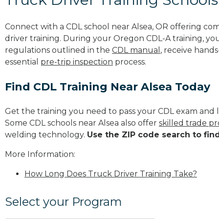
Connect with a CDL school near Alsea, OR offering co
driver training. During your Oregon CDL-A training, you
regulations outlined in the
CDL manual
, receive hands
essential
pre-trip inspection
process.
Find CDL Training Near Alsea Today
Get the training you need to pass your CDL exam and l
Some CDL schools near Alsea also offer
skilled trade p
welding technology.
Use the ZIP code search to fin
More Information:
How Long Does Truck Driver Training Take?
Select your Program