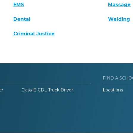
EMS
Massage
Dental
Welding
Criminal Justice
FIND A SCHO
er
Class-B CDL Truck Driver
Locations