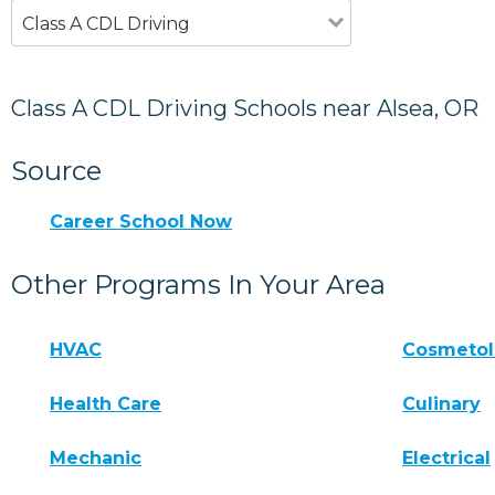
Class A CDL Driving
Class A CDL Driving Schools near Alsea, OR
Source
Career School Now
Other Programs In Your Area
HVAC
Cosmeto
Health Care
Culinary
Mechanic
Electrical