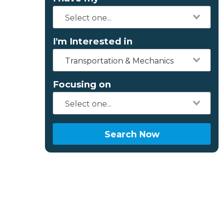
I'm Interested in
Transportation & Mechanics
Focusing on
Search Now