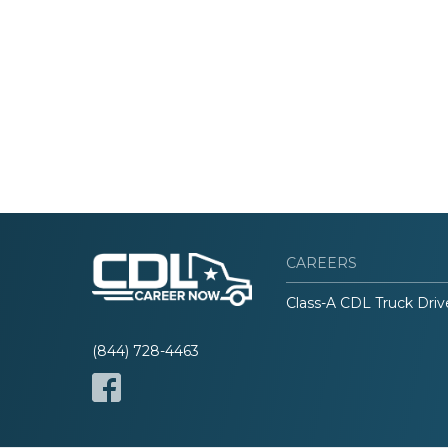
CAREERS
Class-A CDL Truck Driv
(844) 728-4463