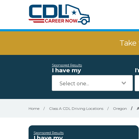
Take 
Sponsored Results
I have my
I
Home
/
Class A CDL Driving Locations
/
Oregon
/
Sponsored Results
I have my