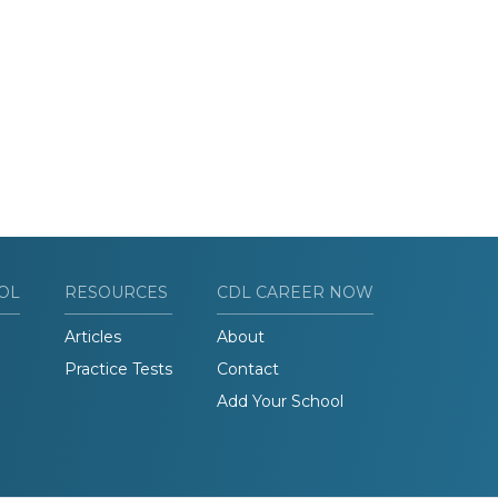
OL
RESOURCES
CDL CAREER NOW
Articles
About
Practice Tests
Contact
Add Your School