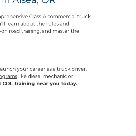
mprehensive Class-A commercial truck
’ll learn about the rules and
-on road training, and master the
aunch your career as a truck driver.
rograms
like diesel mechanic or
d CDL training near you today.