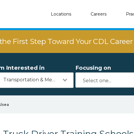
Locations
Careers
Pra
the First Step Toward Your CDL Caree
'm Interested in
Focusing on
Transportation & Mechanics
Alsea
Truck Driver Training Schools