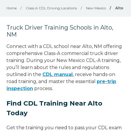
Home
/
Class A CDL Driving Locations
/
New Mexico
/
Alto
Truck Driver Training Schools in Alto,
NM
Connect with a CDL school near Alto, NM offering
comprehensive Class-A commercial truck driver
training. During your New Mexico CDL-A training,
you’ll learn about the rules and regulations
outlined in the
CDL manual
, receive hands-on
road training, and master the essential
pre-trip
inspection
process.
Find CDL Training Near Alto
Today
Get the training you need to pass your CDL exam