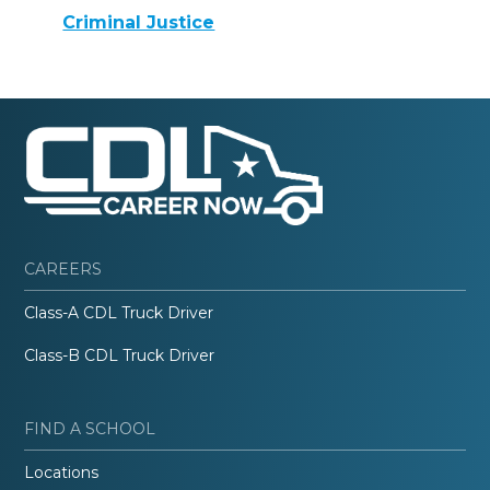
Criminal Justice
CAREERS
Class-A CDL Truck Driver
Class-B CDL Truck Driver
FIND A SCHOOL
Locations