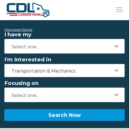
Sponsored Results
I have my
I'm Interested in
Transportation & Mechanics
Focusing on
Search Now