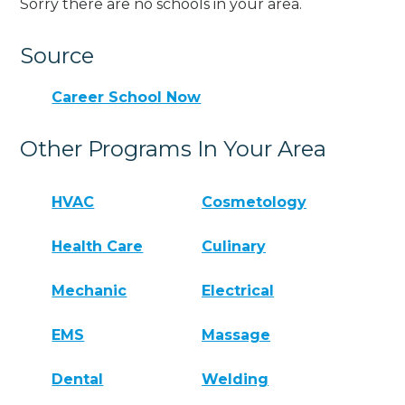
Sorry there are no schools in your area.
Source
Career School Now
Other Programs In Your Area
HVAC
Cosmetology
Health Care
Culinary
Mechanic
Electrical
EMS
Massage
Dental
Welding