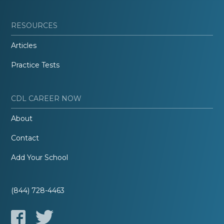
RESOURCES
Articles
Practice Tests
CDL CAREER NOW
About
Contact
Add Your School
(844) 728-4463