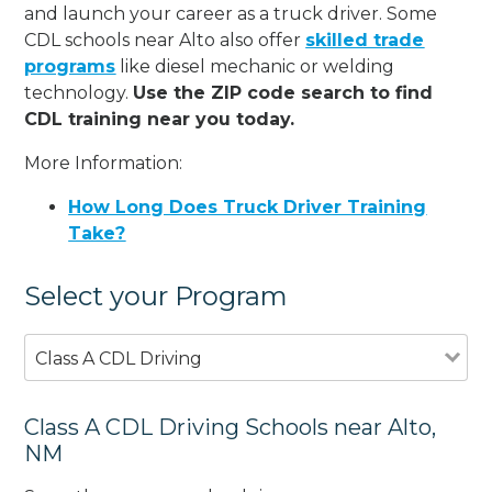
and launch your career as a truck driver. Some
CDL schools near Alto also offer
skilled trade
programs
like diesel mechanic or welding
technology.
Use the ZIP code search to find
CDL training near you today.
More Information:
How Long Does Truck Driver Training
Take?
Select your Program
Class A CDL Driving
Class A CDL Driving Schools near Alto,
NM