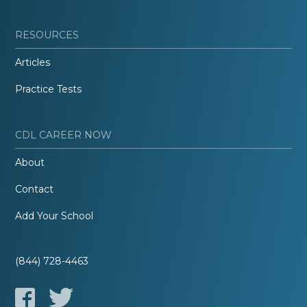
RESOURCES
Articles
Practice Tests
CDL CAREER NOW
About
Contact
Add Your School
(844) 728-4463