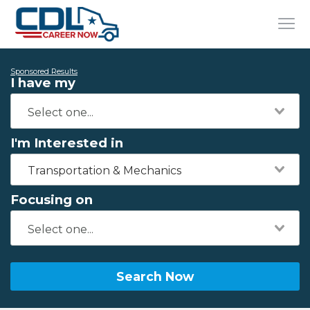
Sponsored Results
I have my
I'm Interested in
Transportation & Mechanics
Focusing on
Search Now