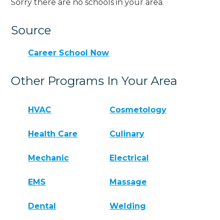
Sorry there are no schools in your area.
Source
Career School Now
Other Programs In Your Area
HVAC
Cosmetology
Health Care
Culinary
Mechanic
Electrical
EMS
Massage
Dental
Welding