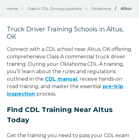
Home
/
Class A CDL Driving Locations
/
Oklahoma
/
Altus
Truck Driver Training Schools in Altus,
OK
Connect with a CDL school near Altus, OK offering
comprehensive Class-A commercial truck driver
training. During your Oklahoma CDL-A training,
you’ll learn about the rules and regulations
outlined in the
CDL manual
, receive hands-on
road training, and master the essential
pre-trip
inspection
process.
Find CDL Training Near Altus
Today
Get the training you need to pass your CDL exam