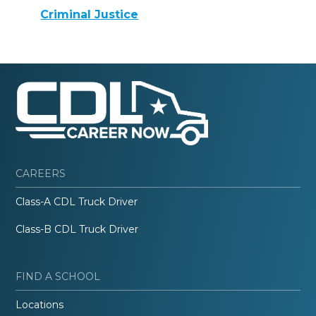
Criminal Justice
CAREERS
Class-A CDL Truck Driver
Class-B CDL Truck Driver
FIND A SCHOOL
Locations