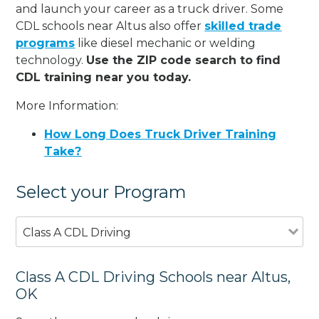
and launch your career as a truck driver. Some
CDL schools near Altus also offer
skilled trade
programs
like diesel mechanic or welding
technology.
Use the ZIP code search to find
CDL training near you today.
More Information:
How Long Does Truck Driver Training
Take?
Select your Program
Class A CDL Driving
Class A CDL Driving Schools near Altus,
OK