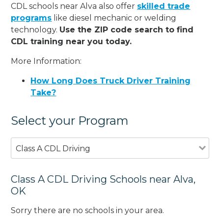
CDL schools near Alva also offer
skilled trade
programs
like diesel mechanic or welding
technology.
Use the ZIP code search to find
CDL training near you today.
More Information:
How Long Does Truck Driver Training
Take?
Select your Program
Class A CDL Driving
Class A CDL Driving Schools near Alva,
OK
Sorry there are no schools in your area.