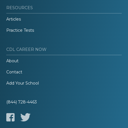
RESOURCES
Articles
Practice Tests
CDL CAREER NOW
About
Contact
Add Your School
(844) 728-4463