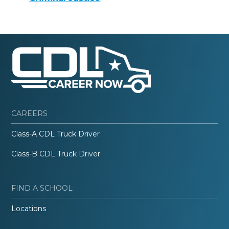
CAREERS
Class-A CDL Truck Driver
Class-B CDL Truck Driver
FIND A SCHOOL
Locations