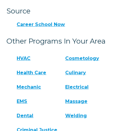
Source
Career School Now
Other Programs In Your Area
HVAC
Cosmetology
Health Care
Culinary
Mechanic
Electrical
EMS
Massage
Dental
Welding
Criminal Justice