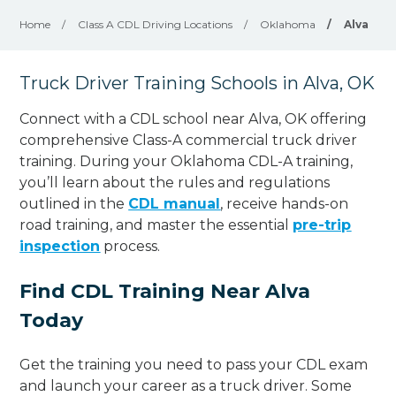
Home
/
Class A CDL Driving Locations
/
Oklahoma
/
Alva
Truck Driver Training Schools in Alva, OK
Connect with a CDL school near Alva, OK offering
comprehensive Class-A commercial truck driver
training. During your Oklahoma CDL-A training,
you’ll learn about the rules and regulations
outlined in the
CDL manual
, receive hands-on
road training, and master the essential
pre-trip
inspection
process.
Find CDL Training Near Alva
Today
Get the training you need to pass your CDL exam
and launch your career as a truck driver. Some