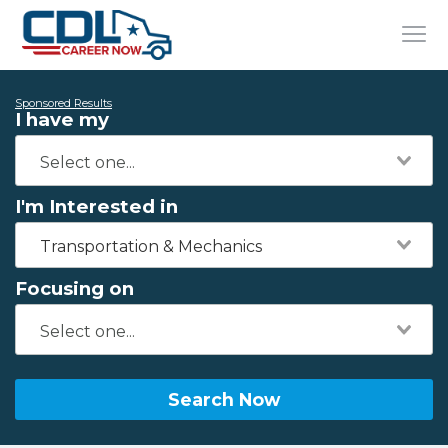
Sponsored Results
I have my
I'm Interested in
Transportation & Mechanics
Focusing on
Search Now