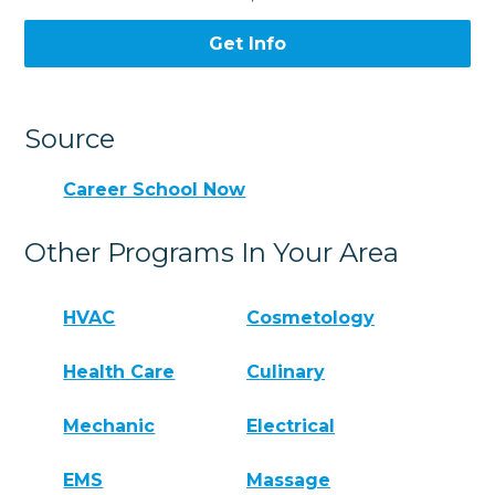
Get Info
Source
Career School Now
Other Programs In Your Area
HVAC
Cosmetology
Health Care
Culinary
Mechanic
Electrical
EMS
Massage