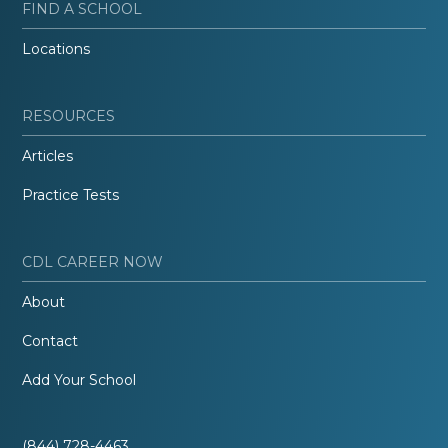
FIND A SCHOOL
Locations
RESOURCES
Articles
Practice Tests
CDL CAREER NOW
About
Contact
Add Your School
(844) 728-4463