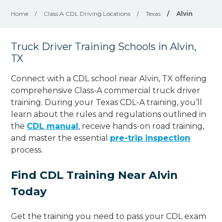
Home
/
Class A CDL Driving Locations
/
Texas
/
Alvin
Truck Driver Training Schools in Alvin,
TX
Connect with a CDL school near Alvin, TX offering
comprehensive Class-A commercial truck driver
training. During your Texas CDL-A training, you’ll
learn about the rules and regulations outlined in
the
CDL manual
, receive hands-on road training,
and master the essential
pre-trip inspection
process.
Find CDL Training Near Alvin
Today
Get the training you need to pass your CDL exam