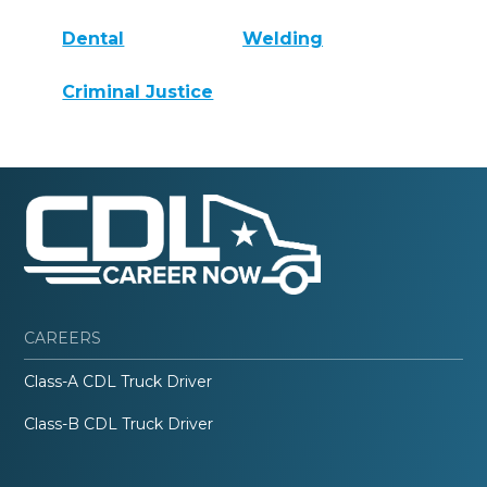
Dental
Welding
Criminal Justice
CAREERS
Class-A CDL Truck Driver
Class-B CDL Truck Driver