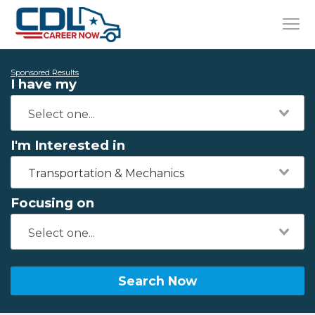
Sponsored Results
I have my
I'm Interested in
Transportation & Mechanics
Focusing on
Search Now