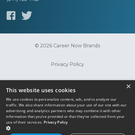
© 2026 Career Now Brands
Privacy Policy
Do Not Sell or Share My Information
×
This website uses cookies
We use cookies to personalize content, ads, and to analyze our
Terms of Use
traffic. We also share information about your use of our site with our
advertising and analytics partners who may combine it with other
information that you’ve provided or that they’ve collected from your
use of their services.
Privacy Policy
SHOW DETAILS