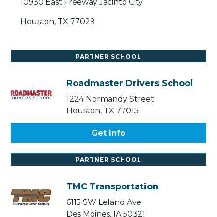
10930 East Freeway Jacinto City
Houston, TX 77029
PARTNER SCHOOL
Roadmaster Drivers School
1224 Normandy Street
Houston, TX 77015
Get Info
PARTNER SCHOOL
TMC Transportation
6115 SW Leland Ave
Des Moines, IA 50321