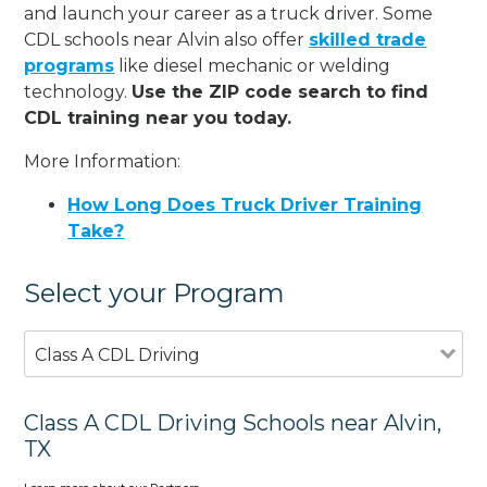
and launch your career as a truck driver. Some
CDL schools near Alvin also offer
skilled trade
programs
like diesel mechanic or welding
technology.
Use the ZIP code search to find
CDL training near you today.
More Information:
How Long Does Truck Driver Training
Take?
Select your Program
Class A CDL Driving
Class A CDL Driving Schools near Alvin,
TX