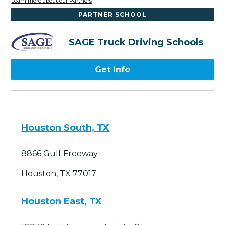
Learn more about our Partners
PARTNER SCHOOL
SAGE Truck Driving Schools
Get Info
Houston South, TX
8866 Gulf Freeway
Houston, TX 77017
Houston East, TX