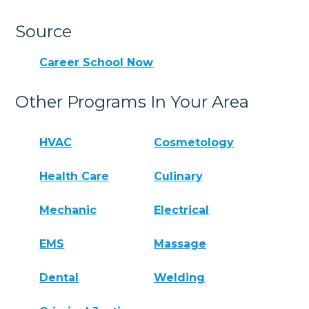
Source
Career School Now
Other Programs In Your Area
HVAC
Cosmetology
Health Care
Culinary
Mechanic
Electrical
EMS
Massage
Dental
Welding