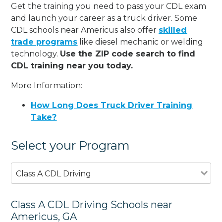
Get the training you need to pass your CDL exam
and launch your career as a truck driver. Some
CDL schools near Americus also offer
skilled
trade programs
like diesel mechanic or welding
technology.
Use the ZIP code search to find
CDL training near you today.
More Information:
How Long Does Truck Driver Training
Take?
Select your Program
Class A CDL Driving
Class A CDL Driving Schools near
Americus, GA