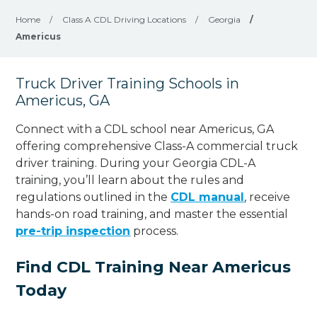
Home
/
Class A CDL Driving Locations
/
Georgia
/
Americus
Truck Driver Training Schools in
Americus, GA
Connect with a CDL school near Americus, GA
offering comprehensive Class-A commercial truck
driver training. During your Georgia CDL-A
training, you’ll learn about the rules and
regulations outlined in the
CDL manual
, receive
hands-on road training, and master the essential
pre-trip inspection
process.
Find CDL Training Near Americus
Today