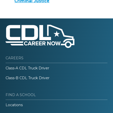
Criminal Justice
CAREERS
Class-A CDL Truck Driver
Class-B CDL Truck Driver
FIND A SCHOOL
Locations