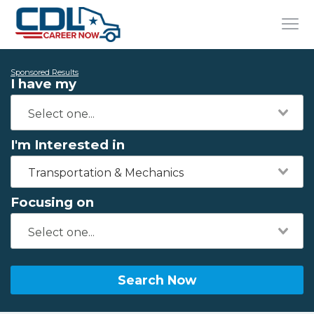
Sponsored Results
I have my
I'm Interested in
Transportation & Mechanics
Focusing on
Search Now