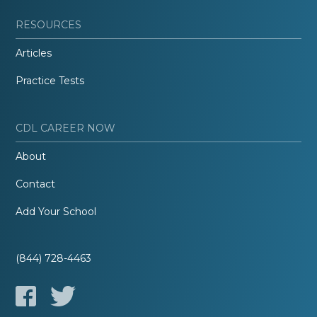
RESOURCES
Articles
Practice Tests
CDL CAREER NOW
About
Contact
Add Your School
(844) 728-4463