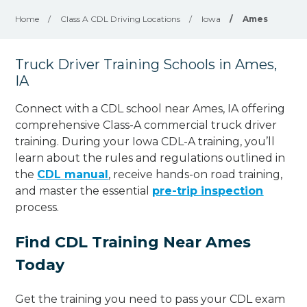
Home
/
Class A CDL Driving Locations
/
Iowa
/
Ames
Truck Driver Training Schools in Ames,
IA
Connect with a CDL school near Ames, IA offering
comprehensive Class-A commercial truck driver
training. During your Iowa CDL-A training, you’ll
learn about the rules and regulations outlined in
the
CDL manual
, receive hands-on road training,
and master the essential
pre-trip inspection
process.
Find CDL Training Near Ames
Today
Get the training you need to pass your CDL exam