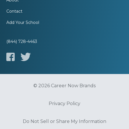
About
Contact
Add Your School
(844) 728-4463
© 2026 Career Now Brands
Privacy Policy
Do Not Sell or Share My Information