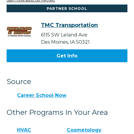
Learn more about our Partners
PARTNER SCHOOL
TMC Transportation
6115 SW Leland Ave
Des Moines, IA 50321
Get Info
Source
Career School Now
Other Programs In Your Area
HVAC
Cosmetology