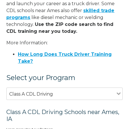
and launch your career as a truck driver. Some
CDL schools near Ames also offer
skilled trade
programs
like diesel mechanic or welding
technology.
Use the ZIP code search to find
CDL training near you today.
More Information:
How Long Does Truck Driver Training
Take?
Select your Program
Class A CDL Driving
Class A CDL Driving Schools near Ames,
IA