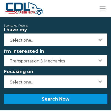
Sponsored Results
I have my
I'm Interested in
Transportation & Mechanics
Focusing on
Search Now