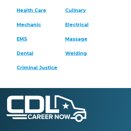
Health Care
Culinary
Mechanic
Electrical
EMS
Massage
Dental
Welding
Criminal Justice