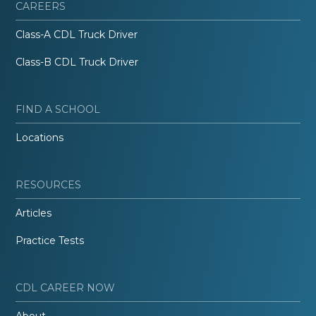
CAREERS
Class-A CDL Truck Driver
Class-B CDL Truck Driver
FIND A SCHOOL
Locations
RESOURCES
Articles
Practice Tests
CDL CAREER NOW