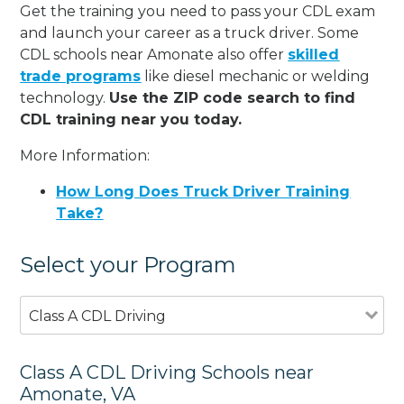
Get the training you need to pass your CDL exam
and launch your career as a truck driver. Some
CDL schools near Amonate also offer
skilled
trade programs
like diesel mechanic or welding
technology.
Use the ZIP code search to find
CDL training near you today.
More Information:
How Long Does Truck Driver Training
Take?
Select your Program
Class A CDL Driving
Class A CDL Driving Schools near
Amonate, VA