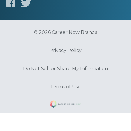
© 2026 Career Now Brands
Privacy Policy
Do Not Sell or Share My Information
Terms of Use