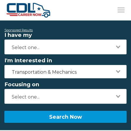
Sponsored Results
I have my
I'm Interested in
Transportation & Mechanics
Focusing on
Search Now