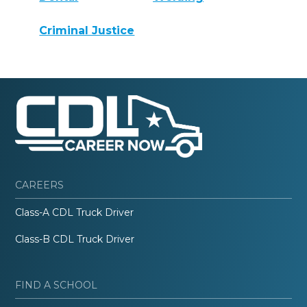
Criminal Justice
CAREERS
Class-A CDL Truck Driver
Class-B CDL Truck Driver
FIND A SCHOOL