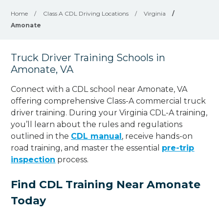
Home
/
Class A CDL Driving Locations
/
Virginia
/
Amonate
Truck Driver Training Schools in
Amonate, VA
Connect with a CDL school near Amonate, VA
offering comprehensive Class-A commercial truck
driver training. During your Virginia CDL-A training,
you’ll learn about the rules and regulations
outlined in the
CDL manual
, receive hands-on
road training, and master the essential
pre-trip
inspection
process.
Find CDL Training Near Amonate
Today