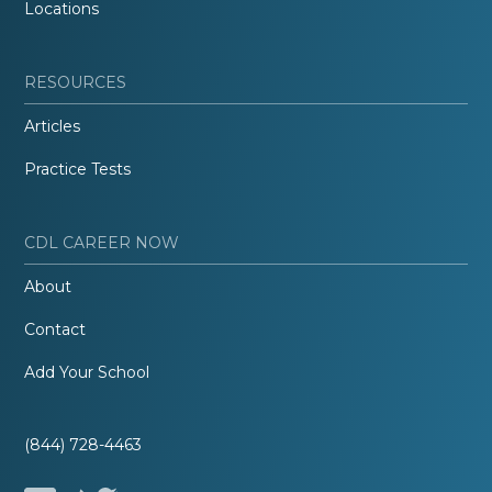
Locations
RESOURCES
Articles
Practice Tests
CDL CAREER NOW
About
Contact
Add Your School
(844) 728-4463