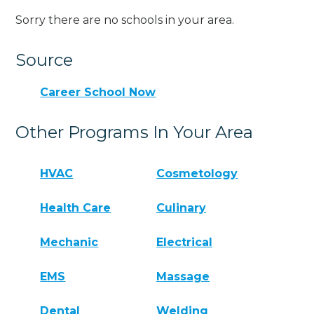
Sorry there are no schools in your area.
Source
Career School Now
Other Programs In Your Area
HVAC
Cosmetology
Health Care
Culinary
Mechanic
Electrical
EMS
Massage
Dental
Welding